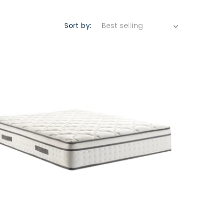
Sort by: