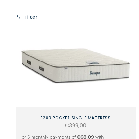
Filter
1200 POCKET SINGLE MATTRESS
Regular
€399,00
price
or 6 monthly payments of
€68.09
with