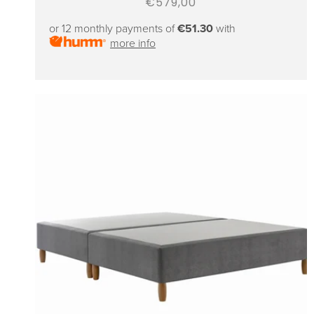
Regular
€579,00
price
or 12 monthly payments of
€51.30
with
more info