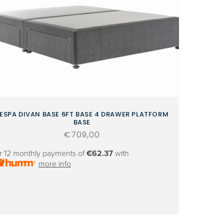
ESPA DIVAN BASE 6FT BASE 4 DRAWER PLATFORM
BASE
Regular
€709,00
price
r 12 monthly payments of
€62.37
with
more info