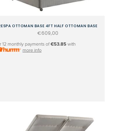
RESPA OTTOMAN BASE 4FT HALF OTTOMAN BASE
Regular
€609,00
price
r 12 monthly payments of
€53.85
with
more info