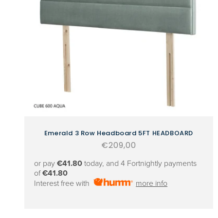
Emerald 3 Row Headboard 5FT HEADBOARD
Regular
€209,00
price
or pay
€41.80
today, and 4 Fortnightly payments
of
€41.80
Interest free with
more info