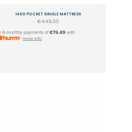
1400 POCKET SINGLE MATTRESS
Regular
€449,00
price
r 6 monthly payments of
€76.49
with
more info