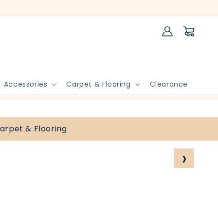
Log
Cart
in
Accessories
Carpet & Flooring
Clearance
arpet & Flooring
›