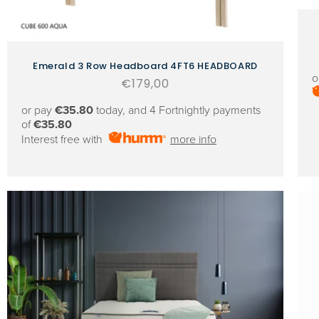
Emerald 3 Row Headboard 4FT6 HEADBOARD
o
Regular
€179,00
price
or pay
€35.80
today, and 4 Fortnightly payments
of
€35.80
Interest free with
more info