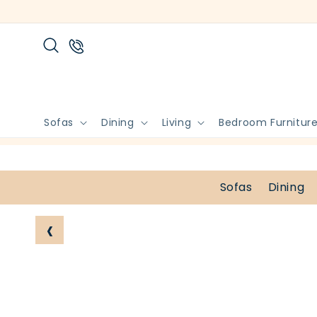
Skip to
content
Sofas
Dining
Living
Bedroom Furnitur
Sofas
Dining
‹