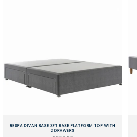
RESPA DIVAN BASE 3FT BASE PLATFORM TOP WITH
2 DRAWERS