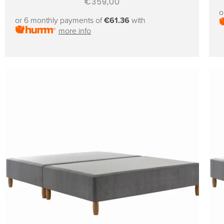
Regular
€359,00
o
price
or 6 monthly payments of
€61.36
with
more info