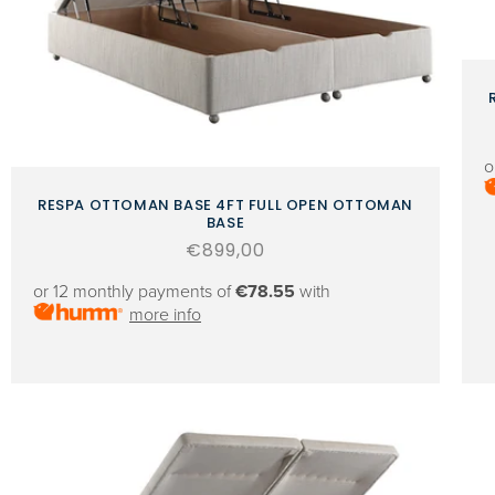
o
RESPA OTTOMAN BASE 4FT FULL OPEN OTTOMAN
BASE
Regular
€899,00
price
or 12 monthly payments of
€78.55
with
more info