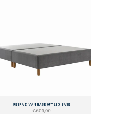
RESPA DIVAN BASE 6FT LEG BASE
Regular
€609,00