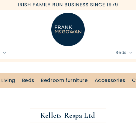
IRISH FAMILY RUN BUSINESS SINCE 1979
e
Beds
BOOK FREE HOME MEASURE
Living
Beds
Bedroom furniture
Accessories
C
Kellets Respa Ltd