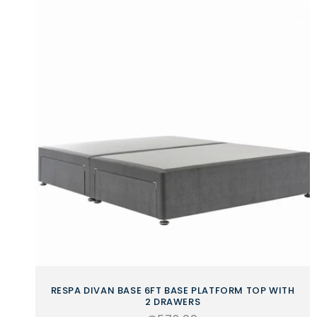
RESPA DIVAN BASE 6FT BASE PLATFORM TOP WITH
2 DRAWERS