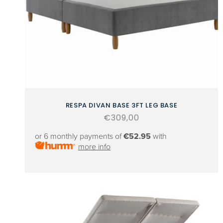
RESPA DIVAN BASE 3FT LEG BASE
Regular
€309,00
price
or 6 monthly payments of
€52.95
with
more info