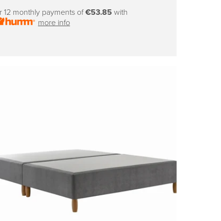
price
r 12 monthly payments of
€53.85
with
more info