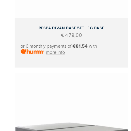
RESPA DIVAN BASE 5FT LEG BASE
Regular
€479,00
price
or 6 monthly payments of
€81.54
with
more info