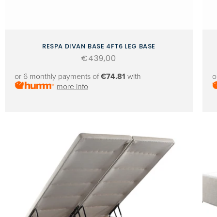
RESPA DIVAN BASE 4FT6 LEG BASE
Regular
€439,00
price
or 6 monthly payments of
€74.81
with
o
more info