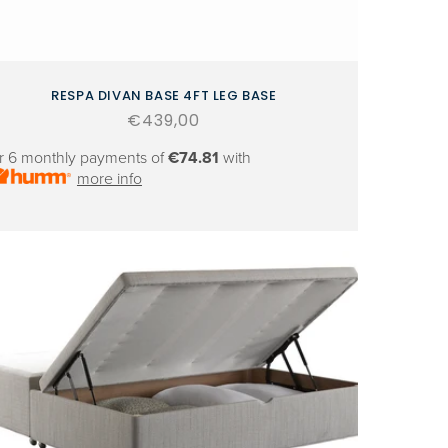
RESPA DIVAN BASE 4FT LEG BASE
Regular
€439,00
price
r 6 monthly payments of
€74.81
with
more info