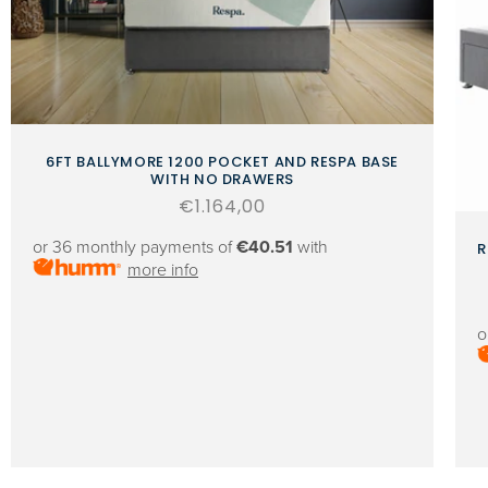
6FT BALLYMORE 1200 POCKET AND RESPA BASE
WITH NO DRAWERS
Regular
€1.164,00
price
or 36 monthly payments of
€40.51
with
R
more info
o