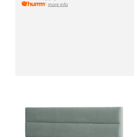
more info