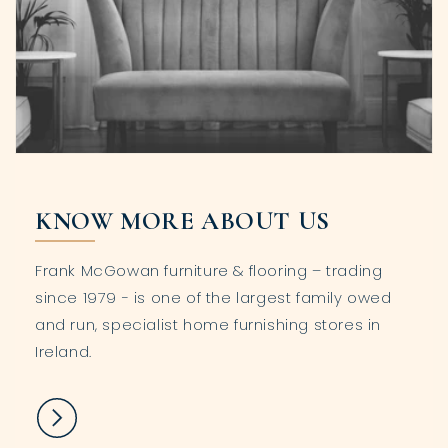
KNOW MORE ABOUT US
Frank McGowan furniture & flooring – trading
since 1979 - is one of the largest family owed
and run, specialist home furnishing stores in
Ireland.