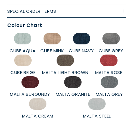
SPECIAL ORDER TERMS
Colour Chart
CUBE AQUA
CUBE MINK
CUBE NAVY
CUBE GREY
CUBE BEIGE
MALTA LIGHT BROWN
MALTA ROSE
MALTA BURGUNDY
MALTA GRANITE
MALTA GREY
MALTA CREAM
MALTA STEEL