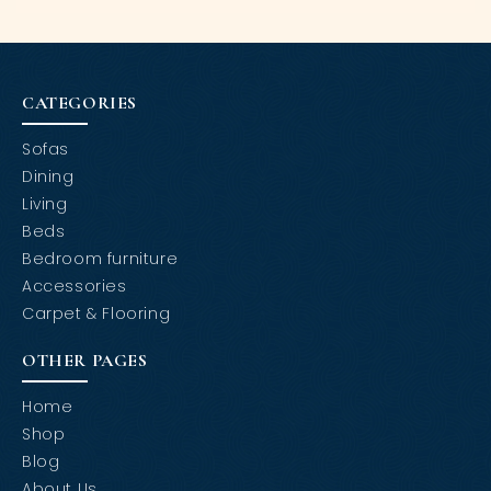
CATEGORIES
Sofas
Dining
Living
Beds
Bedroom furniture
Accessories
Carpet & Flooring
OTHER PAGES
Home
Shop
Blog
About Us