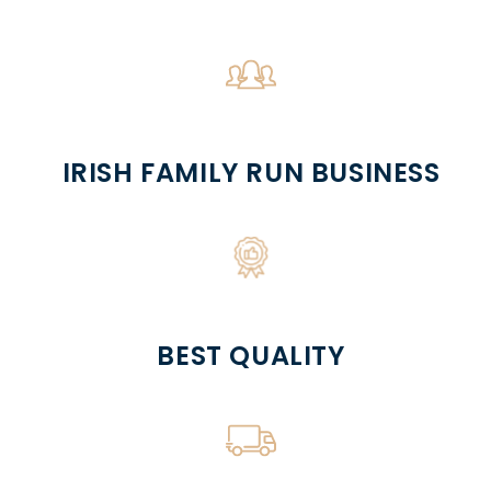
IRISH FAMILY RUN BUSINESS
BEST QUALITY