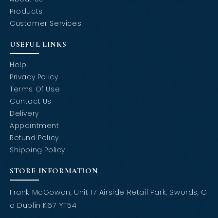
Products
Customer Services
USEFUL LINKS
Help
Privacy Policy
Terms Of Use
Contact Us
Delivery
Appointment
Refund Policy
Shipping Policy
STORE INFORMATION
Frank McGowan, Unit 17 Airside Retail Park, Swords, C
o Dublin K67 YT54