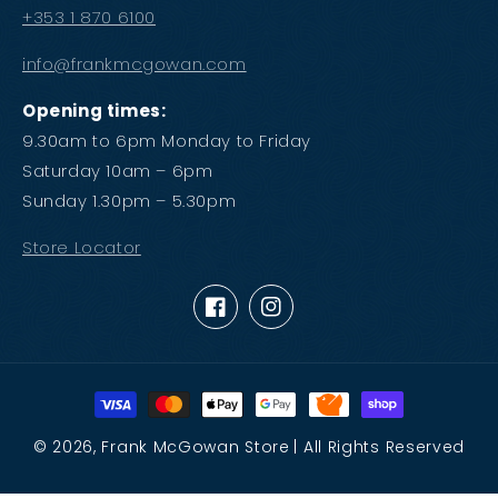
+353 1 870 6100
info@frankmcgowan.com
Opening times:
9.30am to 6pm Monday to Friday
Saturday 10am – 6pm
Sunday 1.30pm – 5.30pm
Store Locator
Facebook
Instagram
Payment
methods
© 2026,
Frank McGowan Store
| All Rights Reserved