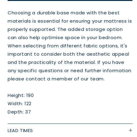
Choosing a durable base made with the best
materials is essential for ensuring your mattress is
properly supported. The added storage option
can also help optimise space in your bedroom.
When selecting from different fabric options, it's
important to consider both the aesthetic appeal
and the practicality of the material. If you have
any specific questions or need further information
please contact a member of our team.
Height: 190
Width: 122
Depth: 37
LEAD TIMES