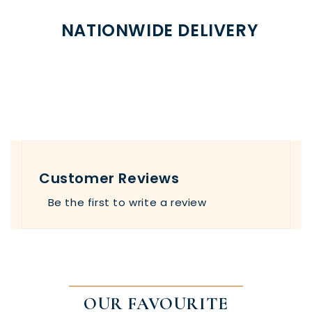
NATIONWIDE DELIVERY
Customer Reviews
Be the first to write a review
OUR FAVOURITE