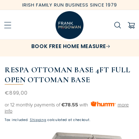
Skip to
IRISH FAMILY RUN BUSINESS SINCE 1979
content
Cart
BOOK FREE HOME MEASURE
RESPA OTTOMAN BASE 4FT FULL
OPEN OTTOMAN BASE
Regular
€899,00
price
or 12 monthly payments of
€78.55
with
more
info
Tax included.
Shipping
calculated at checkout.