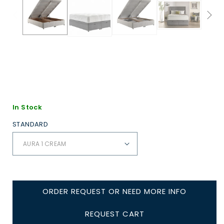
In Stock
STANDARD
ORDER REQUEST OR NEED MORE INFO
REQUEST CART