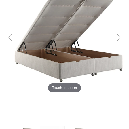
Touch to zoom