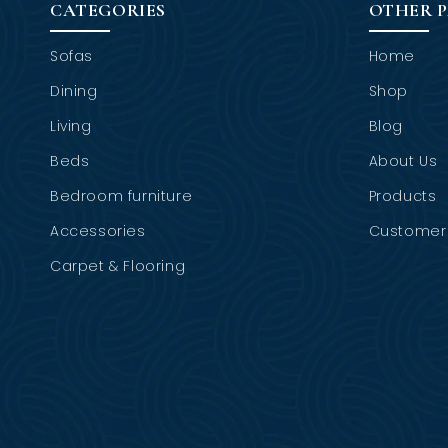
CATEGORIES
OTHER 
Sofas
Home
Dining
Shop
Living
Blog
Beds
About Us
Bedroom furniture
Products
Accessories
Customer 
Carpet & Flooring