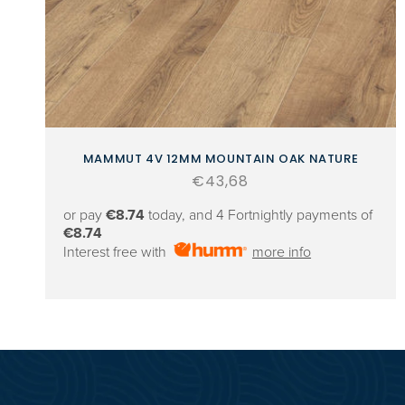
MAMMUT 4V 12MM MOUNTAIN OAK NATURE
Regular
€43,68
price
or pay
€8.74
today, and 4 Fortnightly payments of
€8.74
Interest free with
more info