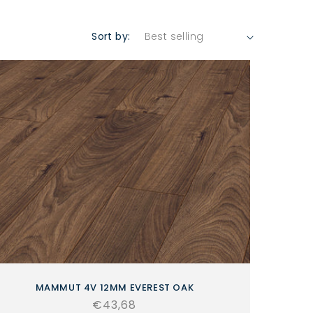
Sort by:
MAMMUT 4V 12MM EVEREST OAK
Regular
€43,68