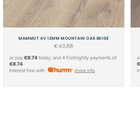
MAMMUT 4V 12MM MOUNTAIN OAK BEIGE
Regular
€43,68
price
or pay
€8.74
today, and 4 Fortnightly payments of
o
€8.74
€
Interest free with
more info
I