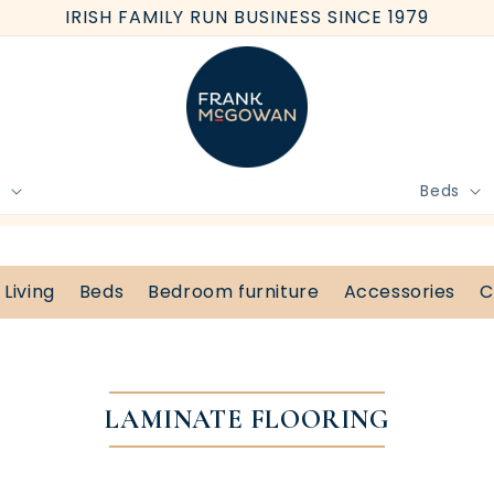
IRISH FAMILY RUN BUSINESS SINCE 1979
e
Beds
BOOK FREE HOME MEASURE
Living
Beds
Bedroom furniture
Accessories
C
LAMINATE FLOORING