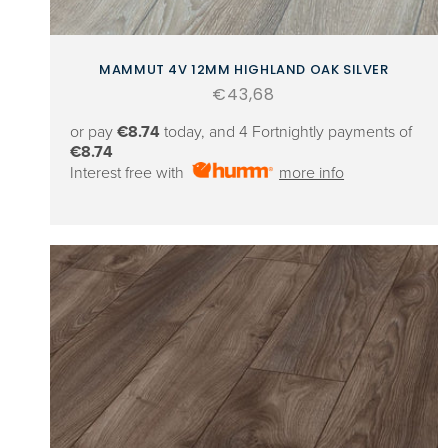
MAMMUT 4V 12MM HIGHLAND OAK SILVER
Regular
€43,68
price
or pay
€8.74
today, and 4 Fortnightly payments of
€8.74
Interest free with
more info