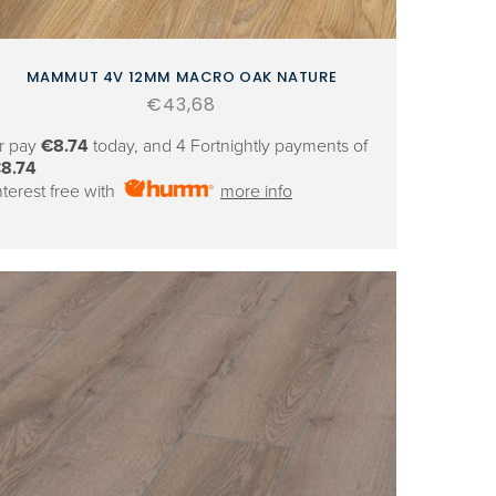
MAMMUT 4V 12MM MACRO OAK NATURE
Regular
€43,68
price
r pay
€8.74
today, and 4 Fortnightly payments of
8.74
nterest free with
more info