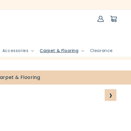
Log
Cart
in
Accessories
Carpet & Flooring
Clearance
arpet & Flooring
›