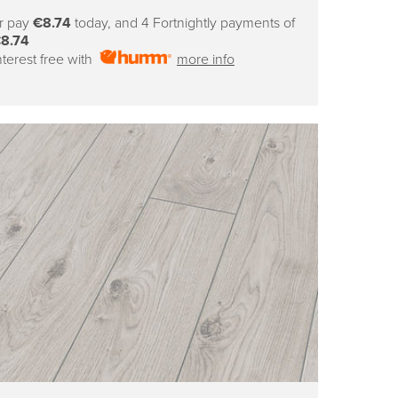
price
r pay
€8.74
today, and 4 Fortnightly payments of
8.74
nterest free with
more info