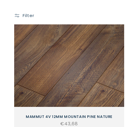
Filter
MAMMUT 4V 12MM MOUNTAIN PINE NATURE
Regular
€43,68