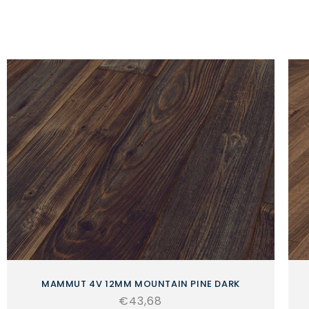
MAMMUT 4V 12MM MOUNTAIN PINE DARK
Regular
€43,68