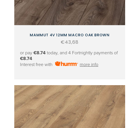
MAMMUT 4V 12MM MACRO OAK BROWN
Regular
€43,68
price
or pay
€8.74
today, and 4 Fortnightly payments of
€8.74
Interest free with
more info