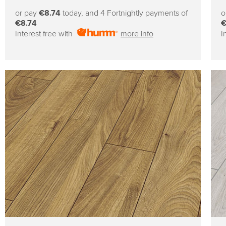
price
or pay
€8.74
today, and 4 Fortnightly payments of
o
€8.74
€
Interest free with
more info
I