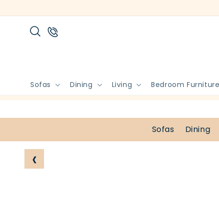
Skip to
content
Sofas
Dining
Living
Bedroom Furnitur
Sofas
Dining
‹