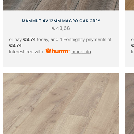
MAMMUT 4V 12MM MACRO OAK GREY
Regular
€43,68
price
or pay
€8.74
today, and 4 Fortnightly payments of
o
€8.74
€
Interest free with
more info
I