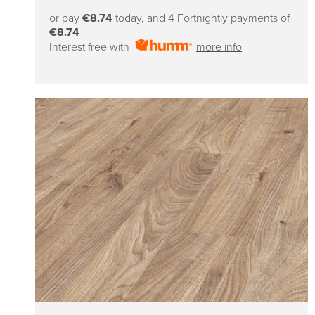
price
or pay
€8.74
today, and 4 Fortnightly payments of
€8.74
Interest free with
more info