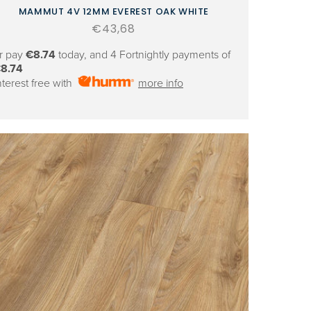
MAMMUT 4V 12MM EVEREST OAK WHITE
Regular
€43,68
price
r pay
€8.74
today, and 4 Fortnightly payments of
8.74
nterest free with
more info