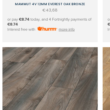
MAMMUT 4V 12MM EVEREST OAK BRONZE
Regular
€43,68
price
or pay
€8.74
today, and 4 Fortnightly payments of
o
€8.74
€
Interest free with
more info
I