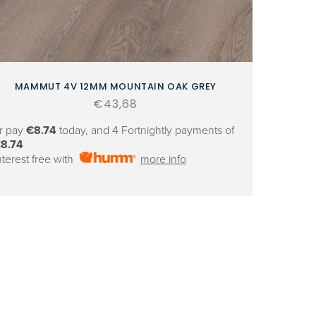
MAMMUT 4V 12MM MOUNTAIN OAK GREY
Regular
€43,68
price
r pay
€8.74
today, and 4 Fortnightly payments of
8.74
nterest free with
more info