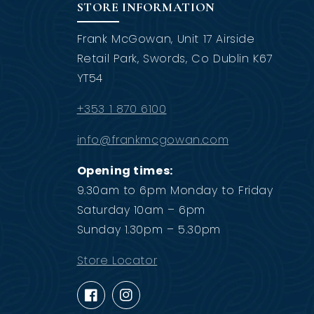
STORE INFORMATION
Frank McGowan, Unit 17 Airside
Retail Park, Swords, Co Dublin K67
YT54
+353 1 870 6100
info@frankmcgowan.com
Opening times:
9.30am to 6pm Monday to Friday
Saturday 10am – 6pm
Sunday 1.30pm – 5.30pm
Store Locator
Facebook
Instagram