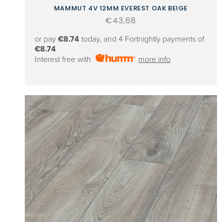
MAMMUT 4V 12MM EVEREST OAK BEIGE
Regular
€43,68
price
or pay
€8.74
today, and 4 Fortnightly payments of
€8.74
Interest free with
more info