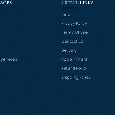
PAGES
USEFUL LINKS
Help
Privacy Policy
Terms Of Use
Contact Us
Delivery
Services
Appointment
Refund Policy
Shipping Policy