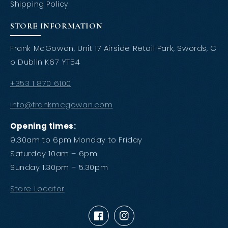
Shipping Policy
STORE INFORMATION
Frank McGowan, Unit 17 Airside Retail Park, Swords, C
o Dublin K67 YT54
+353 1 870 6100
info@frankmcgowan.com
Opening times:
9.30am to 6pm Monday to Friday
Saturday 10am – 6pm
Sunday 1.30pm – 5.30pm
Store Locator
Facebook
Instagram