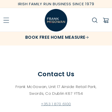
Skip to
IRISH FAMILY RUN BUSINESS SINCE 1979
content
Cart
BOOK FREE HOME MEASURE
Contact Us
Frank McGowan, Unit 17 Airside Retail Park,
Swords, Co Dublin K67 YT54
+353 1 870 6100