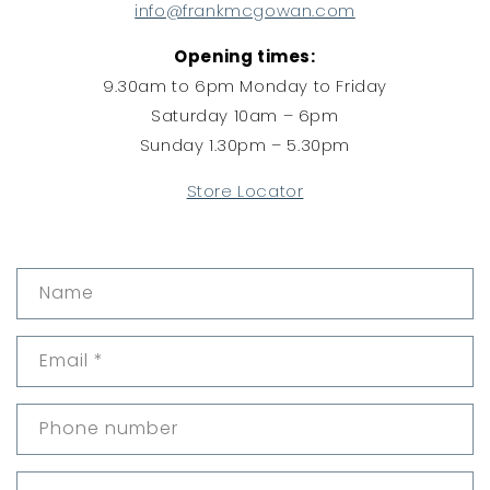
info@frankmcgowan.com
Opening times:
9.30am to 6pm Monday to Friday
Saturday 10am – 6pm
Sunday 1.30pm – 5.30pm
Store Locator
C
Name
o
n
Email
*
t
a
c
Phone number
t
f