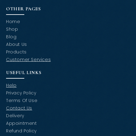
OTHER PAGES
Home
Shop
Blog
About Us
Products
Customer Services
USEFUL LINKS
Help
Privacy Policy
Terms Of Use
Contact Us
Delivery
Appointment
Refund Policy