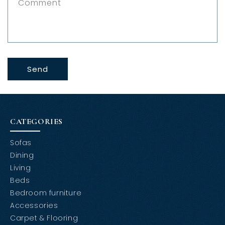
Comment
o
r
m
Send
CATEGORIES
Sofas
Dining
Living
Beds
Bedroom furniture
Accessories
Carpet & Flooring