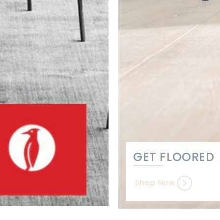
GET FLOORED
Shop Now