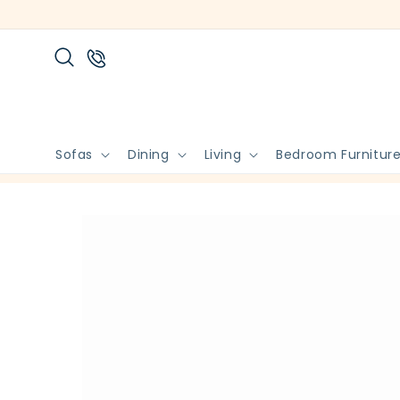
Skip to
content
Sofas
Dining
Living
Bedroom Furnitur