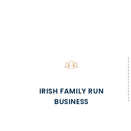
IRISH FAMILY RUN
BUSINESS