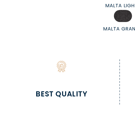
MALTA LIG
MALTA GRAN
BEST QUALITY