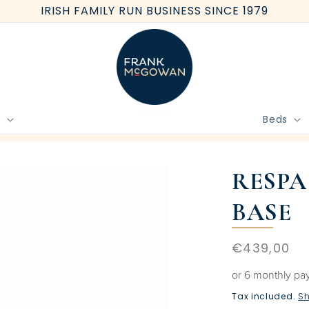
IRISH FAMILY RUN BUSINESS SINCE 1979
e
Beds
BOOK FREE HOME MEASURE
RESPA
BASE
Regular
€439,00
price
or 6 monthly pa
Tax included.
Sh