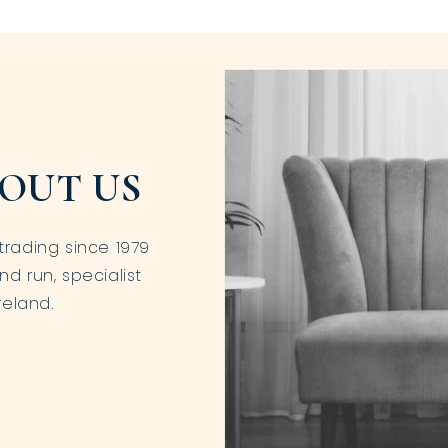
OUT US
trading since 1979
nd run, specialist
reland.