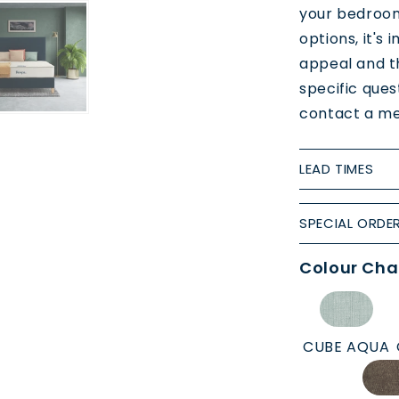
your bedroom
options, it's
appeal and th
specific ques
contact a me
LEAD TIMES
SPECIAL ORDE
Colour Cha
CUBE AQUA