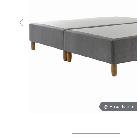
Hover to zoom