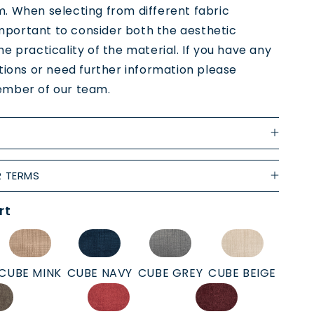
. When selecting from different fabric
 important to consider both the aesthetic
e practicality of the material. If you have any
tions or need further information please
mber of our team.
R TERMS
rt
CUBE MINK
CUBE NAVY
CUBE GREY
CUBE BEIGE