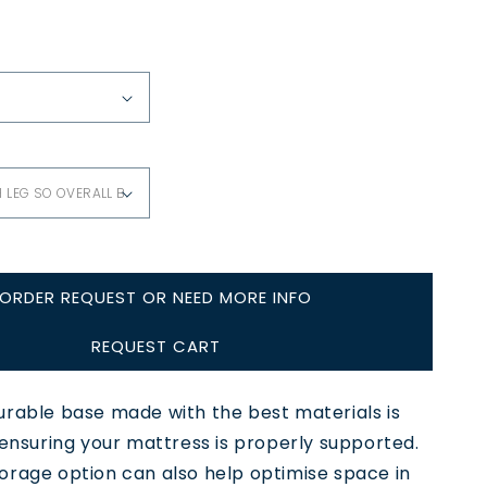
ORDER REQUEST OR NEED MORE INFO
REQUEST CART
urable base made with the best materials is
 ensuring your mattress is properly supported.
orage option can also help optimise space in