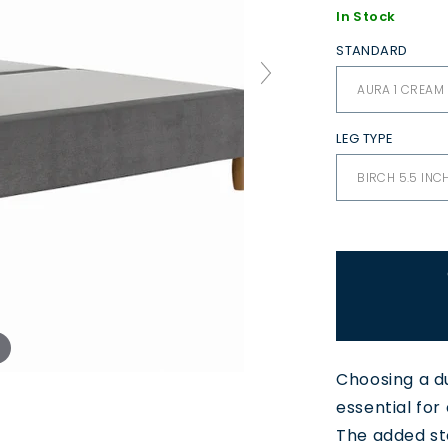
In Stock
STANDARD
LEG TYPE
Choosing a d
essential for
The added st