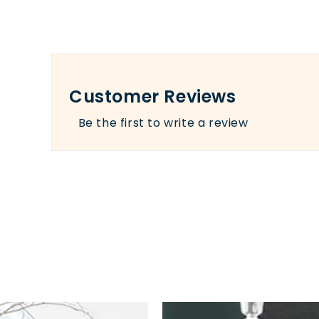
Customer Reviews
Be the first to write a review