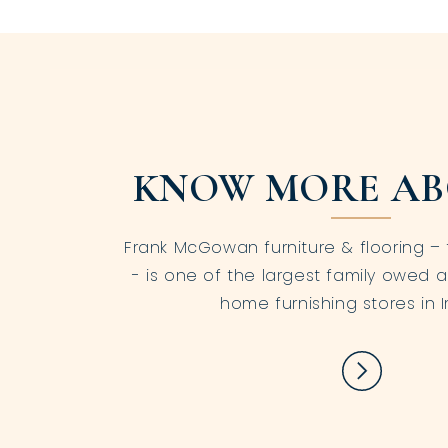
KNOW MORE AB
Frank McGowan furniture & flooring – 
- is one of the largest family owed a
home furnishing stores in I