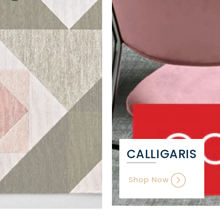
CALLIGARIS
Shop Now