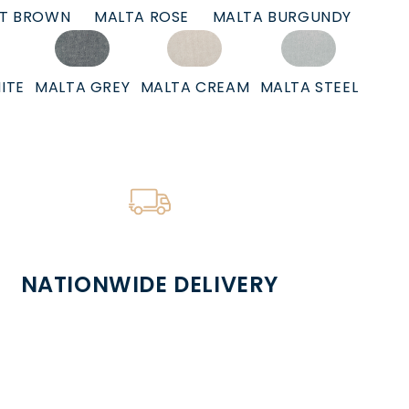
HT BROWN
MALTA ROSE
MALTA BURGUNDY
ITE
MALTA GREY
MALTA CREAM
MALTA STEEL
NATIONWIDE DELIVERY