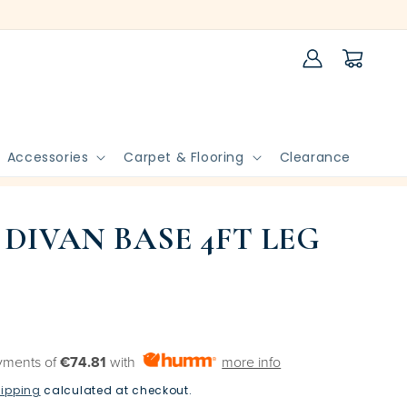
Log
Cart
in
Accessories
Carpet & Flooring
Clearance
 DIVAN BASE 4FT LEG
yments of
€74.81
with
more info
ipping
calculated at checkout.