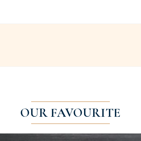
OUR FAVOURITE