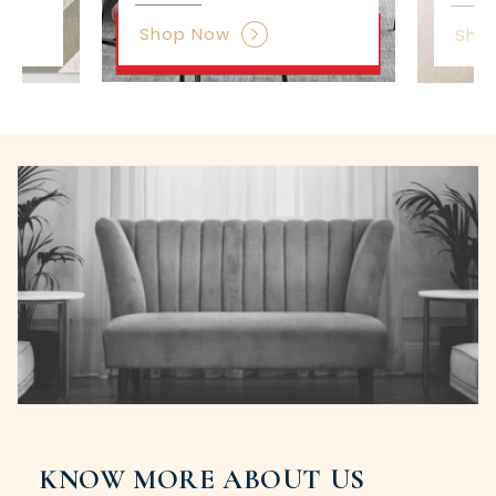
Shop Now
Sho
KNOW MORE ABOUT US