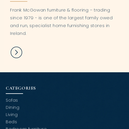
Frank McGowan furniture & flooring – trading
since 1979 - is one of the largest family owed
and run, specialist home furnishing stores in
Ireland.
CATEGORIES
Sofas
Dining
Living
Beds
Bedroom furniture