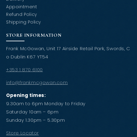
Appointment
Refund Policy
Shipping Policy
STORE INFORMATION
Frank McGowan, Unit 17 Airside Retail Park, Swords, C
o Dublin K67 YT54
+353 1 870 6100
info@frankmcgowan.com
Opening times:
9.30am to 6pm Monday to Friday
Saturday 10am – 6pm
Sunday 1.30pm – 5.30pm
Store Locator