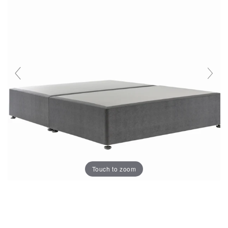
Touch to zoom