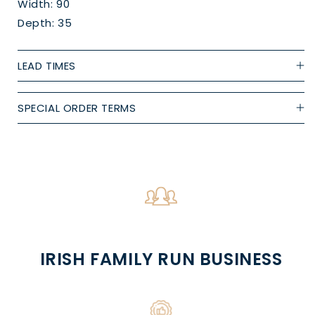
Width: 90
Depth: 35
LEAD TIMES
SPECIAL ORDER TERMS
IRISH FAMILY RUN BUSINESS