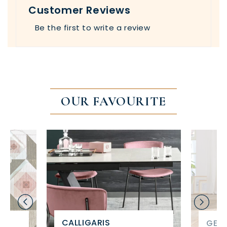
Customer Reviews
Be the first to write a review
OUR FAVOURITE
CALLIGARIS
GET 