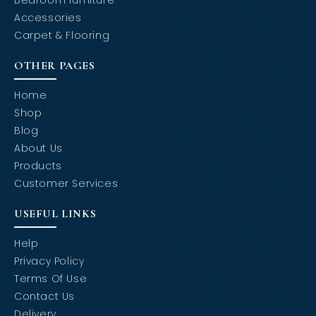
Accessories
Carpet & Flooring
OTHER PAGES
Home
Shop
Blog
About Us
Products
Customer Services
USEFUL LINKS
Help
Privacy Policy
Terms Of Use
Contact Us
Delivery