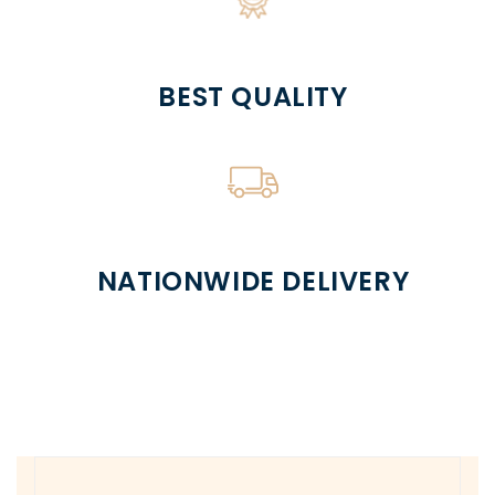
BEST QUALITY
NATIONWIDE DELIVERY