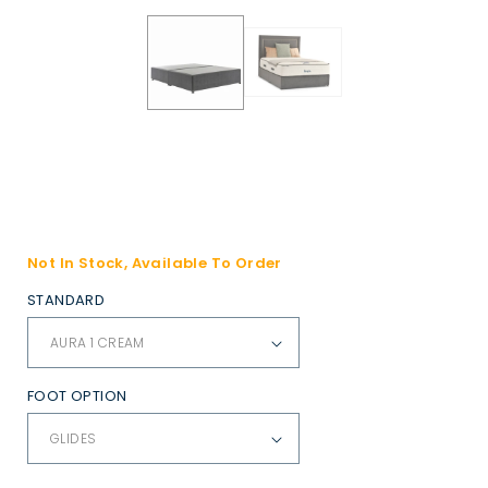
Not In Stock, Available To Order
STANDARD
FOOT OPTION