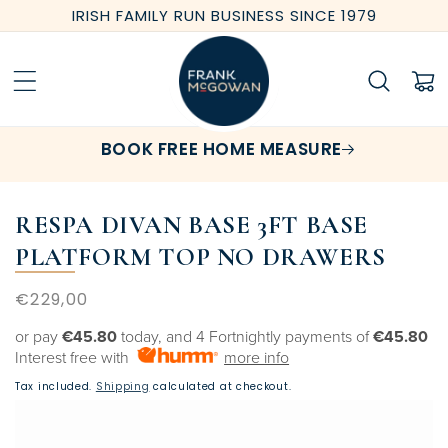
Skip to
IRISH FAMILY RUN BUSINESS SINCE 1979
content
Cart
BOOK FREE HOME MEASURE
RESPA DIVAN BASE 3FT BASE
PLATFORM TOP NO DRAWERS
Regular
€229,00
price
or pay
€45.80
today, and 4 Fortnightly payments of
€45.80
Interest free with
more info
Tax included.
Shipping
calculated at checkout.