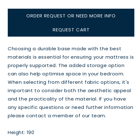
ORDER REQUEST OR NEED MORE INFO
REQUEST CART
Choosing a durable base made with the best
materials is essential for ensuring your mattress is
properly supported. The added storage option
can also help optimise space in your bedroom.
When selecting from different fabric options, it's
important to consider both the aesthetic appeal
and the practicality of the material. If you have
any specific questions or need further information
please contact a member of our team.
Height: 190