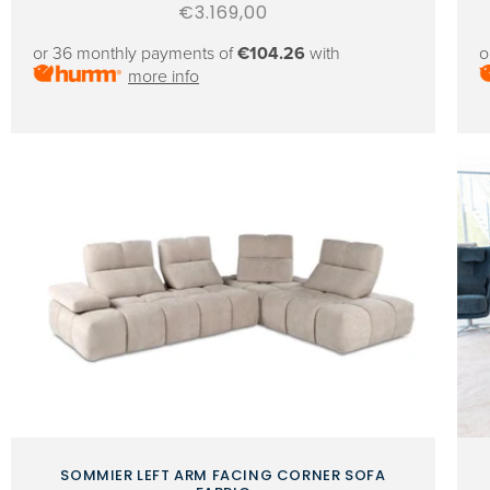
Regular
€3.169,00
price
or 36 monthly payments of
€104.26
with
o
more info
SOMMIER LEFT ARM FACING CORNER SOFA