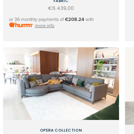
FABRIC
Regular
€6.439,00
price
or 36 monthly payments of
€208.24
with
more info
OPERA COLLECTION