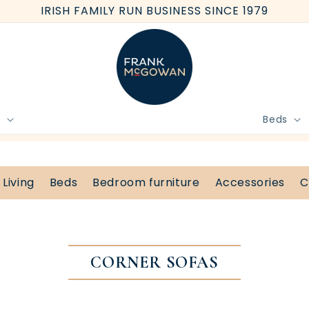
IRISH FAMILY RUN BUSINESS SINCE 1979
e
Beds
BOOK FREE HOME MEASURE
Living
Beds
Bedroom furniture
Accessories
C
CORNER SOFAS