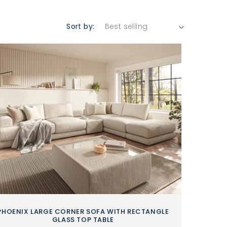
Sort by:
PHOENIX LARGE CORNER SOFA WITH RECTANGLE
GLASS TOP TABLE