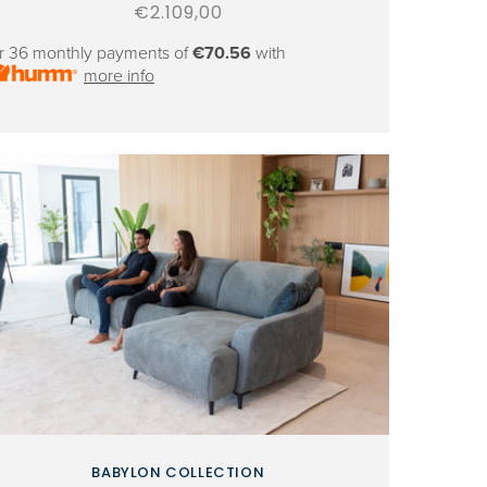
Regular
€2.109,00
price
r 36 monthly payments of
€70.56
with
more info
BABYLON COLLECTION