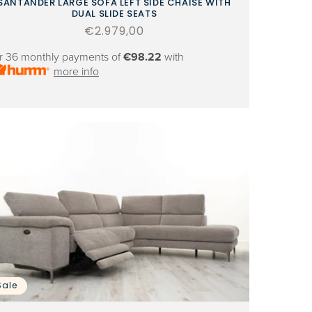
SANTANDER LARGE SOFA LEFT SIDE CHAISE WITH
DUAL SLIDE SEATS
Regular
€2.979,00
price
r 36 monthly payments of
€98.22
with
more info
Sale