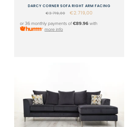
DARCY CORNER SOFA RIGHT ARM FACING
Regular
Sale
€2.719,00
€3.719,00
price
price
or 36 monthly payments of
€89.96
with
more info