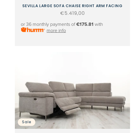
SEVILLA LARGE SOFA CHAISE RIGHT ARM FACING
Regular
€5.419,00
price
or 36 monthly payments of
€175.81
with
more info
Sale