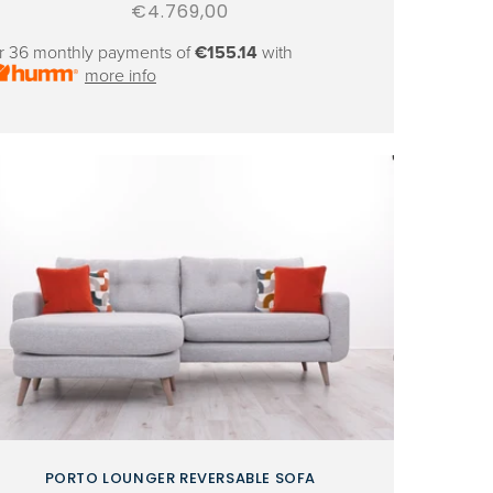
Regular
€4.769,00
price
r 36 monthly payments of
€155.14
with
more info
PORTO LOUNGER REVERSABLE SOFA