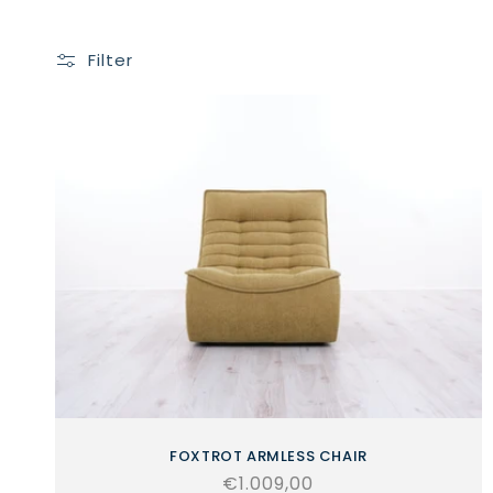
Filter
FOXTROT ARMLESS CHAIR
Regular
€1.009,00