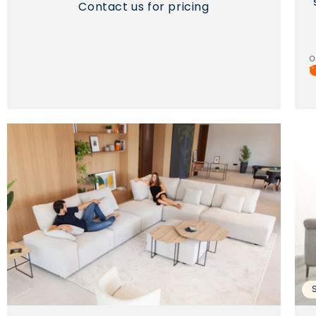
Contact us for pricing
o