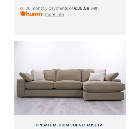
price
or 36 monthly payments of
€35.58
with
more info
KINSALE MEDIUM SOFA CHAISE LAF