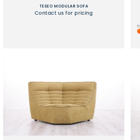
TESEO MODULAR SOFA
Contact us for pricing
o