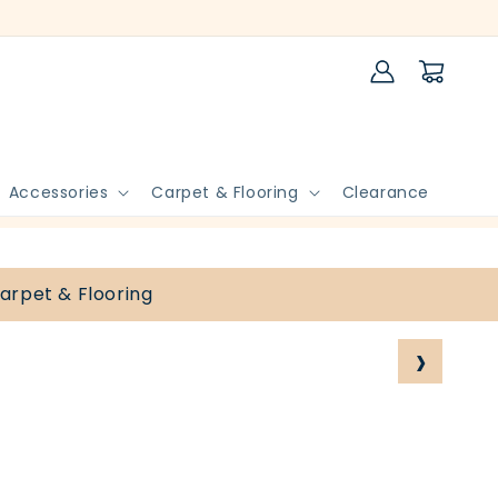
Log
Cart
in
Accessories
Carpet & Flooring
Clearance
arpet & Flooring
›