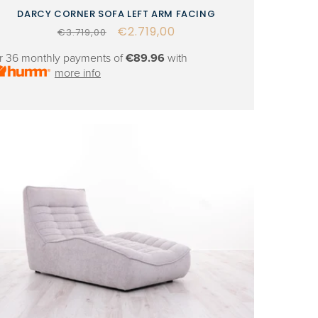
DARCY CORNER SOFA LEFT ARM FACING
Regular
Sale
€2.719,00
€3.719,00
price
price
r 36 monthly payments of
€89.96
with
more info