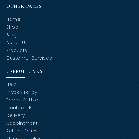
OTHER PAGES
Home
Shop
Blog
About Us
Products
Customer Services
USEFUL LINKS
Help
Privacy Policy
Terms Of Use
Contact Us
Delivery
Appointment
Refund Policy
Shipping Policy