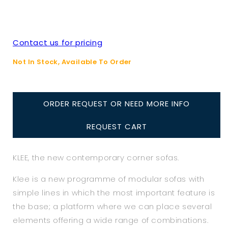
Contact us for pricing
Not In Stock, Available To Order
ORDER REQUEST OR NEED MORE INFO
REQUEST CART
KLEE, the new contemporary corner sofas.
Klee is a new programme of modular sofas with
simple lines in which the most important feature is
the base; a platform where we can place several
elements offering a wide range of combinations.