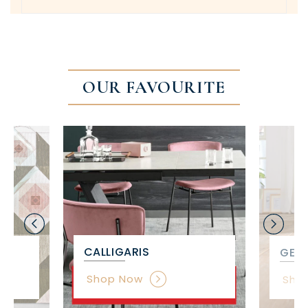
OUR FAVOURITE
CALLIGARIS
GET 
Shop Now
Sho