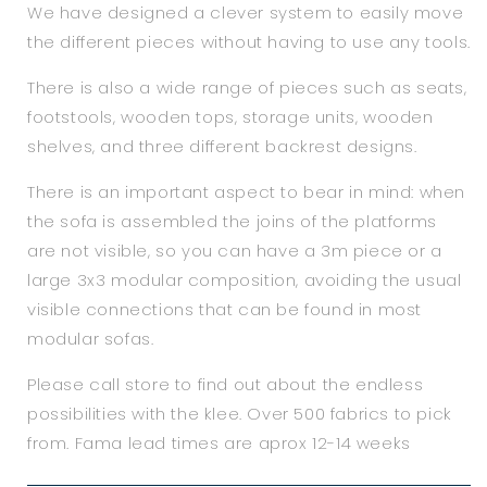
We have designed a clever system to easily move
the different pieces without having to use any tools.
There is also a wide range of pieces such as seats,
footstools, wooden tops, storage units, wooden
shelves, and three different backrest designs.
There is an important aspect to bear in mind: when
the sofa is assembled the joins of the platforms
are not visible, so you can have a 3m piece or a
large 3x3 modular composition, avoiding the usual
visible connections that can be found in most
modular sofas.
Please call store to find out about the endless
possibilities with the klee. Over 500 fabrics to pick
from. Fama lead times are aprox 12-14 weeks