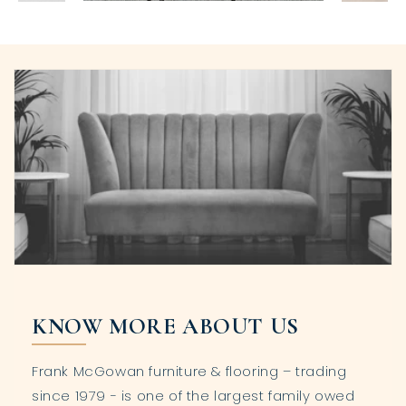
KNOW MORE ABOUT US
Frank McGowan furniture & flooring – trading
since 1979 - is one of the largest family owed