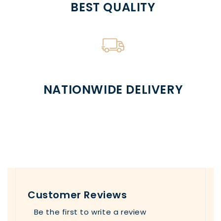
BEST QUALITY
NATIONWIDE DELIVERY
Customer Reviews
Be the first to write a review