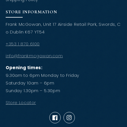
STORE INFORMATION
Frank McGowan, Unit 17 Airside Retail Park, Swords, C
o Dublin K67 YT54
+353 1 870 6100
info@frankmcgowan.com
Opening times:
9.30am to 6pm Monday to Friday
Saturday 10am – 6pm
Sunday 1.30pm – 5.30pm
Store Locator
Facebook
Instagram