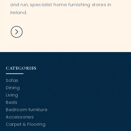
and run, specialist home furnishing stores in
Ireland.
CATEGORIES
Sofas
Dining
Living
Beds
Bedroom furniture
Accessories
Carpet & Flooring