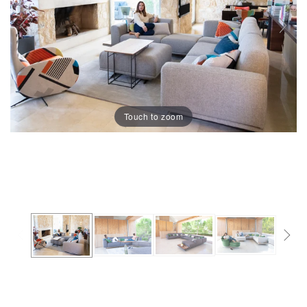
Touch to zoom