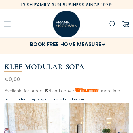
Skip to
IRISH FAMILY RUN BUSINESS SINCE 1979
content
Cart
BOOK FREE HOME MEASURE
KLEE MODULAR SOFA
Regular
€0,00
price
Available for orders
€ 1
and above
more info
Tax included.
Shipping
calculated at checkout.