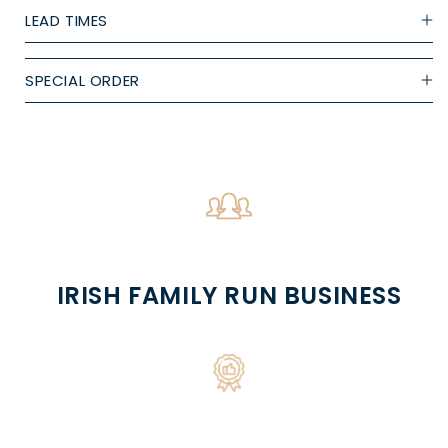
LEAD TIMES
SPECIAL ORDER
IRISH FAMILY RUN BUSINESS