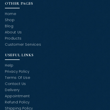
OTHER PAGES
Home
Shop
Blog
About Us
Products
Customer Services
USEFUL LINKS
Help
Privacy Policy
Terms Of Use
Contact Us
Delivery
Appointment
Refund Policy
Shipping Policy