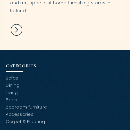
and run, specialist home furnishing stores in
Ireland.
CATEGORIES
Sofas
Dining
Living
Beds
Bedroom furniture
Accessories
Carpet & Flooring