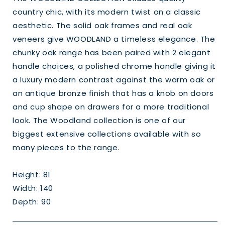
country chic, with its modern twist on a classic
aesthetic. The solid oak frames and real oak
veneers give WOODLAND a timeless elegance. The
chunky oak range has been paired with 2 elegant
handle choices, a polished chrome handle giving it
a luxury modern contrast against the warm oak or
an antique bronze finish that has a knob on doors
and cup shape on drawers for a more traditional
look. The Woodland collection is one of our
biggest extensive collections available with so
many pieces to the range.
Height: 81
Width: 140
Depth: 90