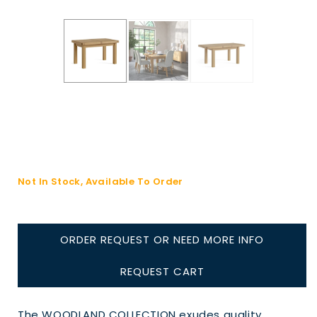
Not In Stock, Available To Order
ORDER REQUEST OR NEED MORE INFO
REQUEST CART
The WOODLAND COLLECTION exudes quality