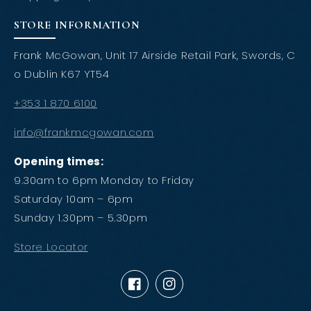
STORE INFORMATION
Frank McGowan, Unit 17 Airside Retail Park, Swords, C
o Dublin K67 YT54
+353 1 870 6100
info@frankmcgowan.com
Opening times:
9.30am to 6pm Monday to Friday
Saturday 10am – 6pm
Sunday 1.30pm – 5.30pm
Store Locator
Facebook
Instagram