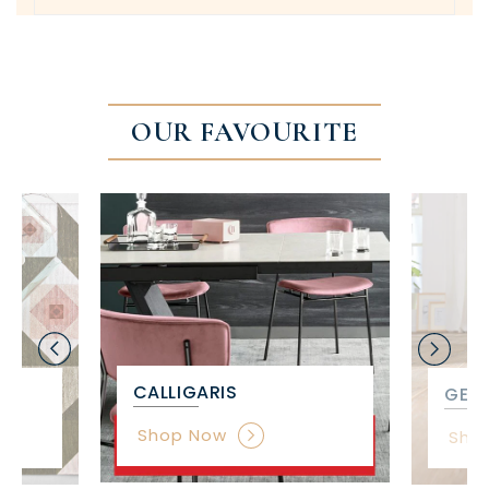
OUR FAVOURITE
CALLIGARIS
GET 
Shop Now
Sho