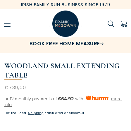
Skip to
IRISH FAMILY RUN BUSINESS SINCE 1979
content
Cart
BOOK FREE HOME MEASURE
WOODLAND SMALL EXTENDING
TABLE
Regular
€739,00
price
or 12 monthly payments of
€64.92
with
more
info
Tax included.
Shipping
calculated at checkout.