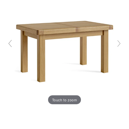
Touch to zoom