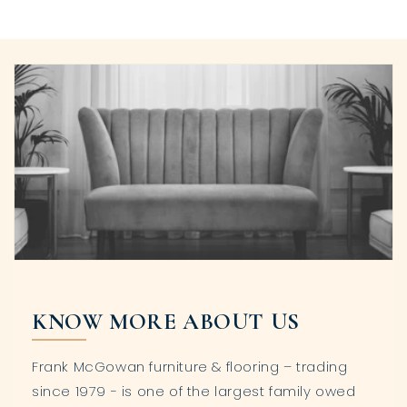
KNOW MORE ABOUT US
Frank McGowan furniture & flooring – trading
since 1979 - is one of the largest family owed