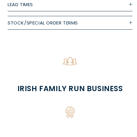
LEAD TIMES
STOCK/SPECIAL ORDER TERMS
IRISH FAMILY RUN BUSINESS