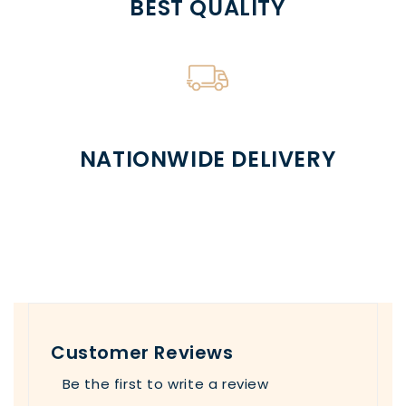
BEST QUALITY
NATIONWIDE DELIVERY
Customer Reviews
Be the first to write a review