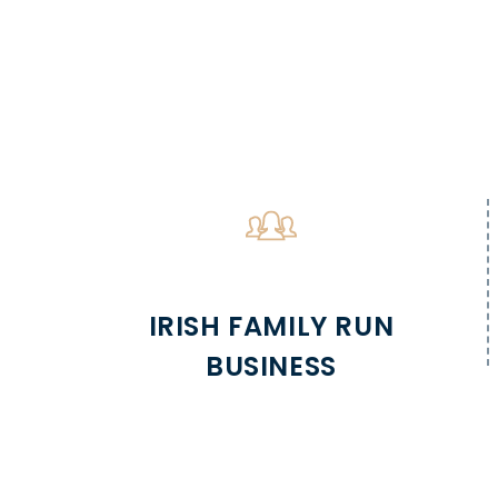
IRISH FAMILY RUN
BUSINESS