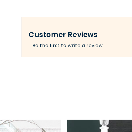
Customer Reviews
Be the first to write a review