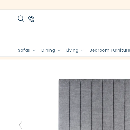
Skip to
content
Sofas
Dining
Living
Bedroom Furnitur