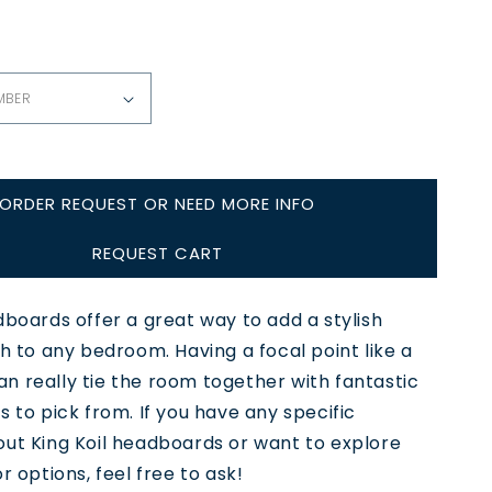
ORDER REQUEST OR NEED MORE INFO
REQUEST CART
dboards offer a great way to add a stylish
ch to any bedroom. Having a focal point like a
n really tie the room together with fantastic
s to pick from. If you have any specific
out King Koil headboards or want to explore
r options, feel free to ask!