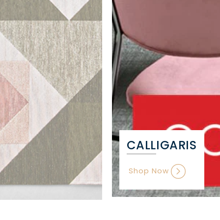
CALLIGARIS
Shop Now