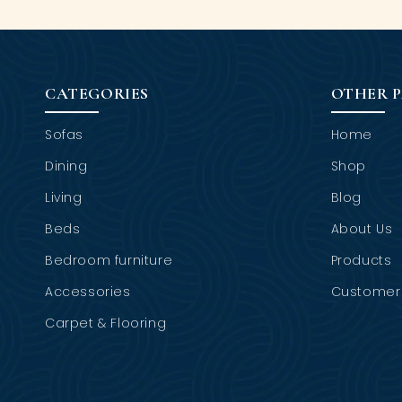
CATEGORIES
OTHER 
Sofas
Home
Dining
Shop
Living
Blog
Beds
About Us
Bedroom furniture
Products
Accessories
Customer 
Carpet & Flooring