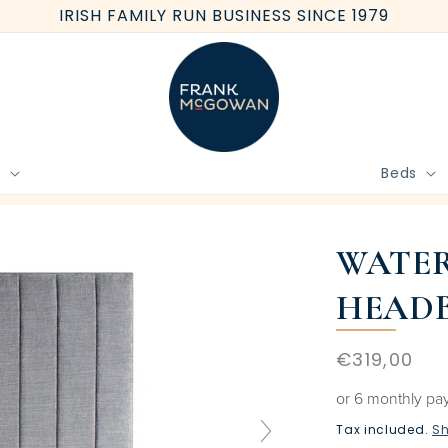
IRISH FAMILY RUN BUSINESS SINCE 1979
e
Beds
BOOK FREE HOME MEASURE
WATER
HEAD
Regular
€319,00
price
or 6 monthly pa
Tax included.
Sh