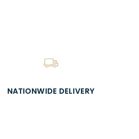
NATIONWIDE DELIVERY