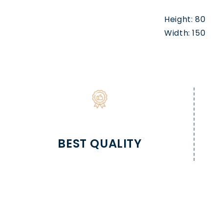
Height: 80
Width: 150
BEST QUALITY