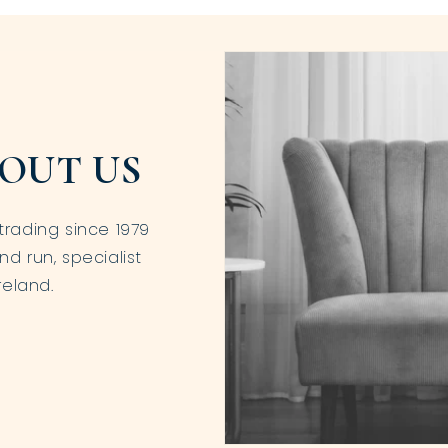
OUT US
trading since 1979
nd run, specialist
reland.