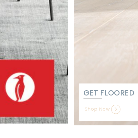
GET FLOORED
Shop Now