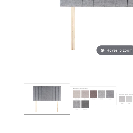
Hover to zoom