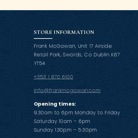
STORE INFORMATION
Frank McGowan, Unit 17 Airside
Retail Park, Swords, Co Dublin K67
YT54
+353 1 870 6100
info@frankmcgowan.com
Opening times:
9.30am to 6pm Monday to Friday
Saturday 10am – 6pm
Sunday 1.30pm – 5.30pm