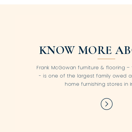
KNOW MORE AB
Frank McGowan furniture & flooring – 
- is one of the largest family owed a
home furnishing stores in I