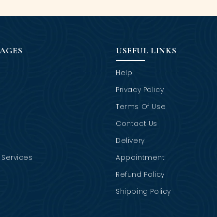
PAGES
USEFUL LINKS
Help
Privacy Policy
Terms Of Use
Contact Us
Delivery
Services
Appointment
Refund Policy
Shipping Policy