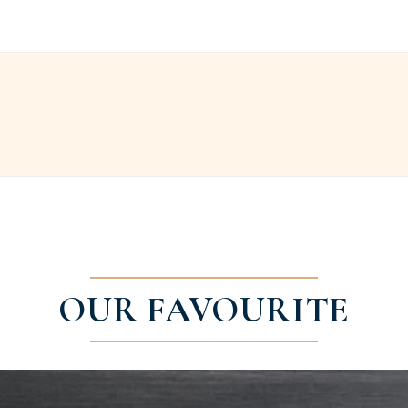
OUR FAVOURITE