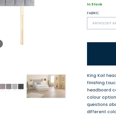
In Stock
FABRIC
King Koil hea
finishing tou
headboard ca
colour option
questions ab
different colo