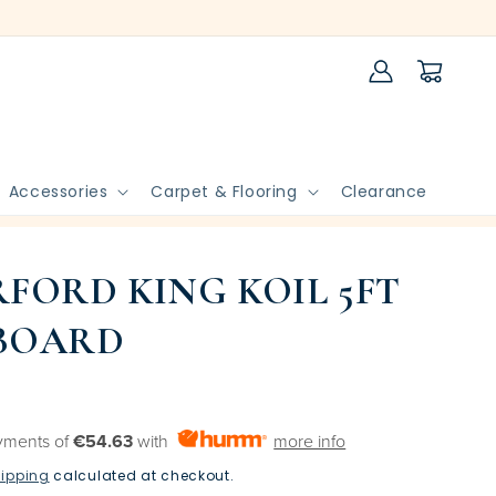
Log
Cart
in
Accessories
Carpet & Flooring
Clearance
FORD KING KOIL 5FT
BOARD
yments of
€54.63
with
more info
ipping
calculated at checkout.