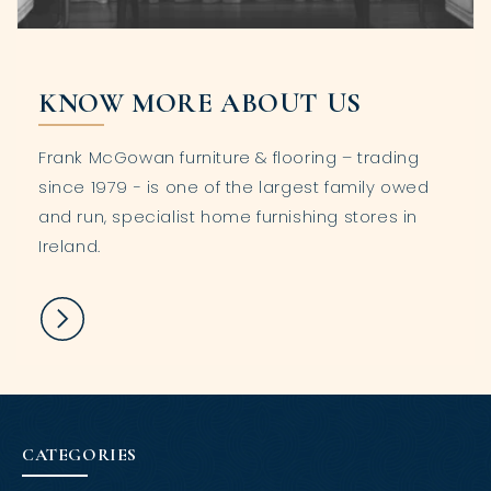
KNOW MORE ABOUT US
Frank McGowan furniture & flooring – trading
since 1979 - is one of the largest family owed
and run, specialist home furnishing stores in
Ireland.
CATEGORIES