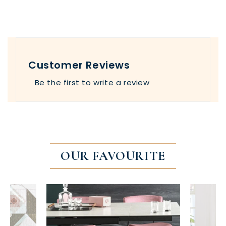
Customer Reviews
Be the first to write a review
OUR FAVOURITE