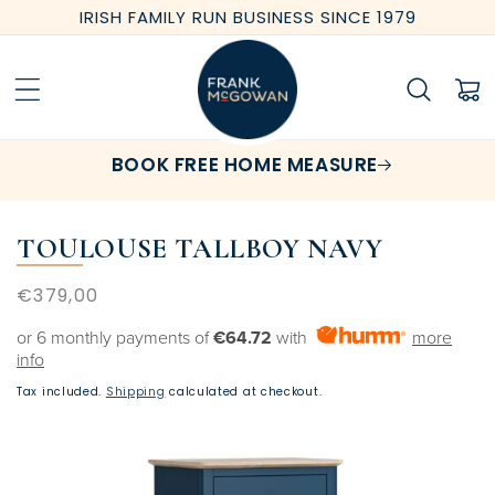
Skip to
IRISH FAMILY RUN BUSINESS SINCE 1979
content
Cart
BOOK FREE HOME MEASURE
TOULOUSE TALLBOY NAVY
Regular
€379,00
price
or 6 monthly payments of
€64.72
with
more
info
Tax included.
Shipping
calculated at checkout.