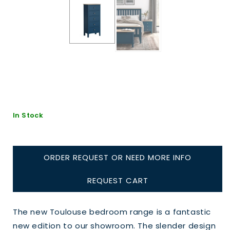
In Stock
ORDER REQUEST OR NEED MORE INFO
REQUEST CART
The new Toulouse bedroom range is a fantastic
new edition to our showroom. The slender design