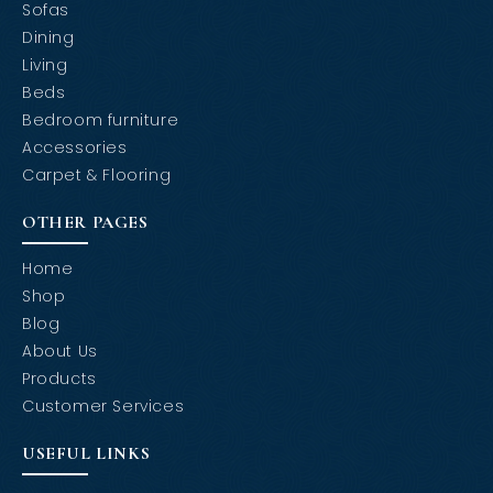
Sofas
Dining
Living
Beds
Bedroom furniture
Accessories
Carpet & Flooring
OTHER PAGES
Home
Shop
Blog
About Us
Products
Customer Services
USEFUL LINKS