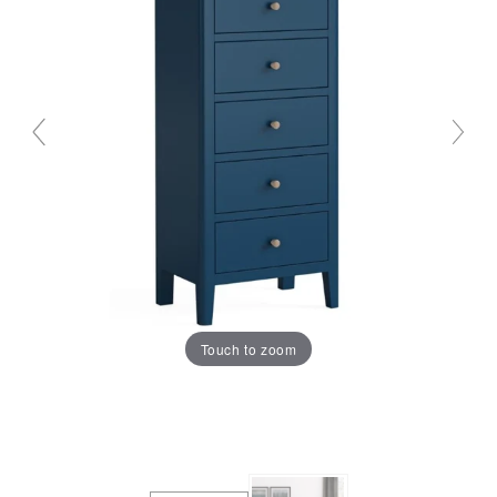
Touch to zoom