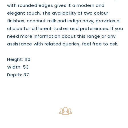
with rounded edges gives it a modern and
elegant touch. The availability of two colour
finishes, coconut milk and indigo navy, provides a
choice for different tastes and preferences. If you
need more information about this range or any
assistance with related queries, feel free to ask.
Height: 110
Width: 53
Depth: 37