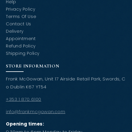
Help
Privacy Policy
Terms Of Use
Contact Us
Delivery
Appointment
Refund Policy
Shipping Policy
STORE INFORMATION
Frank McGowan, Unit 17 Airside Retail Park, Swords, C
o Dublin K67 YT54
+353 1 870 6100
info@frankmcgowan.com
Opening times:
9.30am to 6pm Monday to Friday