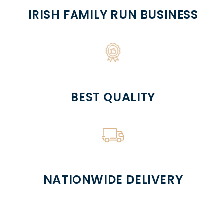
IRISH FAMILY RUN BUSINESS
BEST QUALITY
NATIONWIDE DELIVERY