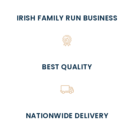
IRISH FAMILY RUN BUSINESS
BEST QUALITY
NATIONWIDE DELIVERY