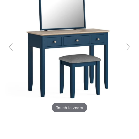
Touch to zoom