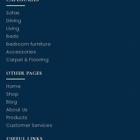
Sofas
Dining
Living
Beds
Bedroom furniture
Accessories
Carpet & Flooring
OTHER PAGES
Home
Shop
Blog
About Us
Products
Customer Services
USEFUL LINKS