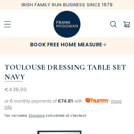
Skip to
IRISH FAMILY RUN BUSINESS SINCE 1979
content
Cart
BOOK FREE HOME MEASURE
TOULOUSE DRESSING TABLE SET
NAVY
Regular
€439,00
price
or 6 monthly payments of
€74.81
with
more
info
Tax included.
Shipping
calculated at checkout.