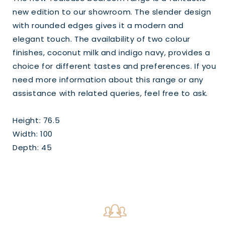
new edition to our showroom. The slender design
with rounded edges gives it a modern and
elegant touch. The availability of two colour
finishes, coconut milk and indigo navy, provides a
choice for different tastes and preferences. If you
need more information about this range or any
assistance with related queries, feel free to ask.
Height: 76.5
Width: 100
Depth: 45