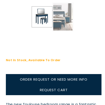
Not In Stock, Available To Order
ORDER REQUEST OR NEED MORE INFO
REQUEST CART
The new Toulouse bedroom range is a fantastic