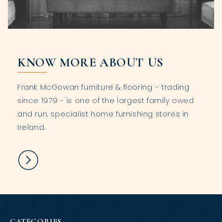
KNOW MORE ABOUT US
Frank McGowan furniture & flooring – trading
since 1979 - is one of the largest family owed
and run, specialist home furnishing stores in
Ireland.
CATEGORIES