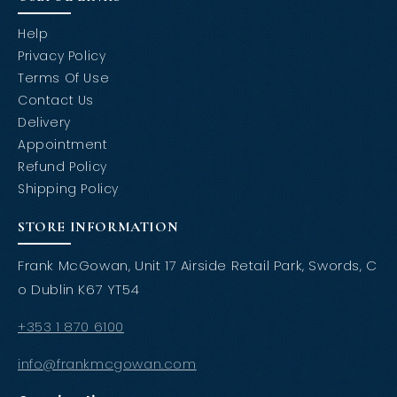
Help
Privacy Policy
Terms Of Use
Contact Us
Delivery
Appointment
Refund Policy
Shipping Policy
STORE INFORMATION
Frank McGowan, Unit 17 Airside Retail Park, Swords, C
o Dublin K67 YT54
+353 1 870 6100
info@frankmcgowan.com