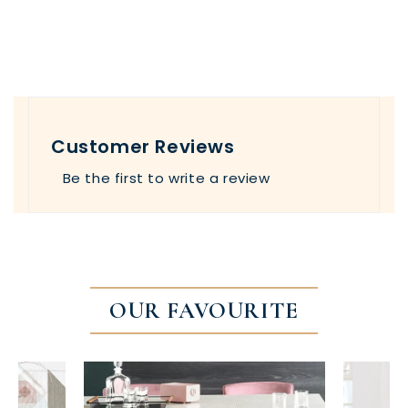
Customer Reviews
Be the first to write a review
OUR FAVOURITE