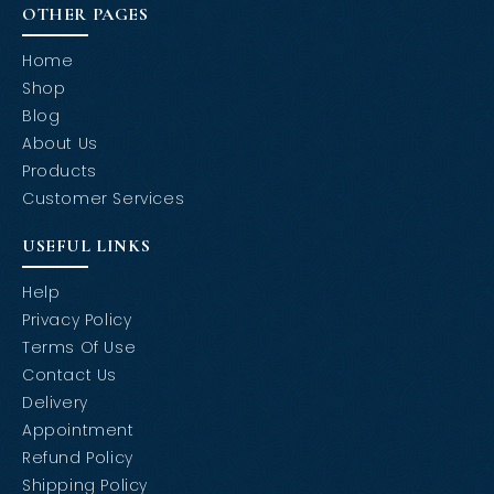
OTHER PAGES
Home
Shop
Blog
About Us
Products
Customer Services
USEFUL LINKS
Help
Privacy Policy
Terms Of Use
Contact Us
Delivery
Appointment
Refund Policy
Shipping Policy