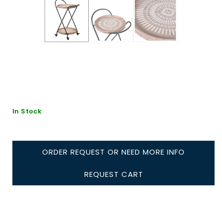
In Stock
ORDER REQUEST OR NEED MORE INFO
REQUEST CART