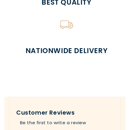
BEST QUALITY
NATIONWIDE DELIVERY
Customer Reviews
Be the first to write a review