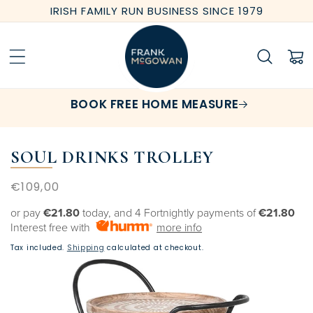
Skip to
IRISH FAMILY RUN BUSINESS SINCE 1979
content
Cart
BOOK FREE HOME MEASURE
SOUL DRINKS TROLLEY
Regular
€109,00
price
or pay
€21.80
today, and 4 Fortnightly payments of
€21.80
Interest free with
more info
Tax included.
Shipping
calculated at checkout.