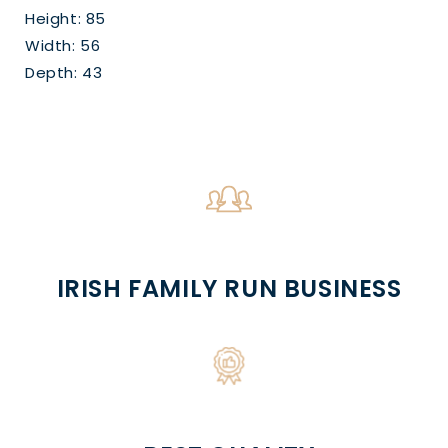
Height: 85
Width: 56
Depth: 43
IRISH FAMILY RUN BUSINESS