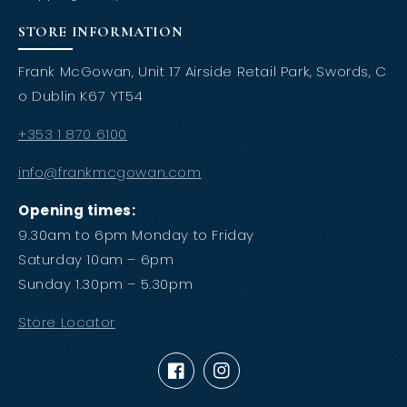
STORE INFORMATION
Frank McGowan, Unit 17 Airside Retail Park, Swords, C
o Dublin K67 YT54
+353 1 870 6100
info@frankmcgowan.com
Opening times:
9.30am to 6pm Monday to Friday
Saturday 10am – 6pm
Sunday 1.30pm – 5.30pm
Store Locator
Facebook
Instagram