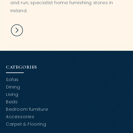
and run, specialist home furnishing stores in
Ireland.
CATEGORIES
Sofas
Dining
Living
Beds
Bedroom furniture
Accessories
Carpet & Flooring