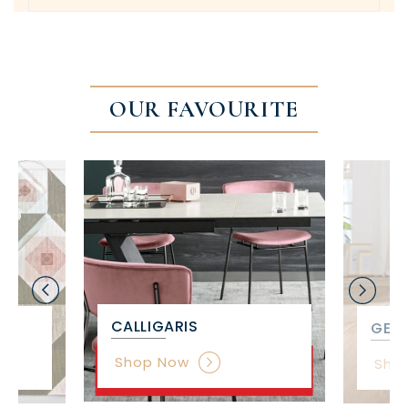
OUR FAVOURITE
CALLIGARIS
GET 
Shop Now
Sho