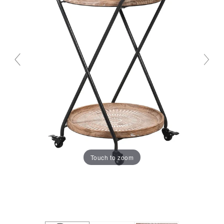
Touch to zoom