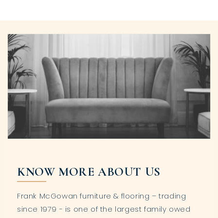
KNOW MORE ABOUT US
Frank McGowan furniture & flooring – trading
since 1979 - is one of the largest family owed