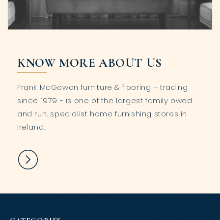
KNOW MORE ABOUT US
Frank McGowan furniture & flooring – trading
since 1979 - is one of the largest family owed
and run, specialist home furnishing stores in
Ireland.