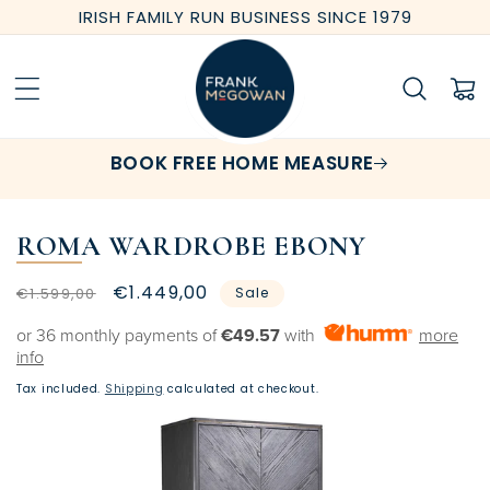
Skip to
IRISH FAMILY RUN BUSINESS SINCE 1979
content
Cart
BOOK FREE HOME MEASURE
ROMA WARDROBE EBONY
Regular
Sale
€1.449,00
€1.599,00
Sale
price
price
or 36 monthly payments of
€49.57
with
more
info
Tax included.
Shipping
calculated at checkout.