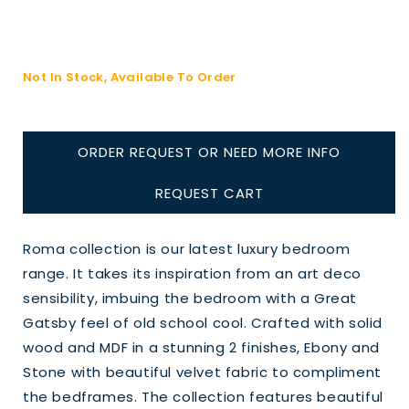
Not In Stock, Available To Order
ORDER REQUEST OR NEED MORE INFO
REQUEST CART
Roma collection is our latest luxury bedroom
range. It takes its inspiration from an art deco
sensibility, imbuing the bedroom with a Great
Gatsby feel of old school cool. Crafted with solid
wood and MDF in a stunning 2 finishes, Ebony and
Stone with beautiful velvet fabric to compliment
the bedframes. The collection features beautiful