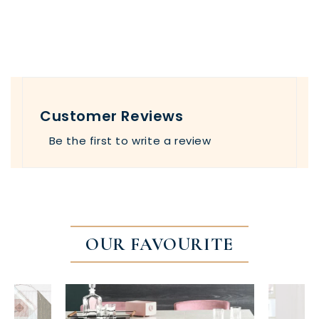
Customer Reviews
Be the first to write a review
OUR FAVOURITE