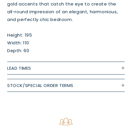
gold accents that catch the eye to create the
all-round impression of an elegant, harmonious,
and perfectly chic bedroom.
Height: 195
Width: 110
Depth: 60
LEAD TIMES
STOCK/SPECIAL ORDER TERMS