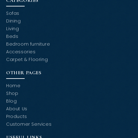
CATEGORIES
Sofas
Dining
Living
Beds
Bedroom furniture
Accessories
Carpet & Flooring
OTHER PAGES
Home
Shop
Blog
About Us
Products
Customer Services
USEFUL LINKS