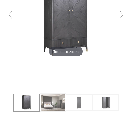
Touch to zoom