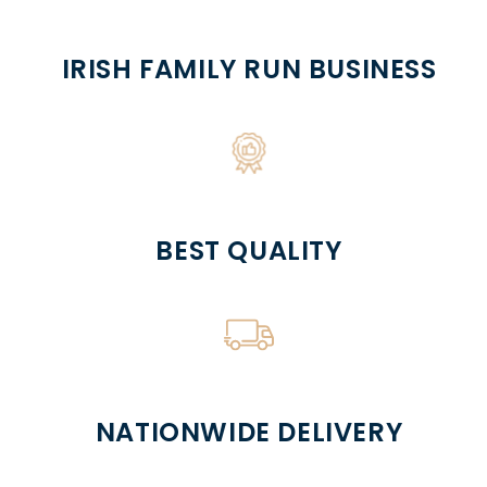
IRISH FAMILY RUN BUSINESS
BEST QUALITY
NATIONWIDE DELIVERY