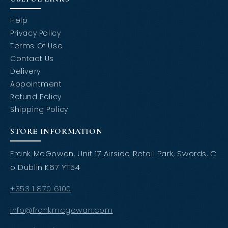
Help
Privacy Policy
Terms Of Use
Contact Us
Delivery
Appointment
Refund Policy
Shipping Policy
STORE INFORMATION
Frank McGowan, Unit 17 Airside Retail Park, Swords, C
o Dublin K67 YT54
+353 1 870 6100
info@frankmcgowan.com