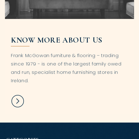
KNOW MORE ABOUT US
Frank McGowan furniture & flooring – trading
since 1979 - is one of the largest family owed
and run, specialist home furnishing stores in
Ireland.