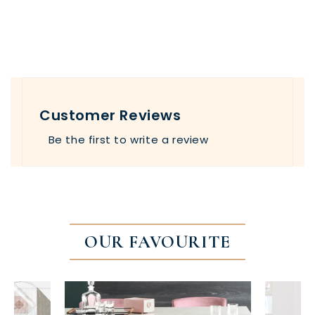
Customer Reviews
Be the first to write a review
OUR FAVOURITE