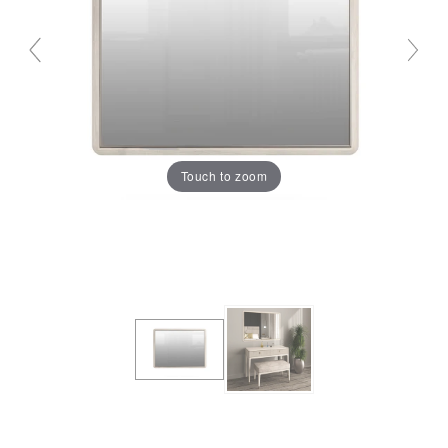
Touch to zoom