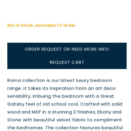
Not In Stock, Available To Order
ORDER REQUEST OR NEED MORE INFO
REQUEST CART
Roma collection is our latest luxury bedroom
range. It takes its inspiration from an art deco
sensibility, imbuing the bedroom with a Great
Gatsby feel of old school cool. Crafted with solid
wood and MDF in a stunning 2 finishes, Ebony and
Stone with beautiful velvet fabric to compliment
the bedframes. The collection features beautiful