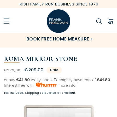
Skip to
IRISH FAMILY RUN BUSINESS SINCE 1979
content
Cart
BOOK FREE HOME MEASURE
ROMA MIRROR STONE
Regular
Sale
€209,00
€229,00
Sale
price
price
or pay
€41.80
today, and 4 Fortnightly payments of
€41.80
Interest free with
more info
Tax included.
Shipping
calculated at checkout.