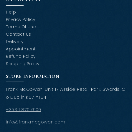
Help
Privacy Policy
Terms Of Use
Contact Us
Delivery
Appointment
Refund Policy
Shipping Policy
STORE INFORMATION
Frank McGowan, Unit 17 Airside Retail Park, Swords, C
o Dublin K67 YT54
+353 1 870 6100
info@frankmcgowan.com