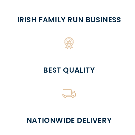
IRISH FAMILY RUN BUSINESS
BEST QUALITY
NATIONWIDE DELIVERY