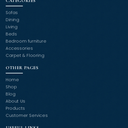
CATEGORIES
Sofas
Dining
Living
Beds
Bedroom furniture
Accessories
Carpet & Flooring
OTHER PAGES
Home
Shop
Blog
About Us
Products
Customer Services
USEFUL LINKS