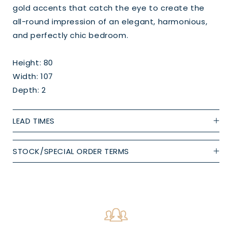
gold accents that catch the eye to create the
all-round impression of an elegant, harmonious,
and perfectly chic bedroom.
Height: 80
Width: 107
Depth: 2
LEAD TIMES
STOCK/SPECIAL ORDER TERMS