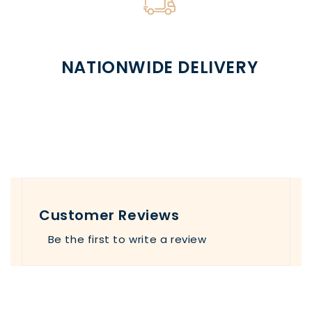
NATIONWIDE DELIVERY
Customer Reviews
Be the first to write a review