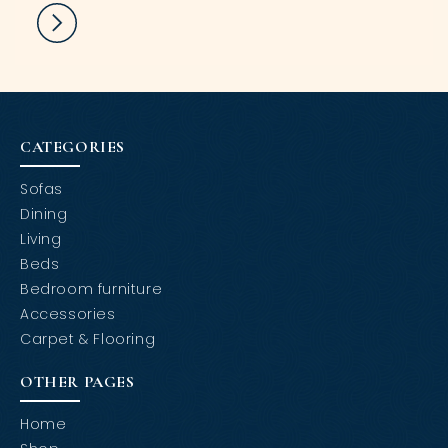
CATEGORIES
Sofas
Dining
Living
Beds
Bedroom furniture
Accessories
Carpet & Flooring
OTHER PAGES
Home