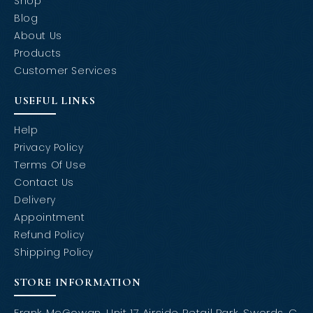
Shop
Blog
About Us
Products
Customer Services
USEFUL LINKS
Help
Privacy Policy
Terms Of Use
Contact Us
Delivery
Appointment
Refund Policy
Shipping Policy
STORE INFORMATION
Frank McGowan, Unit 17 Airside Retail Park, Swords, C