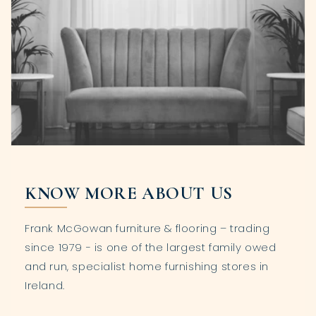
KNOW MORE ABOUT US
Frank McGowan furniture & flooring – trading
since 1979 - is one of the largest family owed
and run, specialist home furnishing stores in
Ireland.