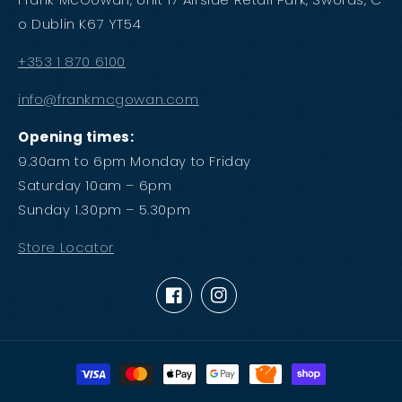
o Dublin K67 YT54
+353 1 870 6100
info@frankmcgowan.com
Opening times:
9.30am to 6pm Monday to Friday
Saturday 10am – 6pm
Sunday 1.30pm – 5.30pm
Store Locator
Facebook
Instagram
Payment
methods