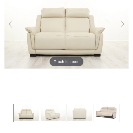
Touch to zoom