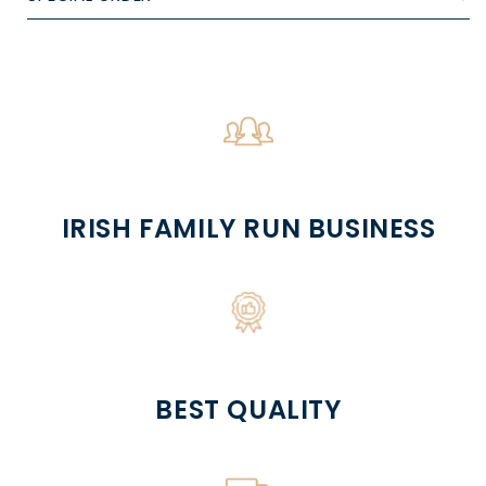
IRISH FAMILY RUN BUSINESS
BEST QUALITY