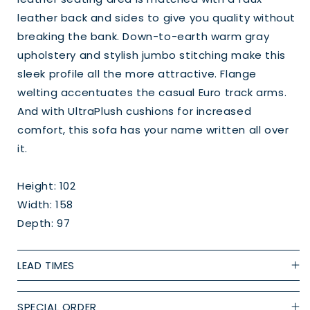
leather back and sides to give you quality without
breaking the bank. Down-to-earth warm gray
upholstery and stylish jumbo stitching make this
sleek profile all the more attractive. Flange
welting accentuates the casual Euro track arms.
And with UltraPlush cushions for increased
comfort, this sofa has your name written all over
it.
Height: 102
Width: 158
Depth: 97
LEAD TIMES
SPECIAL ORDER