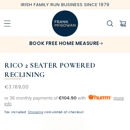
Skip to
IRISH FAMILY RUN BUSINESS SINCE 1979
content
Cart
BOOK FREE HOME MEASURE
RICO 2 SEATER POWERED
RECLINING
Regular
€3.189,00
price
or 36 monthly payments of
€104.90
with
more
info
Tax included.
Shipping
calculated at checkout.