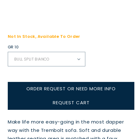
Not In Stock, Available To Order
GR 10
ORDER REQUEST OR NEED MORE INFO
REQUEST CART
Make life more easy-going in the most dapper
way with the Trembolt sofa. Soft and durable
leather seating area is matched with a faux