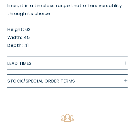
lines, it is a timeless range that offers versatility
through its choice
Height: 62
Width: 45
Depth: 41
LEAD TIMES
STOCK/SPECIAL ORDER TERMS