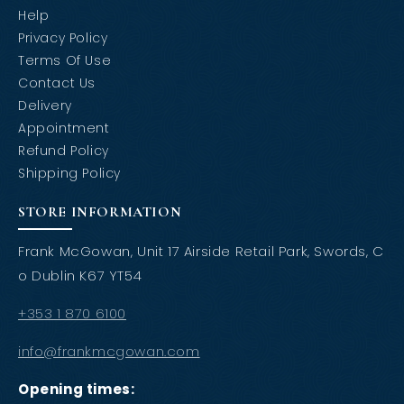
Help
Privacy Policy
Terms Of Use
Contact Us
Delivery
Appointment
Refund Policy
Shipping Policy
STORE INFORMATION
Frank McGowan, Unit 17 Airside Retail Park, Swords, C
o Dublin K67 YT54
+353 1 870 6100
info@frankmcgowan.com
Opening times: