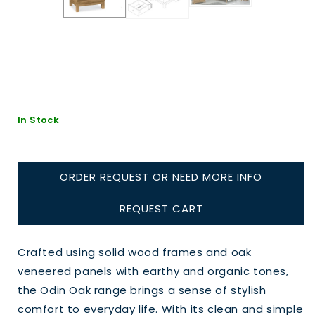
In Stock
ORDER REQUEST OR NEED MORE INFO
REQUEST CART
Crafted using solid wood frames and oak
veneered panels with earthy and organic tones,
the Odin Oak range brings a sense of stylish
comfort to everyday life. With its clean and simple