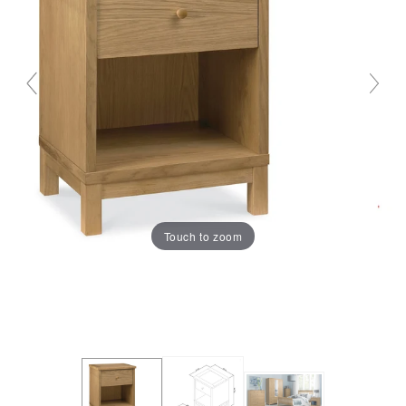
Touch to zoom