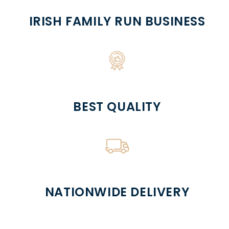
IRISH FAMILY RUN BUSINESS
BEST QUALITY
NATIONWIDE DELIVERY