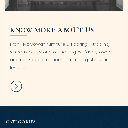
KNOW MORE ABOUT US
Frank McGowan furniture & flooring – trading
since 1979 - is one of the largest family owed
and run, specialist home furnishing stores in
Ireland.
CATEGORIES