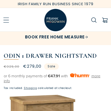
Skip to
IRISH FAMILY RUN BUSINESS SINCE 1979
content
Cart
BOOK FREE HOME MEASURE
ODIN 1 DRAWER NIGHTSTAND
Regular
Sale
€279,00
€329,00
Sale
price
price
or 6 monthly payments of
€47.91
with
more
info
Tax included.
Shipping
calculated at checkout.