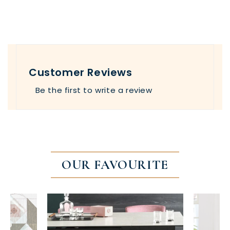
Customer Reviews
Be the first to write a review
OUR FAVOURITE