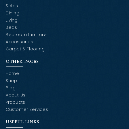
Sofas
Dining
Living
Beds
Bedroom furniture
Accessories
Carpet & Flooring
OTHER PAGES
Home
Shop
Blog
About Us
Products
Customer Services
USEFUL LINKS