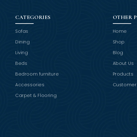
CATEGORIES
OTHER 
Sofas
Home
Dining
Shop
Living
Blog
Beds
About Us
Bedroom furniture
Products
Accessories
Customer 
Carpet & Flooring