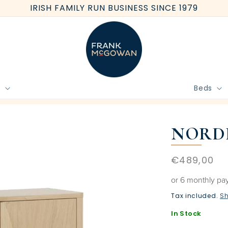
IRISH FAMILY RUN BUSINESS SINCE 1979
e
Beds
BOOK FREE HOME MEASURE
NORDI
Regular
€489,00
price
or 6 monthly pa
Tax included.
Sh
In Stock