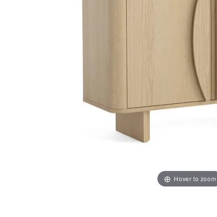
Hover to zoom