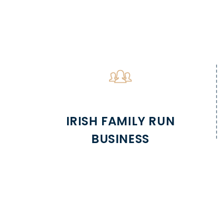
IRISH FAMILY RUN
BUSINESS