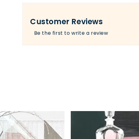
Customer Reviews
Be the first to write a review