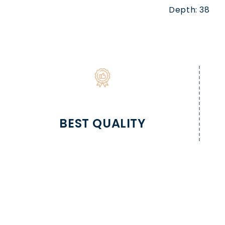
Depth: 38
BEST QUALITY