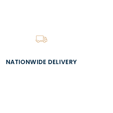
NATIONWIDE DELIVERY