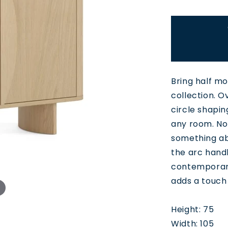
Bring half m
collection. O
circle shapin
any room. Nor
something ab
the arc handl
contemporary
adds a touch 
Height: 75
Width: 105