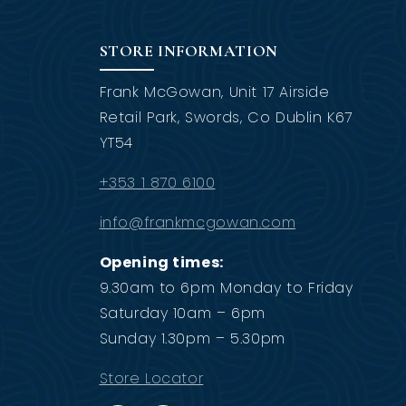
STORE INFORMATION
Frank McGowan, Unit 17 Airside
Retail Park, Swords, Co Dublin K67
YT54
+353 1 870 6100
info@frankmcgowan.com
Opening times:
9.30am to 6pm Monday to Friday
Saturday 10am – 6pm
Sunday 1.30pm – 5.30pm
Store Locator