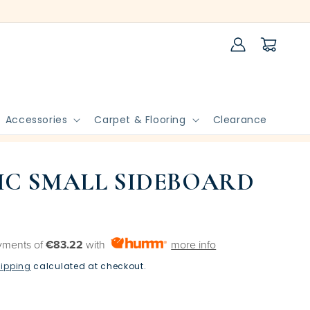
Log
Cart
in
Accessories
Carpet & Flooring
Clearance
C SMALL SIDEBOARD
yments of
€83.22
with
more info
ipping
calculated at checkout.