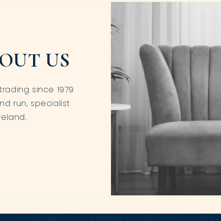
OUT US
trading since 1979
nd run, specialist
reland.