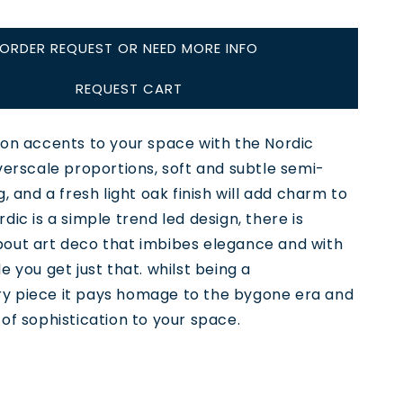
ORDER REQUEST OR NEED MORE INFO
REQUEST CART
oon accents to your space with the Nordic
verscale proportions, soft and subtle semi-
g, and a fresh light oak finish will add charm to
dic is a simple trend led design, there is
out art deco that imbibes elegance and with
e you get just that. whilst being a
 piece it pays homage to the bygone era and
of sophistication to your space.