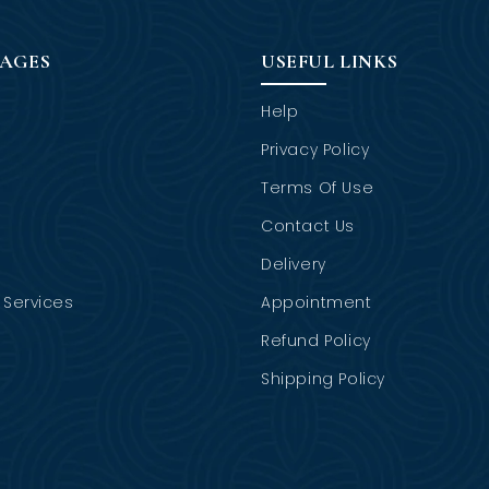
PAGES
USEFUL LINKS
Help
Privacy Policy
Terms Of Use
Contact Us
Delivery
Services
Appointment
Refund Policy
Shipping Policy