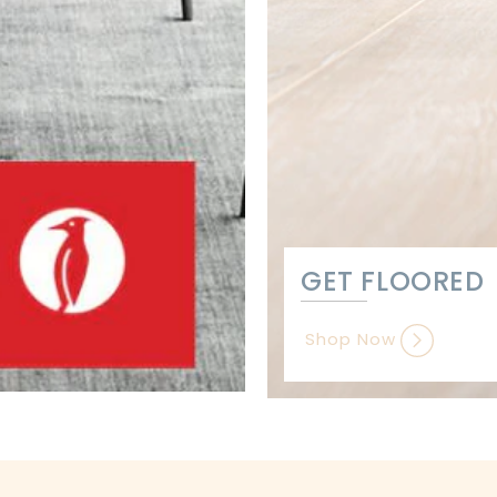
GET FLOORED
Shop Now