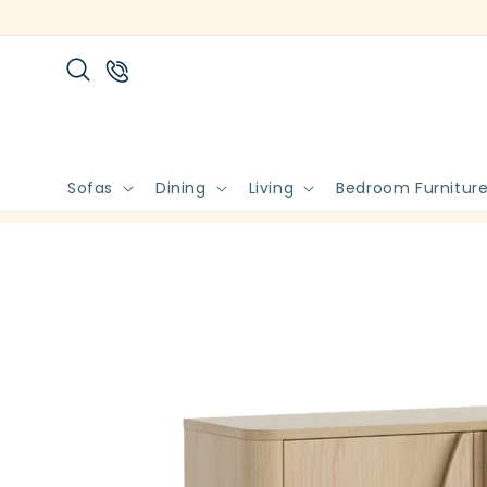
Skip to
content
Sofas
Dining
Living
Bedroom Furnitur