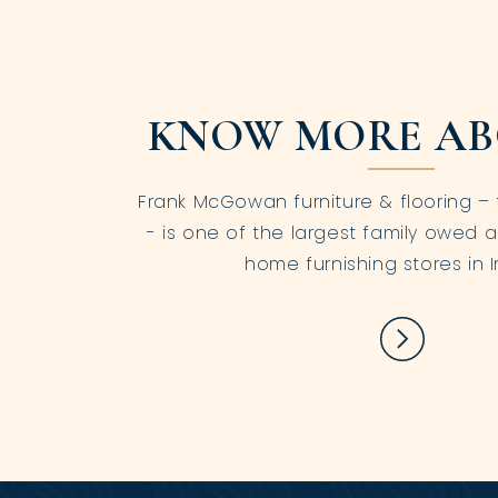
KNOW MORE AB
Frank McGowan furniture & flooring – 
- is one of the largest family owed a
home furnishing stores in I