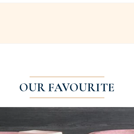
OUR FAVOURITE