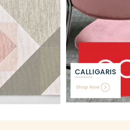
CALLIGARIS
Shop Now