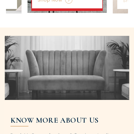
Sho
KNOW MORE ABOUT US