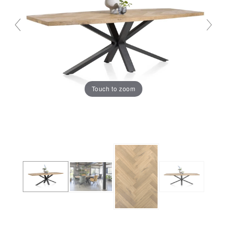
Touch to zoom