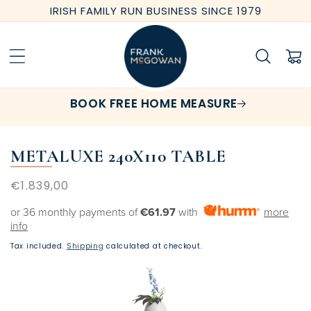
Skip to
IRISH FAMILY RUN BUSINESS SINCE 1979
content
Cart
BOOK FREE HOME MEASURE
METALUXE 240X110 TABLE
Regular
€1.839,00
price
or 36 monthly payments of
€61.97
with
more
info
Tax included.
Shipping
calculated at checkout.