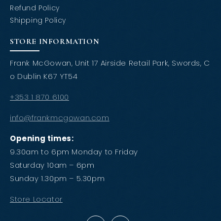
Refund Policy
Shipping Policy
STORE INFORMATION
Frank McGowan, Unit 17 Airside Retail Park, Swords, C
o Dublin K67 YT54
+353 1 870 6100
info@frankmcgowan.com
Opening times:
9.30am to 6pm Monday to Friday
Saturday 10am – 6pm
Sunday 1.30pm – 5.30pm
Store Locator