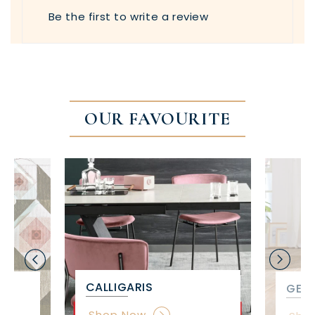
Be the first to write a review
OUR FAVOURITE
CALLIGARIS
GET 
Shop Now