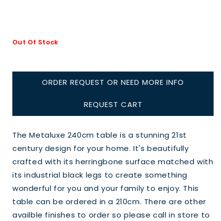
Out Of Stock
ORDER REQUEST OR NEED MORE INFO
REQUEST CART
The Metaluxe 240cm table is a stunning 21st
century design for your home. It's beautifully
crafted with its herringbone surface matched with
its industrial black legs to create something
wonderful for you and your family to enjoy. This
table can be ordered in a 210cm. There are other
availble finishes to order so please call in store to