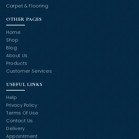
Carpet & Flooring
OTHER PAGES
Home
Shop
Blog
About Us
Products
Customer Services
USEFUL LINKS
Help
Privacy Policy
Terms Of Use
Contact Us
Delivery
Appointment