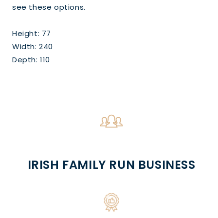
see these options.
Height: 77
Width: 240
Depth: 110
IRISH FAMILY RUN BUSINESS