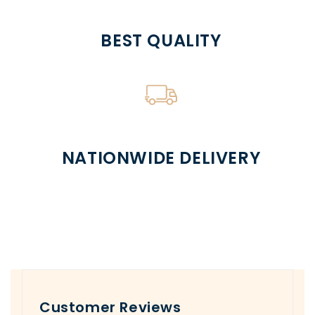
BEST QUALITY
NATIONWIDE DELIVERY
Customer Reviews