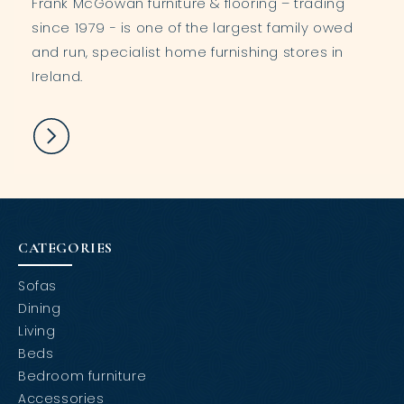
Frank McGowan furniture & flooring – trading
since 1979 - is one of the largest family owed
and run, specialist home furnishing stores in
Ireland.
CATEGORIES
Sofas
Dining
Living
Beds
Bedroom furniture
Accessories