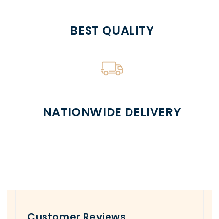
BEST QUALITY
NATIONWIDE DELIVERY
Customer Reviews