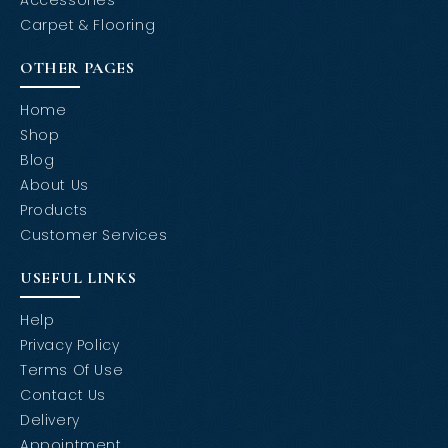
Carpet & Flooring
OTHER PAGES
Home
Shop
Blog
About Us
Products
Customer Services
USEFUL LINKS
Help
Privacy Policy
Terms Of Use
Contact Us
Delivery
Appointment