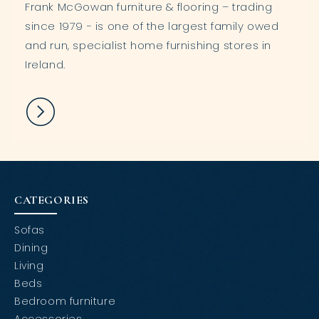
Frank McGowan furniture & flooring – trading
since 1979 - is one of the largest family owed
and run, specialist home furnishing stores in
Ireland.
CATEGORIES
Sofas
Dining
Living
Beds
Bedroom furniture
Accessories