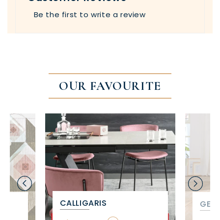
Be the first to write a review
OUR FAVOURITE
CALLIGARIS
GET 