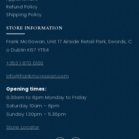
Refund Policy
Shipping Policy
STORE INFORMATION
Frank McGowan, Unit 17 Airside Retail Park, Swords, C
o Dublin K67 YT54
+353 1 870 6100
info@frankmcgowan.com
Opening times:
9.30am to 6pm Monday to Friday
Saturday 10am – 6pm
Sunday 1.30pm – 5.30pm
Store Locator