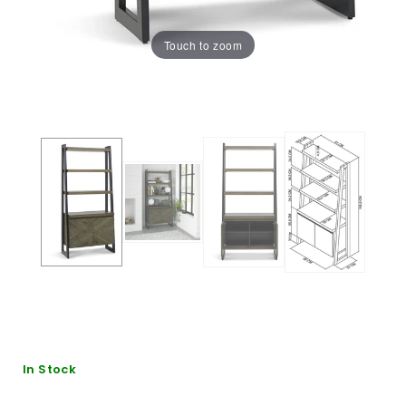
Touch to zoom
In Stock