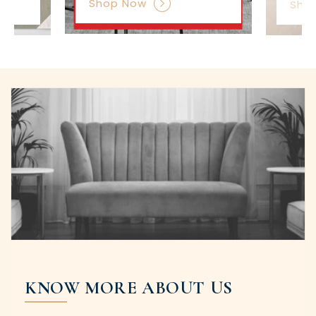
Shop Now
Sho
KNOW MORE ABOUT US