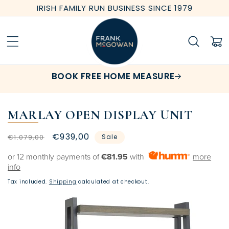
Skip to
IRISH FAMILY RUN BUSINESS SINCE 1979
content
Cart
BOOK FREE HOME MEASURE
MARLAY OPEN DISPLAY UNIT
Regular
Sale
€939,00
€1.079,00
Sale
price
price
or 12 monthly payments of
€81.95
with
more
info
Tax included.
Shipping
calculated at checkout.