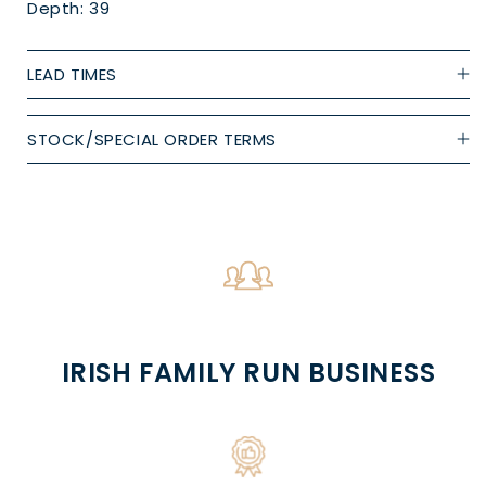
Depth: 39
LEAD TIMES
STOCK/SPECIAL ORDER TERMS
IRISH FAMILY RUN BUSINESS