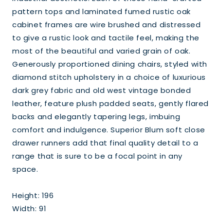
pattern tops and laminated fumed rustic oak
cabinet frames are wire brushed and distressed
to give a rustic look and tactile feel, making the
most of the beautiful and varied grain of oak.
Generously proportioned dining chairs, styled with
diamond stitch upholstery in a choice of luxurious
dark grey fabric and old west vintage bonded
leather, feature plush padded seats, gently flared
backs and elegantly tapering legs, imbuing
comfort and indulgence. Superior Blum soft close
drawer runners add that final quality detail to a
range that is sure to be a focal point in any
space.
Height: 196
Width: 91