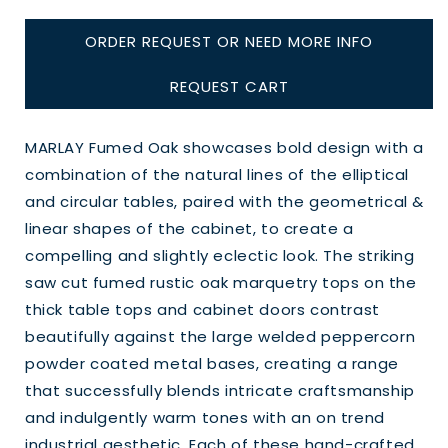
ORDER REQUEST OR NEED MORE INFO
REQUEST CART
MARLAY Fumed Oak showcases bold design with a
combination of the natural lines of the elliptical
and circular tables, paired with the geometrical &
linear shapes of the cabinet, to create a
compelling and slightly eclectic look. The striking
saw cut fumed rustic oak marquetry tops on the
thick table tops and cabinet doors contrast
beautifully against the large welded peppercorn
powder coated metal bases, creating a range
that successfully blends intricate craftsmanship
and indulgently warm tones with an on trend
industrial aesthetic. Each of these hand-crafted