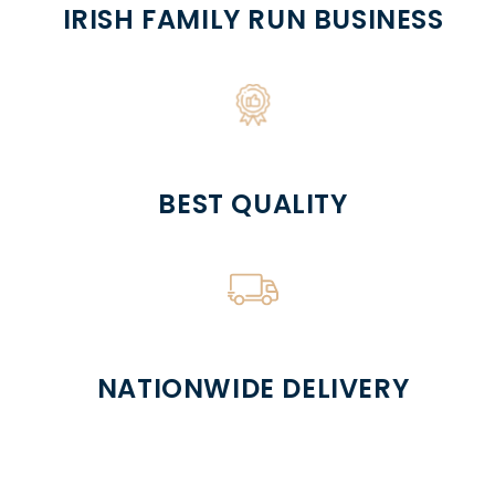
IRISH FAMILY RUN BUSINESS
BEST QUALITY
NATIONWIDE DELIVERY