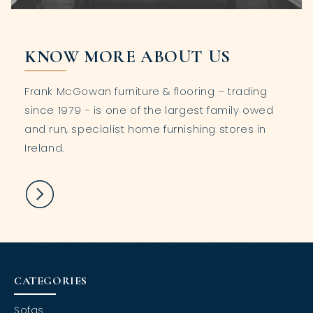
KNOW MORE ABOUT US
Frank McGowan furniture & flooring – trading
since 1979 - is one of the largest family owed
and run, specialist home furnishing stores in
Ireland.
CATEGORIES
Sofas