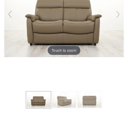
Touch to zoom