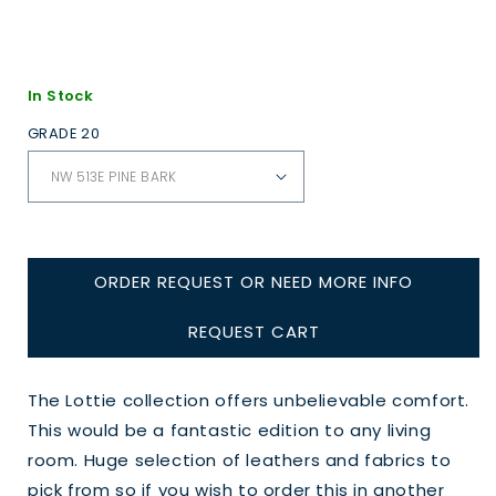
In Stock
GRADE 20
ORDER REQUEST OR NEED MORE INFO
REQUEST CART
The Lottie collection offers unbelievable comfort.
This would be a fantastic edition to any living
room. Huge selection of leathers and fabrics to
pick from so if you wish to order this in another