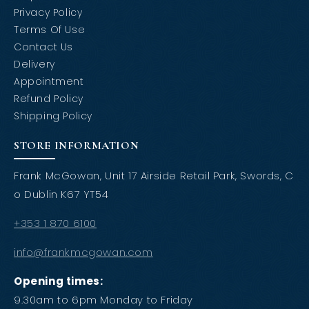
Privacy Policy
Terms Of Use
Contact Us
Delivery
Appointment
Refund Policy
Shipping Policy
STORE INFORMATION
Frank McGowan, Unit 17 Airside Retail Park, Swords, C
o Dublin K67 YT54
+353 1 870 6100
info@frankmcgowan.com
Opening times:
9.30am to 6pm Monday to Friday