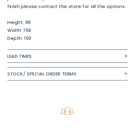
finish please contact the store for all the options.
Height: 99
Width: 158
Depth: 100
LEAD TIMES
STOCK/ SPECIAL ORDER TERMS