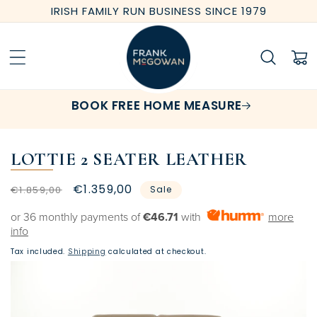
Skip to
IRISH FAMILY RUN BUSINESS SINCE 1979
content
Cart
BOOK FREE HOME MEASURE
LOTTIE 2 SEATER LEATHER
Regular
Sale
€1.359,00
€1.859,00
Sale
price
price
or 36 monthly payments of
€46.71
with
more
info
Tax included.
Shipping
calculated at checkout.