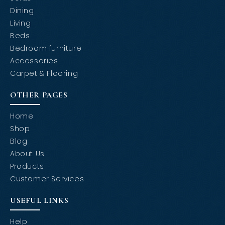
Dining
Living
Beds
Bedroom furniture
Accessories
Carpet & Flooring
OTHER PAGES
Home
Shop
Blog
About Us
Products
Customer Services
USEFUL LINKS
Help