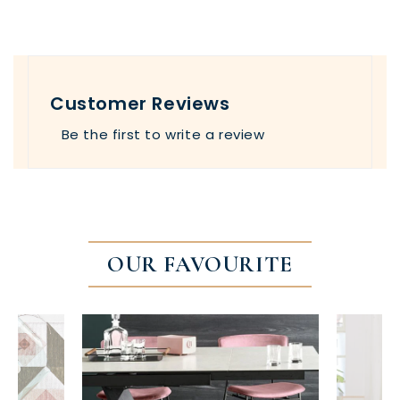
Customer Reviews
Be the first to write a review
OUR FAVOURITE