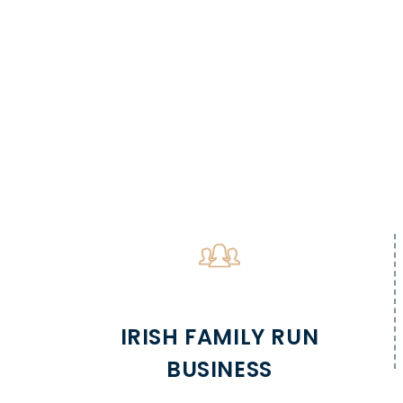
IRISH FAMILY RUN
BUSINESS