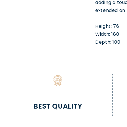
adding a tou
extended on 
Height: 76
Width: 180
Depth: 100
BEST QUALITY