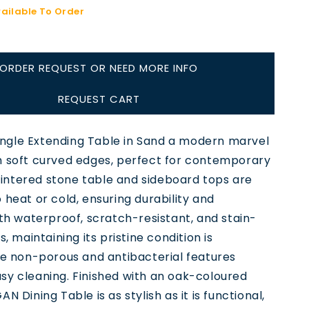
vailable To Order
ORDER REQUEST OR NEED MORE INFO
REQUEST CART
gle Extending Table in Sand a modern marvel
h soft curved edges, perfect for contemporary
s sintered stone table and sideboard tops are
 heat or cold, ensuring durability and
ith waterproof, scratch-resistant, and stain-
s, maintaining its pristine condition is
he non-porous and antibacterial features
sy cleaning. Finished with an oak-coloured
N Dining Table is as stylish as it is functional,