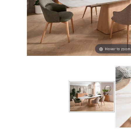
Hover to zoom