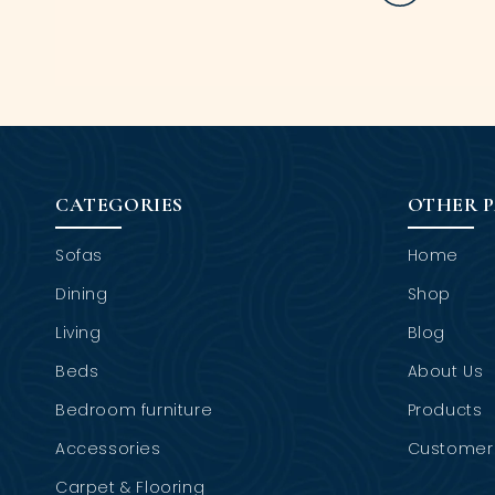
CATEGORIES
OTHER 
Sofas
Home
Dining
Shop
Living
Blog
Beds
About Us
Bedroom furniture
Products
Accessories
Customer 
Carpet & Flooring