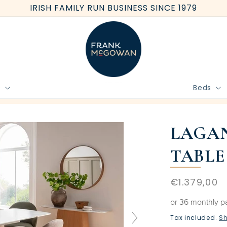
IRISH FAMILY RUN BUSINESS SINCE 1979
e
Beds
BOOK FREE HOME MEASURE
LAGAN
TABLE
Regular
€1.379,00
price
or 36 monthly 
Tax included.
Sh