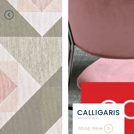
CALLIGARIS
Shop Now