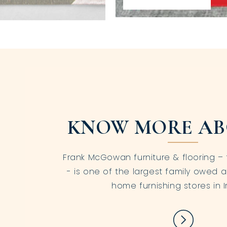
KNOW MORE AB
Frank McGowan furniture & flooring – 
- is one of the largest family owed a
home furnishing stores in I