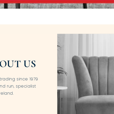
OUT US
trading since 1979
nd run, specialist
reland.