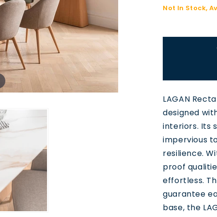
Not In Stock, A
LAGAN Rectan
designed wit
interiors. It
impervious to
resilience. W
proof qualitie
effortless. T
guarantee ea
base, the LAGA