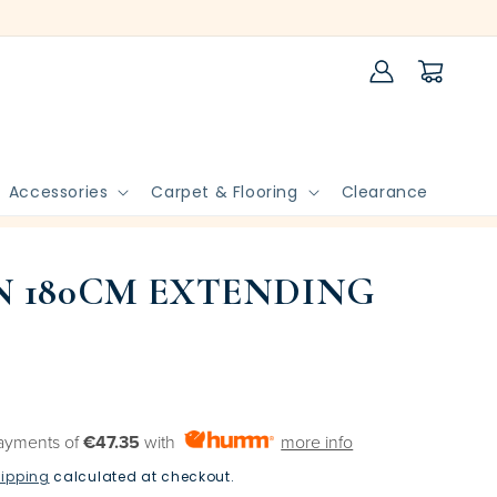
Log
Cart
in
Accessories
Carpet & Flooring
Clearance
 180CM EXTENDING
payments of
€47.35
with
more info
ipping
calculated at checkout.