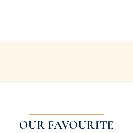
OUR FAVOURITE