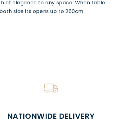
ch of elegance to any space. When table
both side its opens up to 260cm.
NATIONWIDE DELIVERY