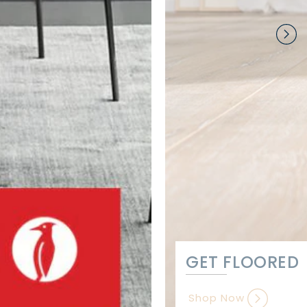
GET FLOORED
Shop Now