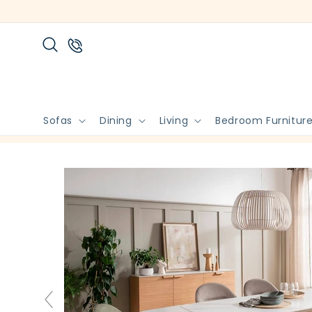
Skip to
content
Sofas
Dining
Living
Bedroom Furnitur