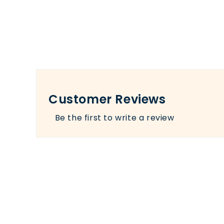
Customer Reviews
Be the first to write a review