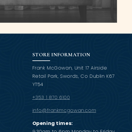
STORE INFORMATION
Frank McGowan, Unit 17 Airside
Retail Park, Swords, Co Dublin K67
YT54
+353 1 870 6100
info@frankmcgowan.com
Opening times:
9.30am to 6pm Monday to Friday