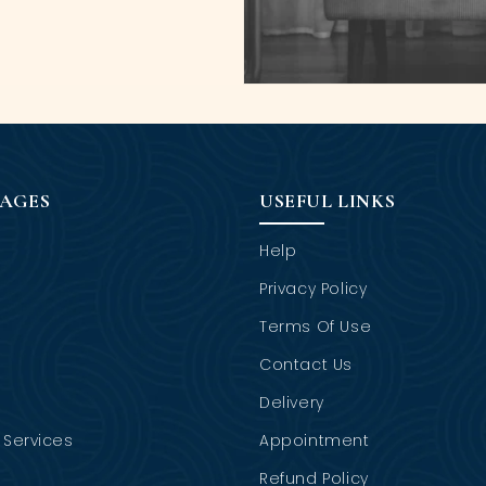
PAGES
USEFUL LINKS
Help
Privacy Policy
Terms Of Use
Contact Us
Delivery
Services
Appointment
Refund Policy