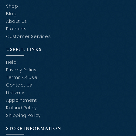
Shop
Blog
About Us
Products
Customer Services
USEFUL LINKS
Help
Privacy Policy
Terms Of Use
Contact Us
Delivery
Appointment
Refund Policy
Shipping Policy
STORE INFORMATION