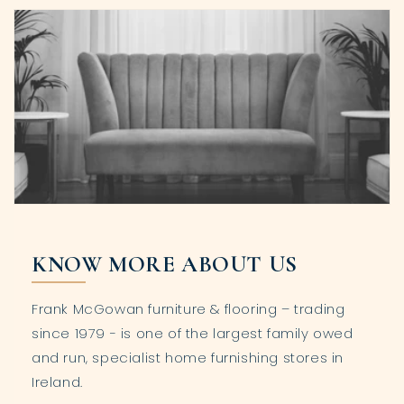
KNOW MORE ABOUT US
Frank McGowan furniture & flooring – trading
since 1979 - is one of the largest family owed
and run, specialist home furnishing stores in
Ireland.