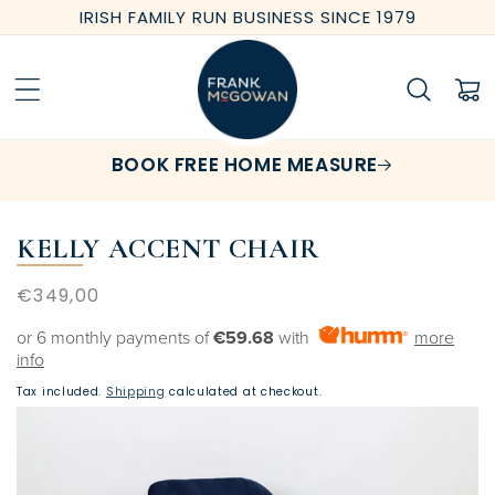
Skip to
IRISH FAMILY RUN BUSINESS SINCE 1979
content
Cart
BOOK FREE HOME MEASURE
KELLY ACCENT CHAIR
Regular
€349,00
price
or 6 monthly payments of
€59.68
with
more
info
Tax included.
Shipping
calculated at checkout.