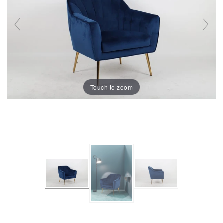
Touch to zoom