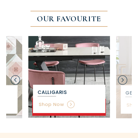
OUR FAVOURITE
CALLIGARIS
GET 
Shop Now
Sho