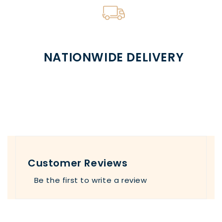
NATIONWIDE DELIVERY
Customer Reviews
Be the first to write a review