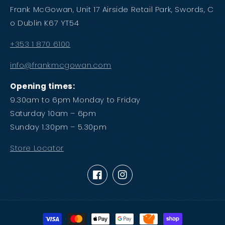
Frank McGowan, Unit 17 Airside Retail Park, Swords, C
o Dublin K67 YT54
+353 1 870 6100
info@frankmcgowan.com
Opening times:
9.30am to 6pm Monday to Friday
Saturday 10am – 6pm
Sunday 1.30pm – 5.30pm
Store Locator
Facebook
Instagram
Payment