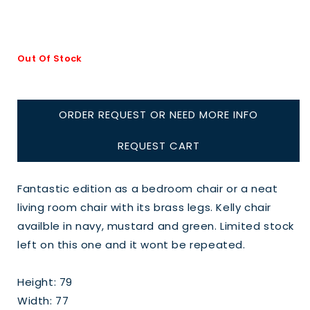
Out Of Stock
ORDER REQUEST OR NEED MORE INFO
REQUEST CART
Fantastic edition as a bedroom chair or a neat
living room chair with its brass legs. Kelly chair
availble in navy, mustard and green. Limited stock
left on this one and it wont be repeated.
Height: 79
Width: 77