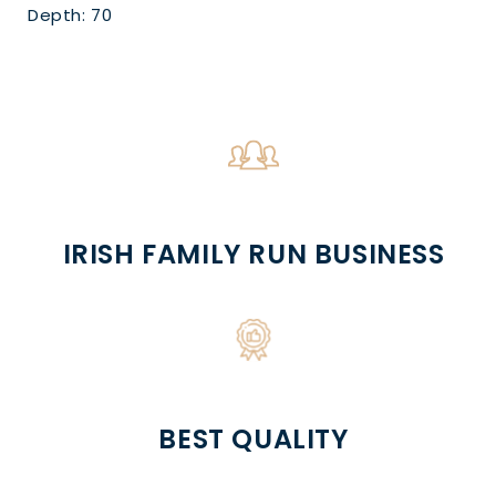
Depth: 70
IRISH FAMILY RUN BUSINESS
BEST QUALITY