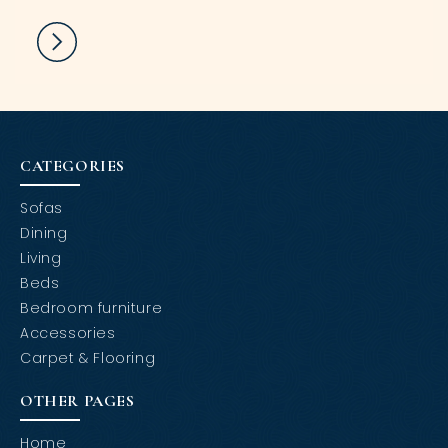
CATEGORIES
Sofas
Dining
Living
Beds
Bedroom furniture
Accessories
Carpet & Flooring
OTHER PAGES
Home