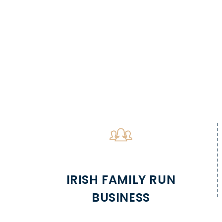
IRISH FAMILY RUN
BUSINESS