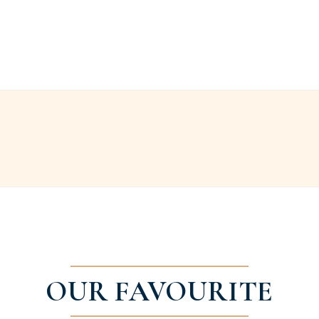
OUR FAVOURITE