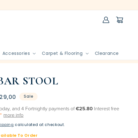
Log
Cart
in
Accessories
Carpet & Flooring
Clearance
BAR STOOL
le
29,00
Sale
ice
oday, and 4 Fortnightly payments of
€25.80
Interest free
more info
ipping
calculated at checkout.
vailable To Order