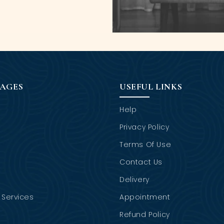
PAGES
USEFUL LINKS
Help
Privacy Policy
Terms Of Use
Contact Us
Delivery
Services
Appointment
Refund Policy