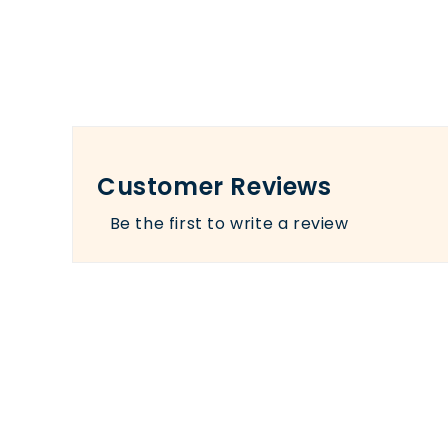
Customer Reviews
Be the first to write a review