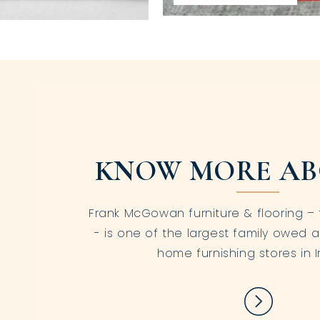
KNOW MORE AB
Frank McGowan furniture & flooring – 
- is one of the largest family owed a
home furnishing stores in I