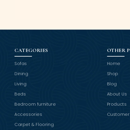
CATEGORIES
OTHER 
Sofas
Home
Dining
Shop
Living
Blog
Beds
About Us
Bedroom furniture
Products
Accessories
Customer 
Carpet & Flooring