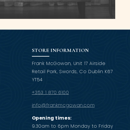
STORE INFORMATION
Frank McGowan, Unit 17 Airside
Retail Park, Swords, Co Dublin K67
YT54
+353 1 870 6100
info@frankmcgowan.com
Opening times:
9.30am to 6pm Monday to Friday