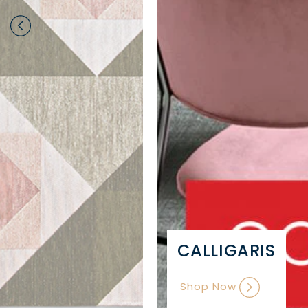
CALLIGARIS
Shop Now