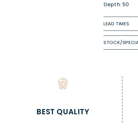
Depth: 50
LEAD TIMES
STOCK/SPECIA
BEST QUALITY