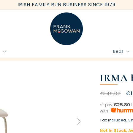
IRISH FAMILY RUN BUSINESS SINCE 1979
e
Beds
BOOK FREE HOME MEASURE
IRMA 
Regular
Sa
€1
€149,00
price
pr
or pay
€25.80
t
with
Tax included.
Sh
Not In Stock, A