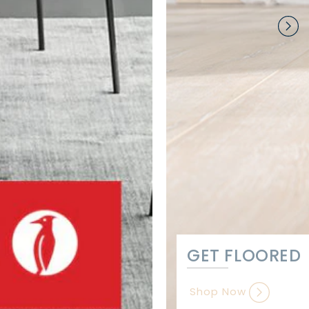
GET FLOORED
Shop Now