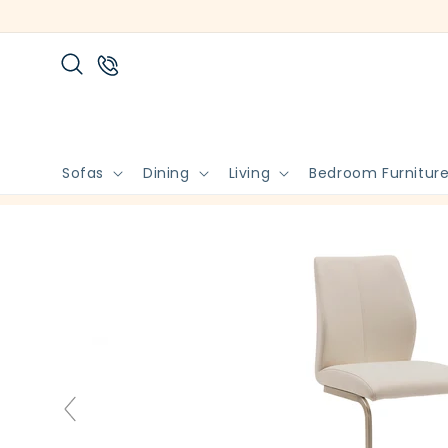
Skip to
content
Sofas
Dining
Living
Bedroom Furnitur