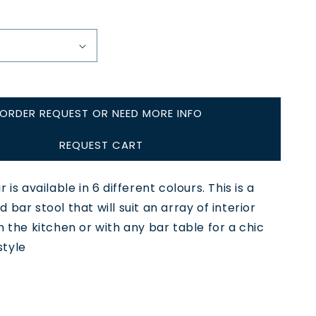
ORDER REQUEST OR NEED MORE INFO
REQUEST CART
 is available in 6 different colours. This is a
 bar stool that will suit an array of interior
n the kitchen or with any bar table for a chic
tyle