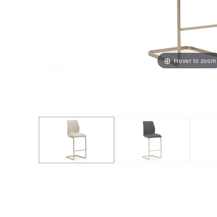
Hover to zoom