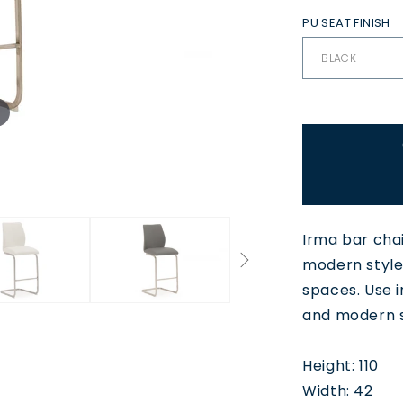
PU SEAT FINISH
Irma bar chair
modern styled
spaces. Use i
and modern s
Height: 110
Width: 42