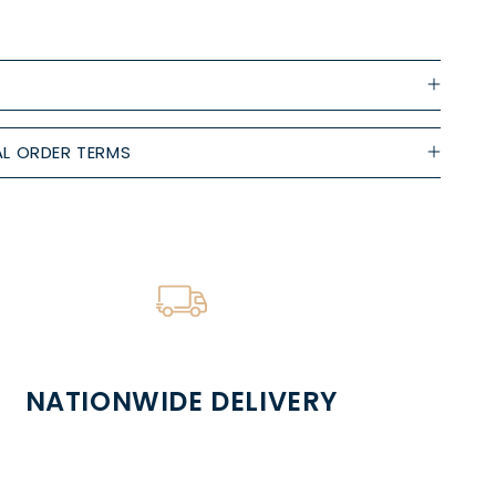
L ORDER TERMS
NATIONWIDE DELIVERY