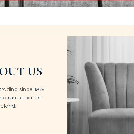
OUT US
trading since 1979
nd run, specialist
reland.