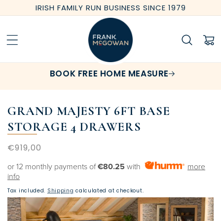
Skip to
IRISH FAMILY RUN BUSINESS SINCE 1979
content
Cart
BOOK FREE HOME MEASURE
GRAND MAJESTY 6FT BASE
STORAGE 4 DRAWERS
Regular
€919,00
price
or 12 monthly payments of
€80.25
with
more
info
Tax included.
Shipping
calculated at checkout.