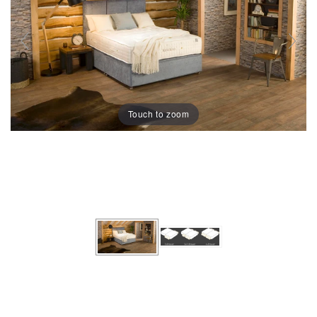
Touch to zoom