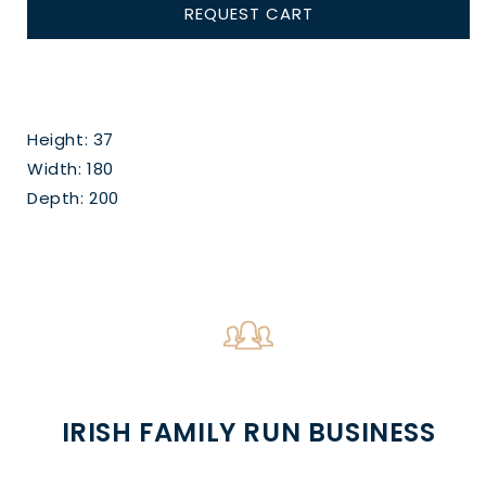
REQUEST CART
Height: 37
Width: 180
Depth: 200
IRISH FAMILY RUN BUSINESS