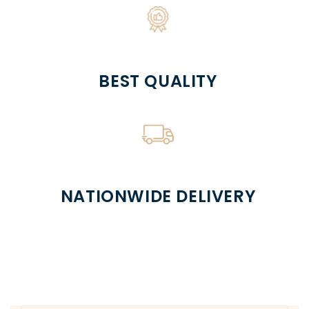
BEST QUALITY
NATIONWIDE DELIVERY