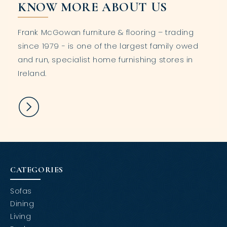
KNOW MORE ABOUT US
Frank McGowan furniture & flooring – trading
since 1979 - is one of the largest family owed
and run, specialist home furnishing stores in
Ireland.
CATEGORIES
Sofas
Dining
Living