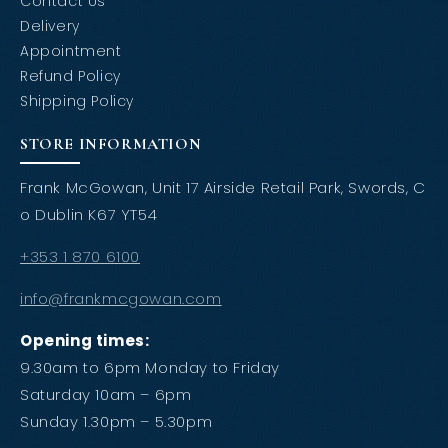
Contact Us
Delivery
Appointment
Refund Policy
Shipping Policy
STORE INFORMATION
Frank McGowan, Unit 17 Airside Retail Park, Swords, C
o Dublin K67 YT54
+353 1 870 6100
info@frankmcgowan.com
Opening times:
9.30am to 6pm Monday to Friday
Saturday 10am – 6pm
Sunday 1.30pm – 5.30pm