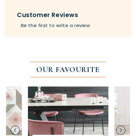
Customer Reviews
Be the first to write a review
OUR FAVOURITE