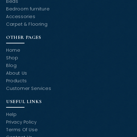
Beds
Bedroom furniture
Accessories
Carpet & Flooring
OTHER PAGES
Home
Shop
Blog
About Us
Products
Customer Services
USEFUL LINKS
Help
Privacy Policy
Terms Of Use