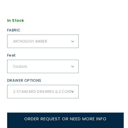
In Stock
FABRIC
Feet
DRAWER OPTIONS
ORDER REQUEST OR NEED MORE INFO