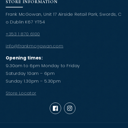
STORE INFORMATION
Frank McGowan, Unit 17 Airside Retail Park, Swords, C
o Dublin K67 YT54
+353 1 870 6100
info@frankmcgowan.com
Opening times:
9.30am to 6pm Monday to Friday
Saturday 10am – 6pm
Sunday 1.30pm – 5.30pm
Store Locator
Facebook
Instagram