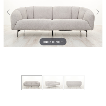
Touch to zoom