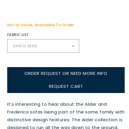
Not In Stock, Available To Order
FABRIC LIST
ORDER REQUEST OR NEED MORE INFO
REQUEST CART
It's interesting to hear about the Alder and
Frederica sofas being part of the same family with
distinctive design features. The Alder collection is
designed to run all the way down to the ground,