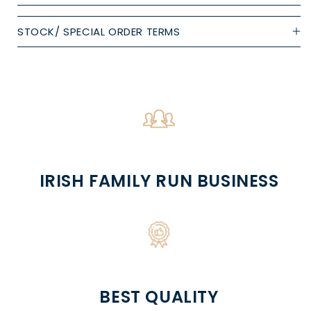
STOCK/ SPECIAL ORDER TERMS
IRISH FAMILY RUN BUSINESS
BEST QUALITY