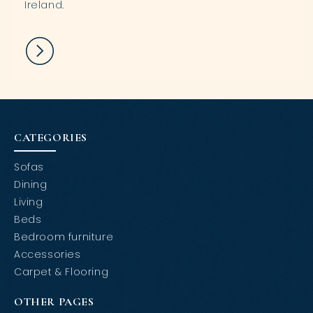
Ireland.
CATEGORIES
Sofas
Dining
Living
Beds
Bedroom furniture
Accessories
Carpet & Flooring
OTHER PAGES