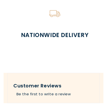
NATIONWIDE DELIVERY
Customer Reviews
Be the first to write a review