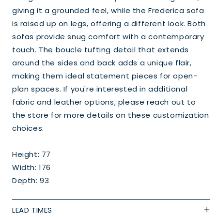
giving it a grounded feel, while the Frederica sofa
is raised up on legs, offering a different look. Both
sofas provide snug comfort with a contemporary
touch. The boucle tufting detail that extends
around the sides and back adds a unique flair,
making them ideal statement pieces for open-
plan spaces. If you're interested in additional
fabric and leather options, please reach out to
the store for more details on these customization
choices.
Height: 77
Width: 176
Depth: 93
LEAD TIMES