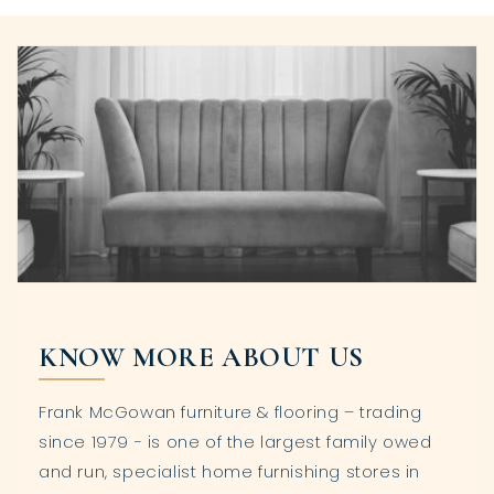
KNOW MORE ABOUT US
Frank McGowan furniture & flooring – trading
since 1979 - is one of the largest family owed
and run, specialist home furnishing stores in