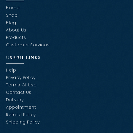
Home
Shop
Blog
About Us
Products
Customer Services
USEFUL LINKS
Help
Privacy Policy
Terms Of Use
Contact Us
Delivery
Appointment
Refund Policy
Shipping Policy