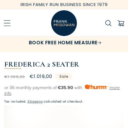
Skip to
IRISH FAMILY RUN BUSINESS SINCE 1979
content
Cart
BOOK FREE HOME MEASURE
FREDERICA 2 SEATER
Regular
Sale
€1.019,00
€1.399,00
Sale
price
price
or 36 monthly payments of
€35.90
with
more
info
Tax included.
Shipping
calculated at checkout.