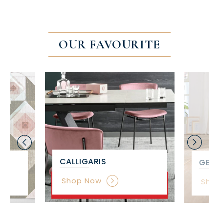
OUR FAVOURITE
CALLIGARIS
GET 
Shop Now
Sho