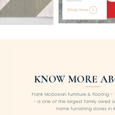
Shop Now
KNOW MORE AB
Frank McGowan furniture & flooring – 
- is one of the largest family owed a
home furnishing stores in I