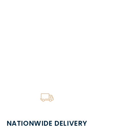
NATIONWIDE DELIVERY