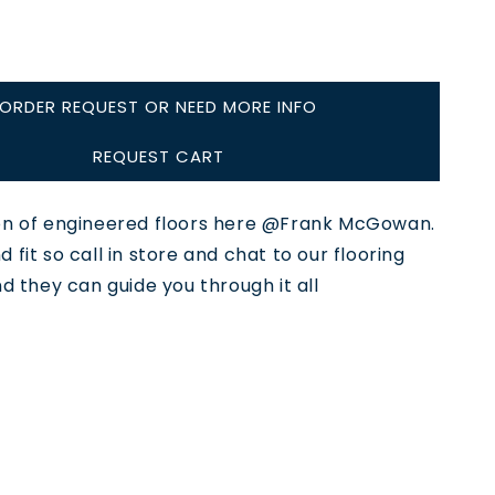
ORDER REQUEST OR NEED MORE INFO
REQUEST CART
on of engineered floors here @Frank McGowan.
 fit so call in store and chat to our flooring
nd they can guide you through it all