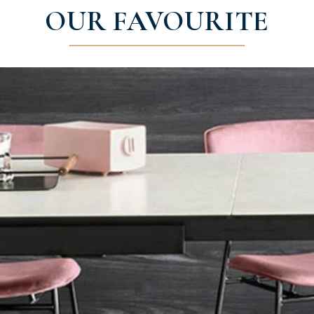
OUR FAVOURITE