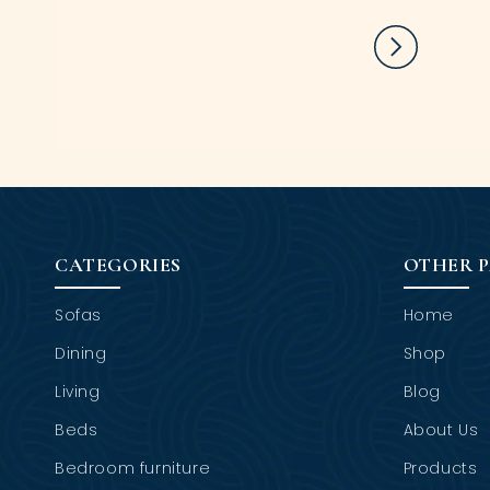
CATEGORIES
OTHER 
Sofas
Home
Dining
Shop
Living
Blog
Beds
About Us
Bedroom furniture
Products