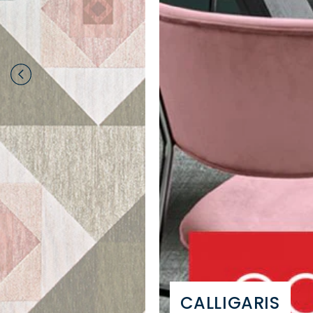
CALLIGARIS