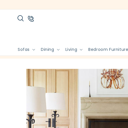
Skip to
content
Sofas
Dining
Living
Bedroom Furnitur