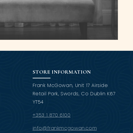
STORE INFORMATION
Frank McGowan, Unit 17 Airside
Retail Park, Swords, Co Dublin K67
YT54
+353 1 870 6100
info@frankmcgowan.com