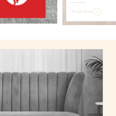
Shop Now