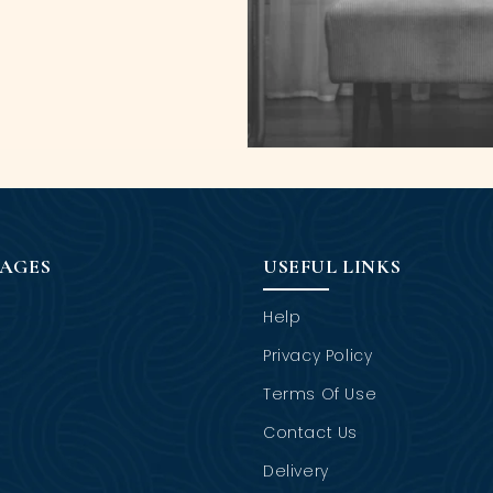
PAGES
USEFUL LINKS
Help
Privacy Policy
Terms Of Use
Contact Us
Delivery