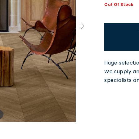
Out Of Stock
Huge selecti
We supply and
specialists a