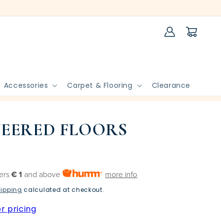
Log
Cart
in
Accessories
Carpet & Flooring
Clearance
EERED FLOORS
ders
€ 1
and above
more info
ipping
calculated at checkout.
r pricing