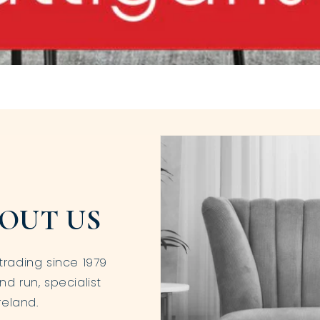
OUT US
trading since 1979
nd run, specialist
reland.