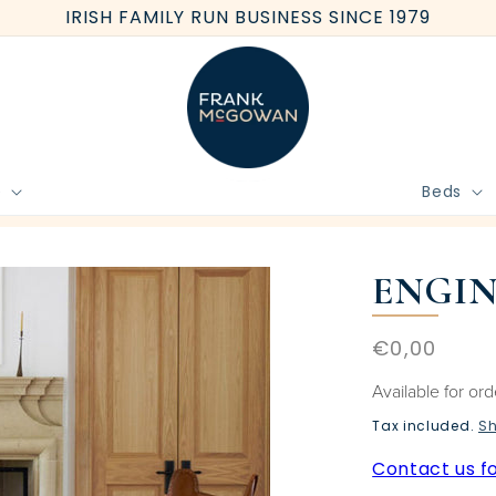
IRISH FAMILY RUN BUSINESS SINCE 1979
e
Beds
BOOK FREE HOME MEASURE
ENGIN
Regular
€0,00
price
Available for or
Tax included.
Sh
Contact us fo