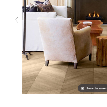
Hover to zoom