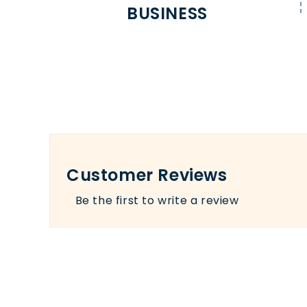
BUSINESS
Customer Reviews
Be the first to write a review