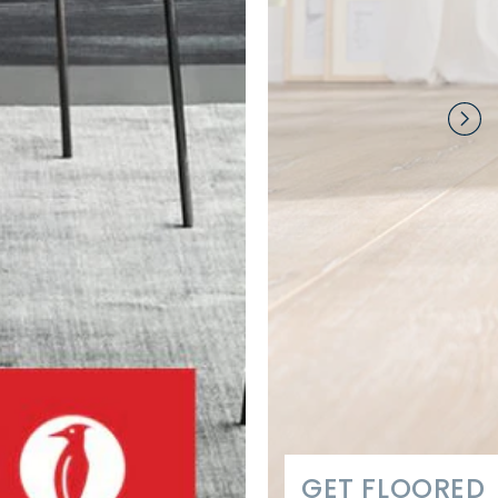
GET FLOORED