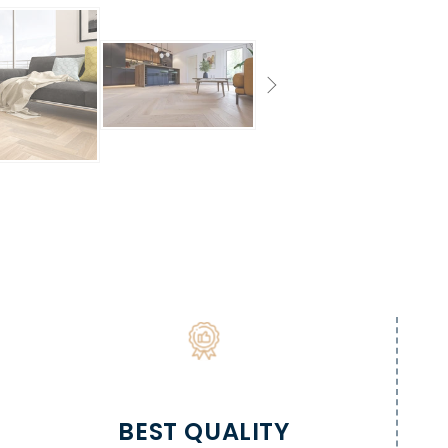
BEST QUALITY