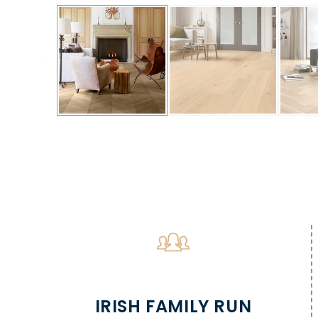
IRISH FAMILY RUN