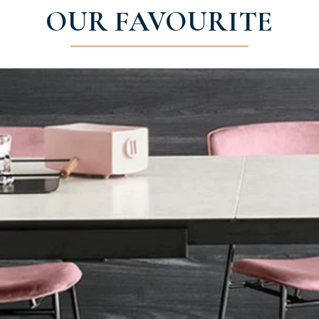
OUR FAVOURITE