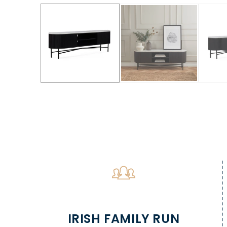
IRISH FAMILY RUN