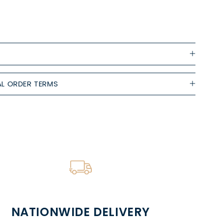
L ORDER TERMS
NATIONWIDE DELIVERY