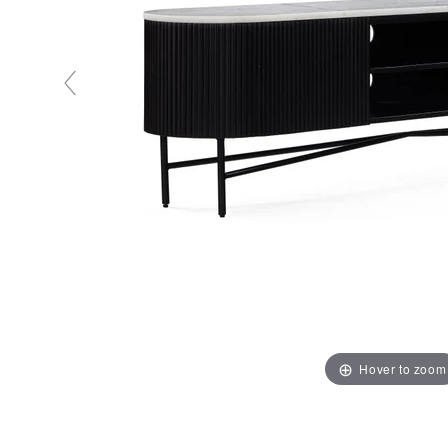
Hover to zoom