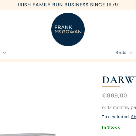
IRISH FAMILY RUN BUSINESS SINCE 1979
e
Beds
BOOK FREE HOME MEASURE
DARWI
Regular
€889,00
price
or 12 monthly p
Tax included.
Sh
In Stock