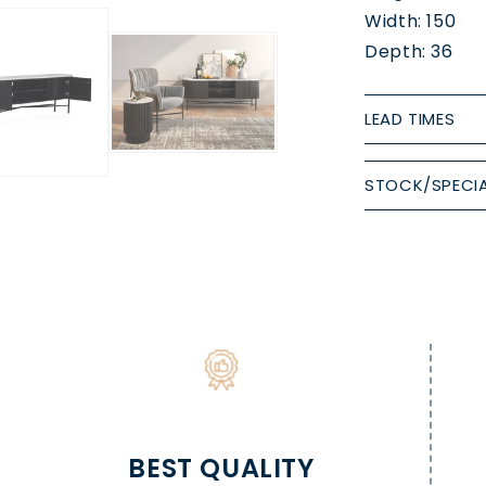
Width: 150
Depth: 36
LEAD TIMES
STOCK/SPECIA
BEST QUALITY