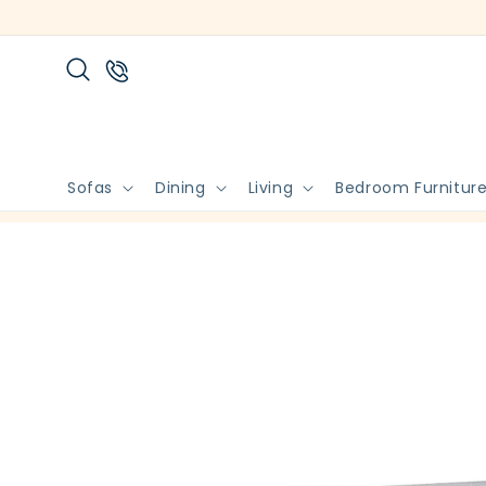
Skip to
content
Sofas
Dining
Living
Bedroom Furnitur