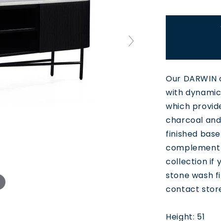
Our DARWIN c
with dynamic 
which provid
charcoal and 
finished base
complement r
collection if
stone wash fi
contact stor
Height: 51