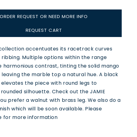
ORDER REQUEST OR NEED MORE INFO
REQUEST CART
ollection accentuates its racetrack curves
ribbing. Multiple options within the range
e harmonious contrast, tinting the solid mango
leaving the marble top a natural hue. A black
 elevates the piece with round legs to
ounded silhouette. Check out the JAMIE
 you prefer a walnut with brass leg. We also do a
nish which will be soon available. Please
e for more information