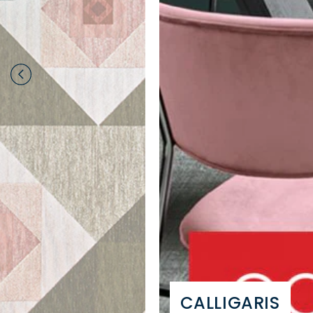
CALLIGARIS