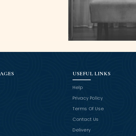
PAGES
USEFUL LINKS
Help
Privacy Policy
Terms Of Use
Contact Us
Delivery