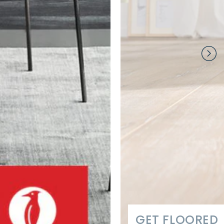
GET FLOORED