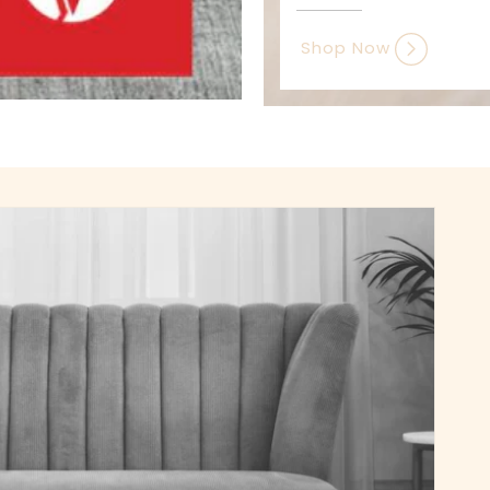
Shop Now