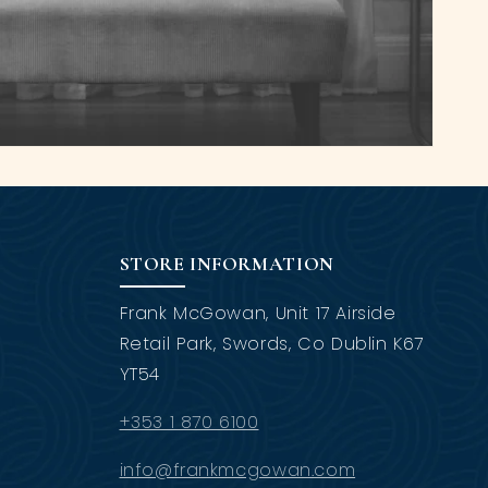
STORE INFORMATION
Frank McGowan, Unit 17 Airside
Retail Park, Swords, Co Dublin K67
YT54
+353 1 870 6100
info@frankmcgowan.com