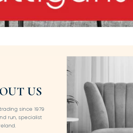
OUT US
trading since 1979
nd run, specialist
reland.