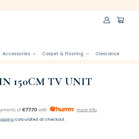
Log
Cart
in
Accessories
Carpet & Flooring
Clearance
N 150CM TV UNIT
ayments of
€77.70
with
more info
ipping
calculated at checkout.