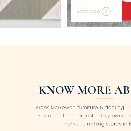
Shop Now
KNOW MORE AB
Frank McGowan furniture & flooring – 
- is one of the largest family owed a
home furnishing stores in I