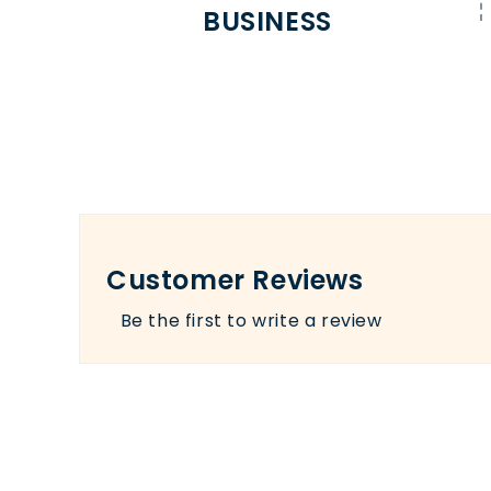
BUSINESS
Customer Reviews
Be the first to write a review