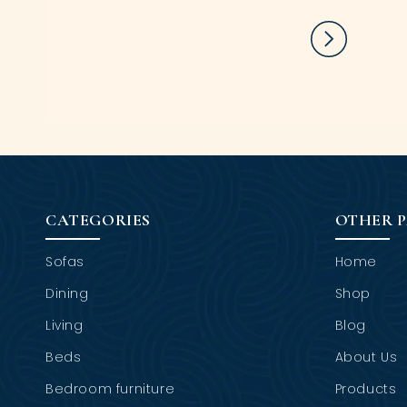
CATEGORIES
OTHER 
Sofas
Home
Dining
Shop
Living
Blog
Beds
About Us
Bedroom furniture
Products