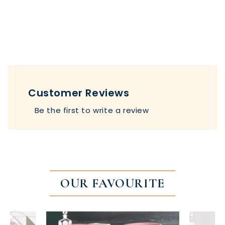
Customer Reviews
Be the first to write a review
OUR FAVOURITE