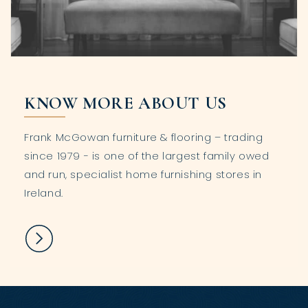
KNOW MORE ABOUT US
Frank McGowan furniture & flooring – trading
since 1979 - is one of the largest family owed
and run, specialist home furnishing stores in
Ireland.