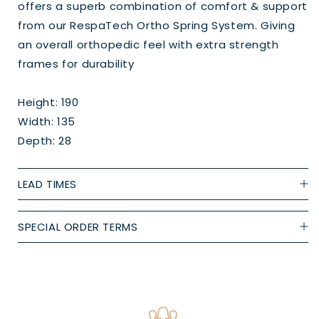
offers a superb combination of comfort & support
from our RespaTech Ortho Spring System. Giving
an overall orthopedic feel with extra strength
frames for durability
Height: 190
Width: 135
Depth: 28
LEAD TIMES
SPECIAL ORDER TERMS