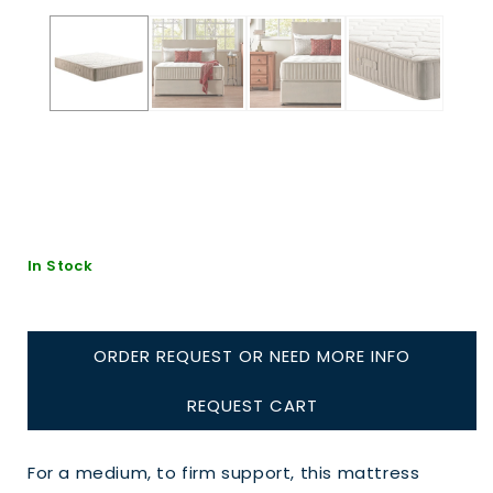
In Stock
ORDER REQUEST OR NEED MORE INFO
REQUEST CART
For a medium, to firm support, this mattress