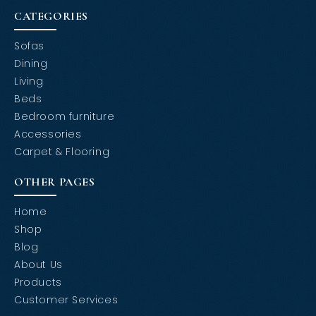
CATEGORIES
Sofas
Dining
Living
Beds
Bedroom furniture
Accessories
Carpet & Flooring
OTHER PAGES
Home
Shop
Blog
About Us
Products
Customer Services