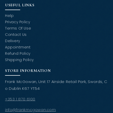
USEFUL LINKS
Help
Privacy Policy
Terms Of Use
Contact Us
Delivery
Appointment
Refund Policy
Shipping Policy
STORE INFORMATION
Frank McGowan, Unit 17 Airside Retail Park, Swords, C
o Dublin K67 YT54
+353 1 870 6100
info@frankmcgowan.com