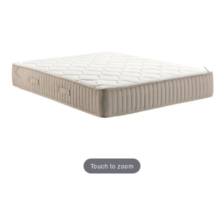
Touch to zoom