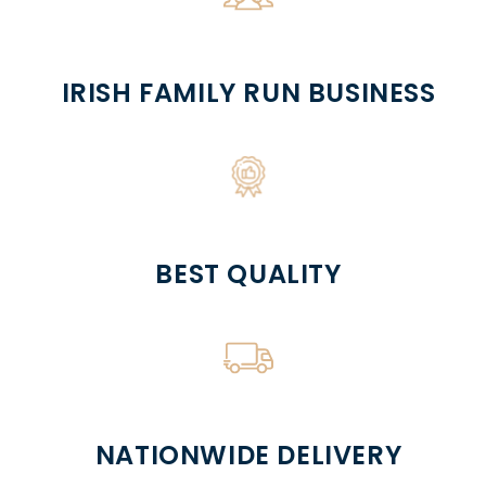
IRISH FAMILY RUN BUSINESS
BEST QUALITY
NATIONWIDE DELIVERY