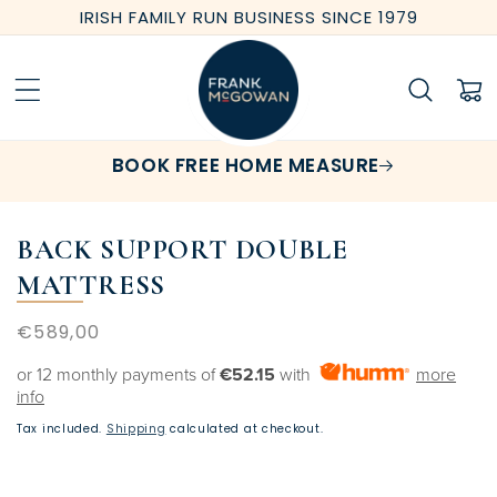
Skip to
IRISH FAMILY RUN BUSINESS SINCE 1979
content
Cart
BOOK FREE HOME MEASURE
BACK SUPPORT DOUBLE
MATTRESS
Regular
€589,00
price
or 12 monthly payments of
€52.15
with
more
info
Tax included.
Shipping
calculated at checkout.