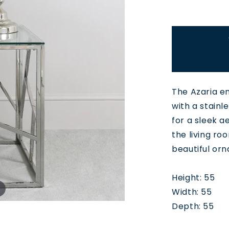
The Azaria e
with a stainl
for a sleek a
the living ro
beautiful or
Height: 55
Width: 55
Depth: 55