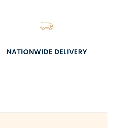
NATIONWIDE DELIVERY