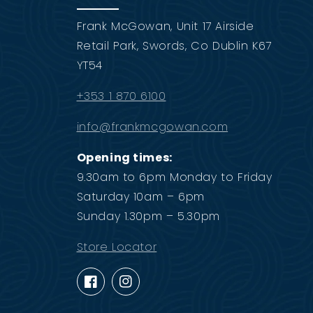
Frank McGowan, Unit 17 Airside
Retail Park, Swords, Co Dublin K67
YT54
+353 1 870 6100
info@frankmcgowan.com
Opening times:
9.30am to 6pm Monday to Friday
Saturday 10am – 6pm
Sunday 1.30pm – 5.30pm
Store Locator
Facebook
Instagram