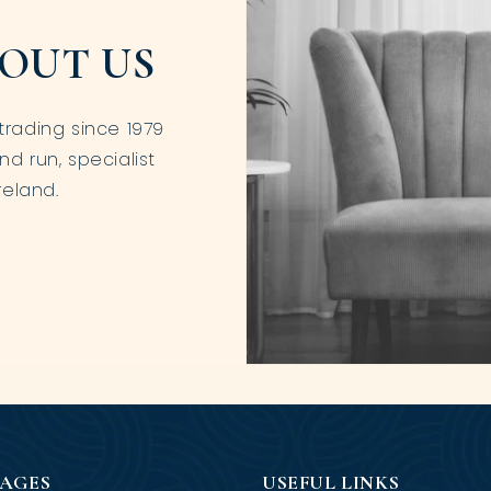
OUT US
trading since 1979
nd run, specialist
reland.
PAGES
USEFUL LINKS