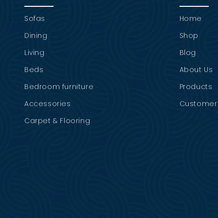
Sofas
Home
Dining
Shop
Living
Blog
Beds
About Us
Bedroom furniture
Products
Accessories
Customer 
Carpet & Flooring