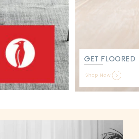
GET FLOORED
Shop Now