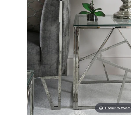
Hover to zoom