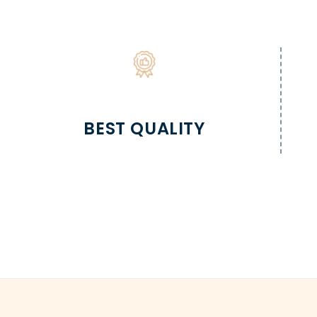
BEST QUALITY