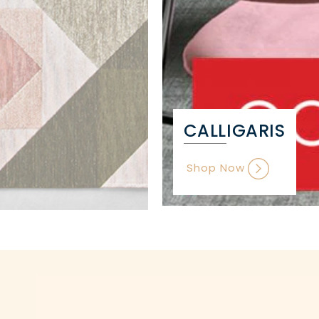
CALLIGARIS
Shop Now