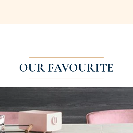
OUR FAVOURITE