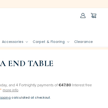
Log
Cart
in
Accessories
Carpet & Flooring
Clearance
A END TABLE
oday, and 4 Fortnightly payments of
€47.80
Interest free
more info
ipping
calculated at checkout.