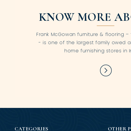
KNOW MORE AB
Frank McGowan furniture & flooring – 
- is one of the largest family owed a
home furnishing stores in I
CATEGORIES
OTHER 