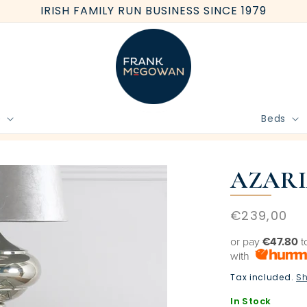
IRISH FAMILY RUN BUSINESS SINCE 1979
e
Beds
BOOK FREE HOME MEASURE
AZARI
Regular
€239,00
price
or pay
€47.80
t
with
Tax included.
Sh
In Stock