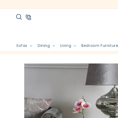
Skip to
content
Sofas
Dining
Living
Bedroom Furnitur