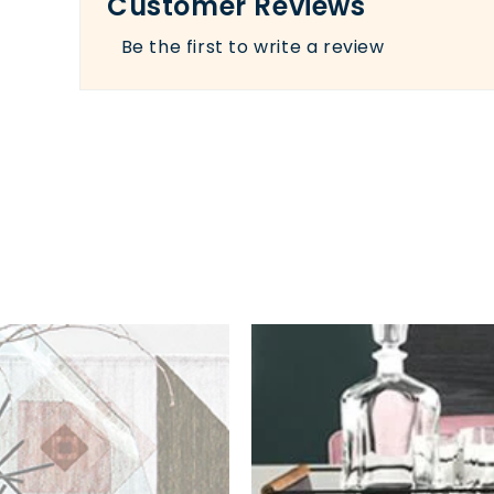
Customer Reviews
Be the first to write a review