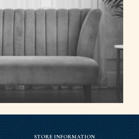
STORE INFORMATION