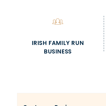
IRISH FAMILY RUN
BUSINESS