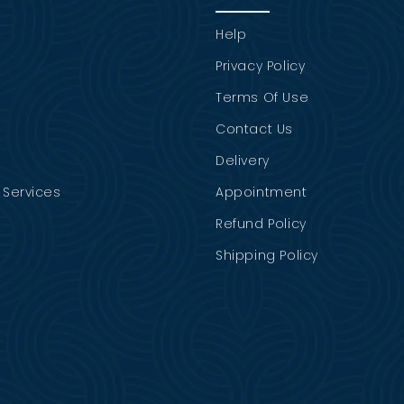
Help
Privacy Policy
Terms Of Use
Contact Us
Delivery
Services
Appointment
Refund Policy
Shipping Policy