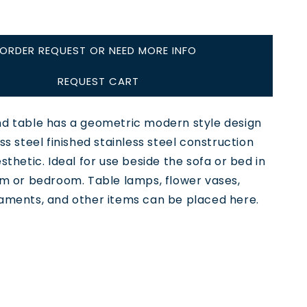
ORDER REQUEST OR NEED MORE INFO
REQUEST CART
nd table has a geometric modern style design
ess steel finished stainless steel construction
esthetic. Ideal for use beside the sofa or bed in
om or bedroom. Table lamps, flower vases,
naments, and other items can be placed here.