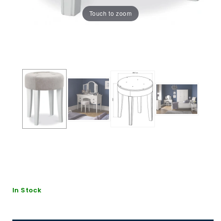
Touch to zoom
In Stock