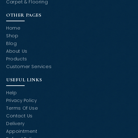
Carpet & Flooring
OTHER PAGES
Home
Shop
Blog
About Us
Products
Customer Services
USEFUL LINKS
Help
Privacy Policy
Terms Of Use
Contact Us
Delivery
Appointment