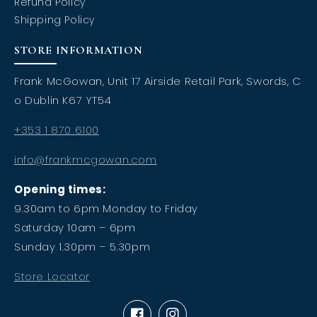
Refund Policy
Shipping Policy
STORE INFORMATION
Frank McGowan, Unit 17 Airside Retail Park, Swords, C
o Dublin K67 YT54
+353 1 870 6100
info@frankmcgowan.com
Opening times:
9.30am to 6pm Monday to Friday
Saturday 10am – 6pm
Sunday 1.30pm – 5.30pm
Store Locator