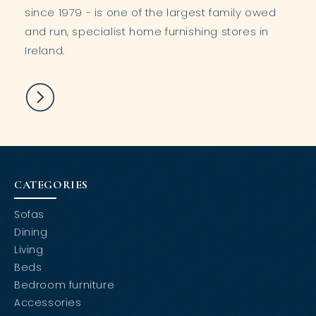
since 1979 - is one of the largest family owed
and run, specialist home furnishing stores in
Ireland.
CATEGORIES
Sofas
Dining
Living
Beds
Bedroom furniture
Accessories