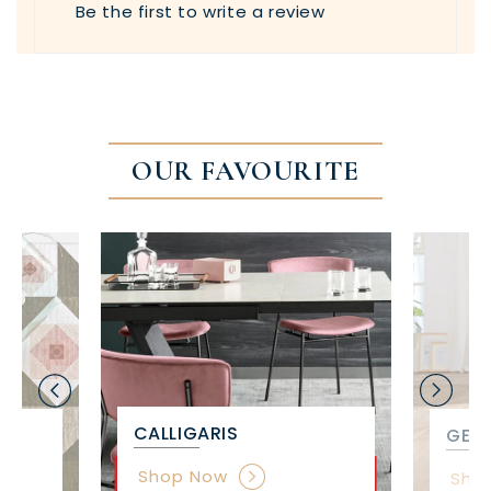
Be the first to write a review
OUR FAVOURITE
CALLIGARIS
GET 
Shop Now
Sho