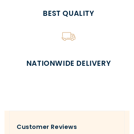
BEST QUALITY
NATIONWIDE DELIVERY
Customer Reviews