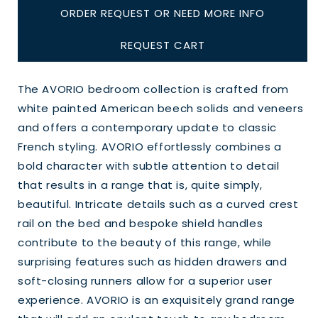
ORDER REQUEST OR NEED MORE INFO
REQUEST CART
The AVORIO bedroom collection is crafted from
white painted American beech solids and veneers
and offers a contemporary update to classic
French styling. AVORIO effortlessly combines a
bold character with subtle attention to detail
that results in a range that is, quite simply,
beautiful. Intricate details such as a curved crest
rail on the bed and bespoke shield handles
contribute to the beauty of this range, while
surprising features such as hidden drawers and
soft-closing runners allow for a superior user
experience. AVORIO is an exquisitely grand range