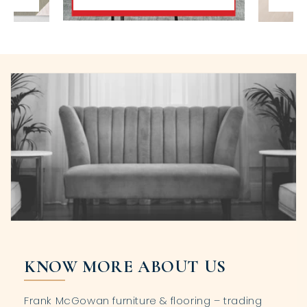
KNOW MORE ABOUT US
Frank McGowan furniture & flooring – trading