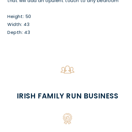
that will add an opulent touch to any bedroom
Height: 50
Width: 43
Depth: 43
IRISH FAMILY RUN BUSINESS