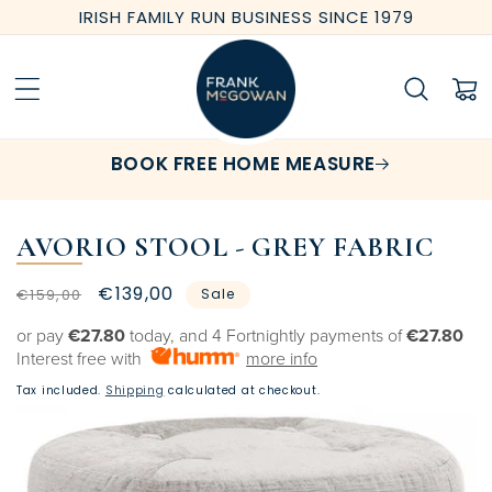
Skip to
IRISH FAMILY RUN BUSINESS SINCE 1979
content
Cart
BOOK FREE HOME MEASURE
AVORIO STOOL - GREY FABRIC
Regular
Sale
€139,00
€159,00
Sale
price
price
or pay
€27.80
today, and 4 Fortnightly payments of
€27.80
Interest free with
more info
Tax included.
Shipping
calculated at checkout.