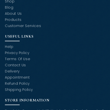
Shop
Blog
About Us
Products
Customer Services
USEFUL LINKS
Help
Privacy Policy
Terms Of Use
Contact Us
Delivery
Appointment
Refund Policy
Shipping Policy
STORE INFORMATION