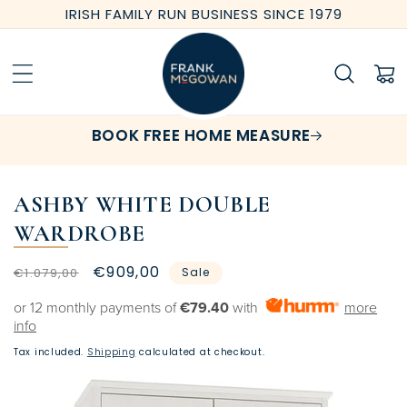
Skip to
IRISH FAMILY RUN BUSINESS SINCE 1979
content
Cart
BOOK FREE HOME MEASURE
ASHBY WHITE DOUBLE
WARDROBE
Regular
Sale
€909,00
€1.079,00
Sale
price
price
or 12 monthly payments of
€79.40
with
more
info
Tax included.
Shipping
calculated at checkout.