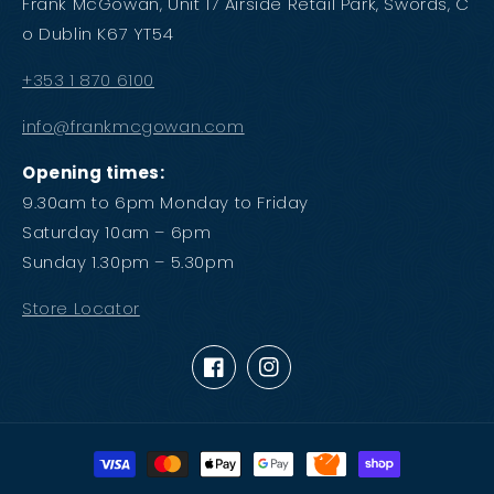
Frank McGowan, Unit 17 Airside Retail Park, Swords, C
o Dublin K67 YT54
+353 1 870 6100
info@frankmcgowan.com
Opening times:
9.30am to 6pm Monday to Friday
Saturday 10am – 6pm
Sunday 1.30pm – 5.30pm
Store Locator
Facebook
Instagram
Payment
methods