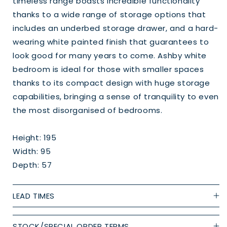
timeless range boasts incredible functionality
thanks to a wide range of storage options that
includes an underbed storage drawer, and a hard-
wearing white painted finish that guarantees to
look good for many years to come. Ashby white
bedroom is ideal for those with smaller spaces
thanks to its compact design with huge storage
capabilities, bringing a sense of tranquility to even
the most disorganised of bedrooms.
Height: 195
Width: 95
Depth: 57
LEAD TIMES
STOCK/SPECIAL ORDER TERMS