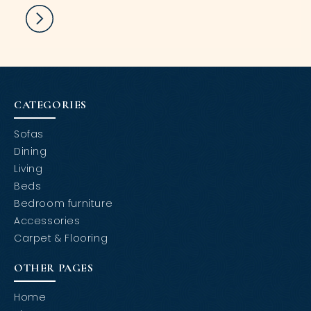
CATEGORIES
Sofas
Dining
Living
Beds
Bedroom furniture
Accessories
Carpet & Flooring
OTHER PAGES
Home