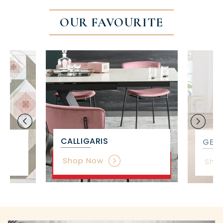
OUR FAVOURITE
CALLIGARIS
GET 
Shop Now
Sho