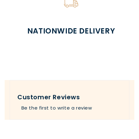
NATIONWIDE DELIVERY
Customer Reviews
Be the first to write a review