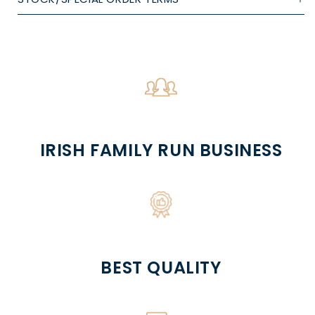
IRISH FAMILY RUN BUSINESS
BEST QUALITY