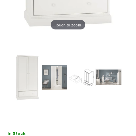
Touch to zoom
In Stock