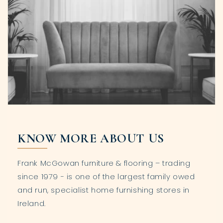
KNOW MORE ABOUT US
Frank McGowan furniture & flooring – trading
since 1979 - is one of the largest family owed
and run, specialist home furnishing stores in
Ireland.