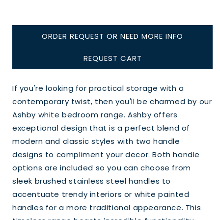
ORDER REQUEST OR NEED MORE INFO
REQUEST CART
If you're looking for practical storage with a
contemporary twist, then you'll be charmed by our
Ashby white bedroom range. Ashby offers
exceptional design that is a perfect blend of
modern and classic styles with two handle
designs to compliment your decor. Both handle
options are included so you can choose from
sleek brushed stainless steel handles to
accentuate trendy interiors or white painted
handles for a more traditional appearance. This