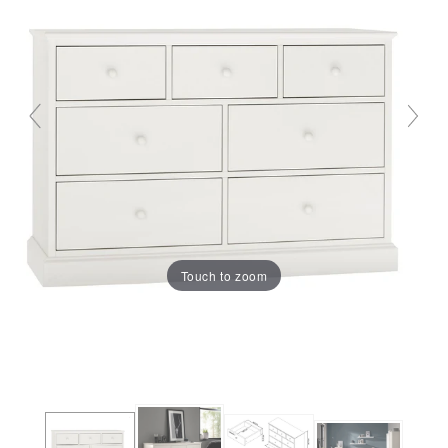
Touch to zoom