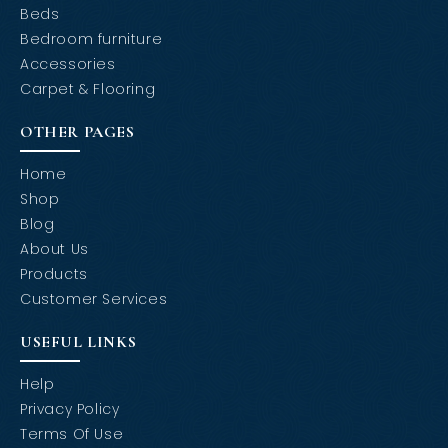
Beds
Bedroom furniture
Accessories
Carpet & Flooring
OTHER PAGES
Home
Shop
Blog
About Us
Products
Customer Services
USEFUL LINKS
Help
Privacy Policy
Terms Of Use