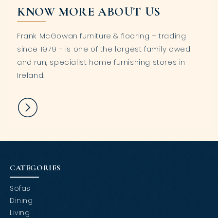
KNOW MORE ABOUT US
Frank McGowan furniture & flooring – trading
since 1979 - is one of the largest family owed
and run, specialist home furnishing stores in
Ireland.
CATEGORIES
Sofas
Dining
Living