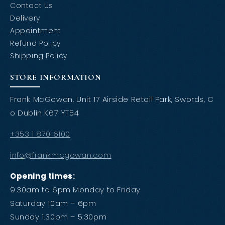
Contact Us
Delivery
Appointment
Refund Policy
Shipping Policy
STORE INFORMATION
Frank McGowan, Unit 17 Airside Retail Park, Swords, C
o Dublin K67 YT54
+353 1 870 6100
info@frankmcgowan.com
Opening times:
9.30am to 6pm Monday to Friday
Saturday 10am – 6pm
Sunday 1.30pm – 5.30pm