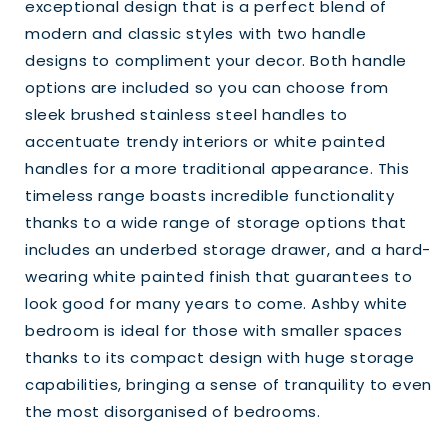
exceptional design that is a perfect blend of
modern and classic styles with two handle
designs to compliment your decor. Both handle
options are included so you can choose from
sleek brushed stainless steel handles to
accentuate trendy interiors or white painted
handles for a more traditional appearance. This
timeless range boasts incredible functionality
thanks to a wide range of storage options that
includes an underbed storage drawer, and a hard-
wearing white painted finish that guarantees to
look good for many years to come. Ashby white
bedroom is ideal for those with smaller spaces
thanks to its compact design with huge storage
capabilities, bringing a sense of tranquility to even
the most disorganised of bedrooms.