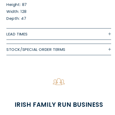
Height: 87
Width: 128
Depth: 47
LEAD TIMES
STOCK/SPECIAL ORDER TERMS
IRISH FAMILY RUN BUSINESS