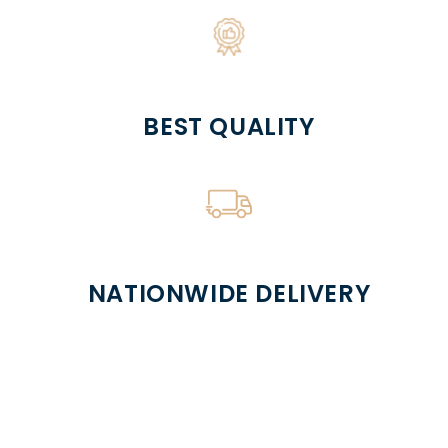
BEST QUALITY
NATIONWIDE DELIVERY