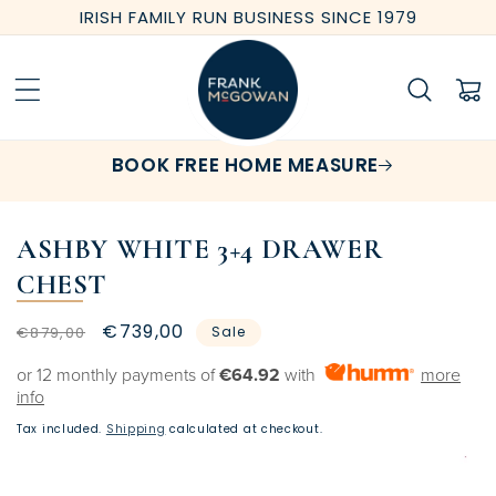
Skip to
IRISH FAMILY RUN BUSINESS SINCE 1979
content
Cart
BOOK FREE HOME MEASURE
ASHBY WHITE 3+4 DRAWER
CHEST
Regular
Sale
€739,00
€879,00
Sale
price
price
or 12 monthly payments of
€64.92
with
more
info
Tax included.
Shipping
calculated at checkout.