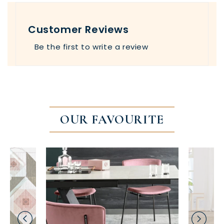
Customer Reviews
Be the first to write a review
OUR FAVOURITE