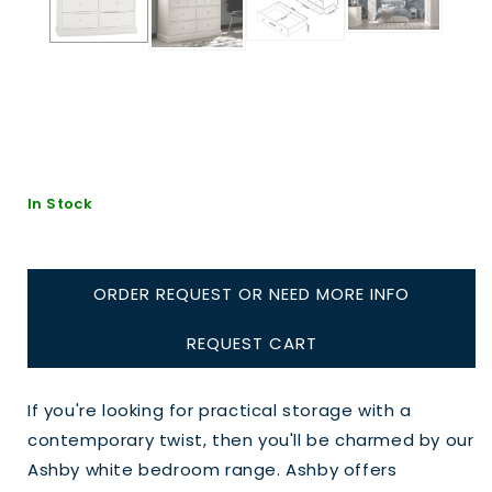
In Stock
ORDER REQUEST OR NEED MORE INFO
REQUEST CART
If you're looking for practical storage with a
contemporary twist, then you'll be charmed by our
Ashby white bedroom range. Ashby offers