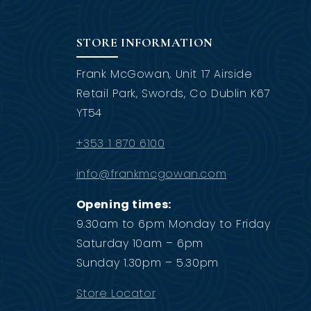
STORE INFORMATION
Frank McGowan, Unit 17 Airside
Retail Park, Swords, Co Dublin K67
YT54
+353 1 870 6100
info@frankmcgowan.com
Opening times:
9.30am to 6pm Monday to Friday
Saturday 10am – 6pm
Sunday 1.30pm – 5.30pm
Store Locator