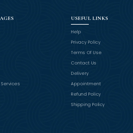
PAGES
USEFUL LINKS
Help
Privacy Policy
Terms Of Use
Contact Us
Delivery
Services
Appointment
Refund Policy
Shipping Policy