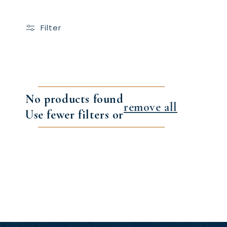
Filter
No products found
remove all
Use fewer filters or