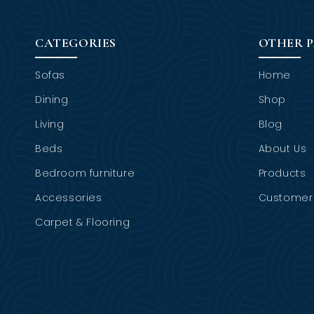
CATEGORIES
OTHER 
Sofas
Home
Dining
Shop
Living
Blog
Beds
About Us
Bedroom furniture
Products
Accessories
Customer 
Carpet & Flooring