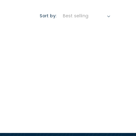
Sort by: