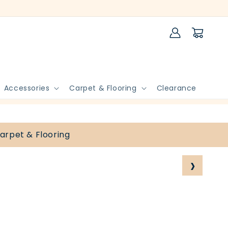
Log
Cart
in
Accessories
Carpet & Flooring
Clearance
arpet & Flooring
›