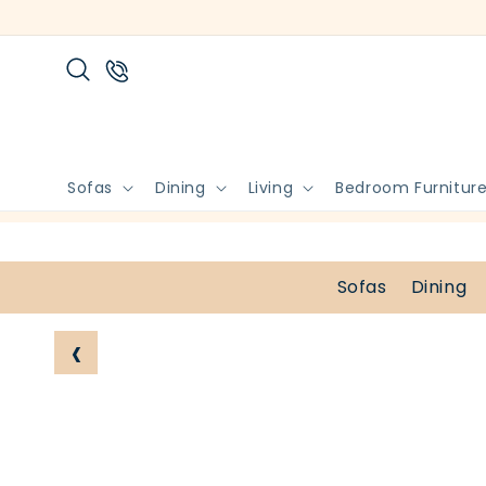
Skip to
content
Sofas
Dining
Living
Bedroom Furnitur
Sofas
Dining
‹