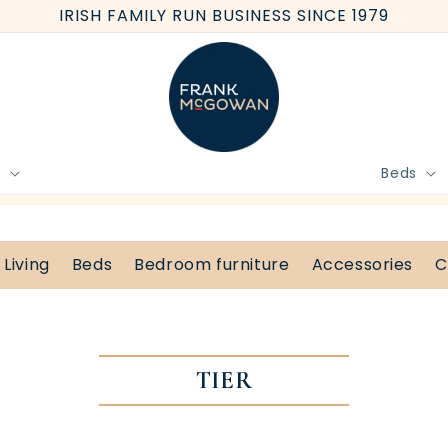
IRISH FAMILY RUN BUSINESS SINCE 1979
e
Beds
BOOK FREE HOME MEASURE
Living
Beds
Bedroom furniture
Accessories
C
TIER