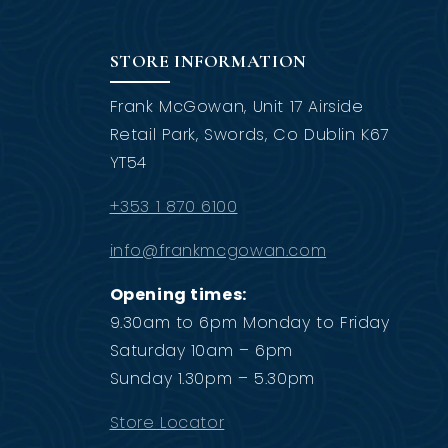
STORE INFORMATION
Frank McGowan, Unit 17 Airside
Retail Park, Swords, Co Dublin K67
YT54
+353 1 870 6100
info@frankmcgowan.com
Opening times:
9.30am to 6pm Monday to Friday
Saturday 10am – 6pm
Sunday 1.30pm – 5.30pm
Store Locator