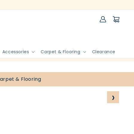
Log
Cart
in
Accessories
Carpet & Flooring
Clearance
arpet & Flooring
›