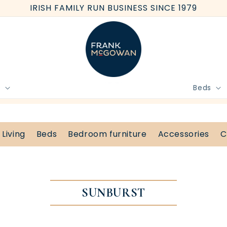
IRISH FAMILY RUN BUSINESS SINCE 1979
e
Beds
BOOK FREE HOME MEASURE
Living
Beds
Bedroom furniture
Accessories
C
SUNBURST