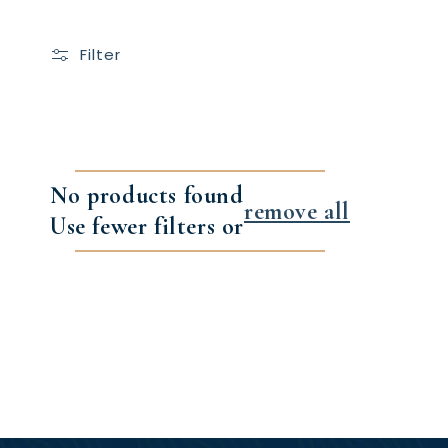
Filter
No products found
remove all
Use fewer filters or