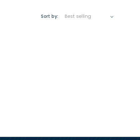
Sort by: