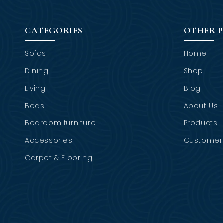
CATEGORIES
OTHER 
Sofas
Home
Dining
Shop
Living
Blog
Beds
About Us
Bedroom furniture
Products
Accessories
Customer 
Carpet & Flooring