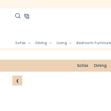
Skip to
content
Sofas
Dining
Living
Bedroom Furnitur
Sofas
Dining
‹