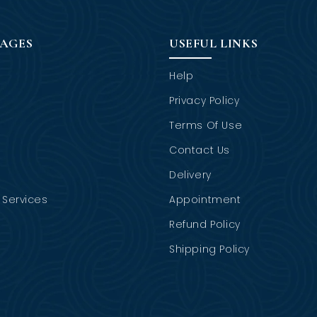
PAGES
USEFUL LINKS
Help
Privacy Policy
Terms Of Use
Contact Us
Delivery
Services
Appointment
Refund Policy
Shipping Policy