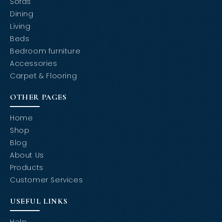
Sofas
Dining
Living
Beds
Bedroom furniture
Accessories
Carpet & Flooring
OTHER PAGES
Home
Shop
Blog
About Us
Products
Customer Services
USEFUL LINKS