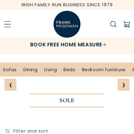
Skip to
IRISH FAMILY RUN BUSINESS SINCE 1979
content
Cart
BOOK FREE HOME MEASURE
Sofas
Dining
Living
Beds
Bedroom furniture
‹
›
SOLE
Filter and sort