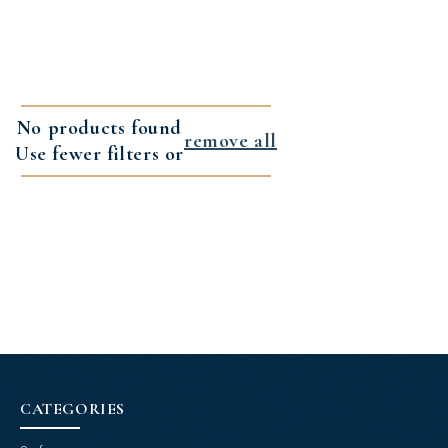
No products found
remove all
Use fewer filters or
CATEGORIES