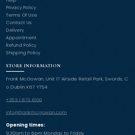
Help
Privacy Policy
Terms Of Use
Contact Us
Delivery
Appointment
Refund Policy
Shipping Policy
STORE INFORMATION
Frank McGowan, Unit 17 Airside Retail Park, Swords, C
o Dublin K67 YT54
+353 1 870 6100
info@frankmcgowan.com
Opening times:
9.30am to 6pm Monday to Friday