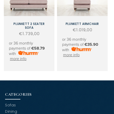
PLUNKETT 2 SEATER
PLUNKETT ARMCHAIR
SOFA
Regular
€1.019,00
Regular
€1.739,00
price
price
or 36 monthly
or 36 monthly
payments of
€35.90
payments of
€58.79
with
with
more info
more info
CATEGORIES
Sofas
Dining