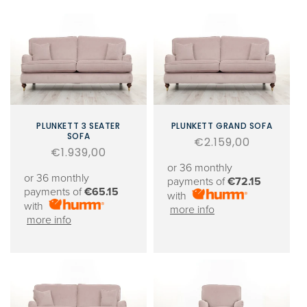
PLUNKETT 3 SEATER
PLUNKETT GRAND SOFA
SOFA
Regular
€2.159,00
Regular
€1.939,00
price
price
or 36 monthly
or 36 monthly
payments of
€72.15
payments of
€65.15
with
with
more info
more info