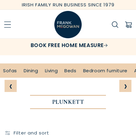
Skip to
IRISH FAMILY RUN BUSINESS SINCE 1979
content
Cart
BOOK FREE HOME MEASURE
Sofas
Dining
Living
Beds
Bedroom furniture
‹
›
PLUNKETT
Filter and sort