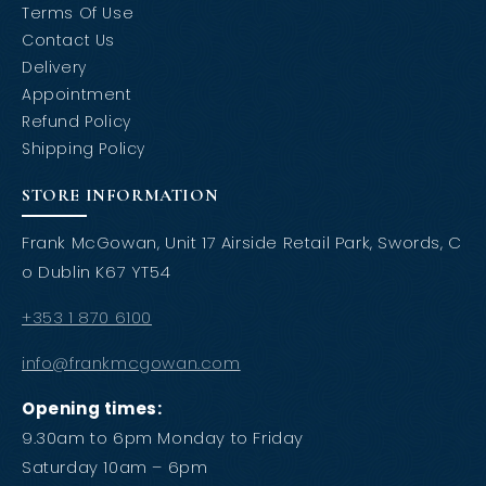
Terms Of Use
Contact Us
Delivery
Appointment
Refund Policy
Shipping Policy
STORE INFORMATION
Frank McGowan, Unit 17 Airside Retail Park, Swords, C
o Dublin K67 YT54
+353 1 870 6100
info@frankmcgowan.com
Opening times:
9.30am to 6pm Monday to Friday
Saturday 10am – 6pm