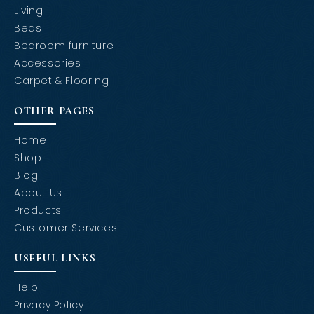
Living
Beds
Bedroom furniture
Accessories
Carpet & Flooring
OTHER PAGES
Home
Shop
Blog
About Us
Products
Customer Services
USEFUL LINKS
Help
Privacy Policy