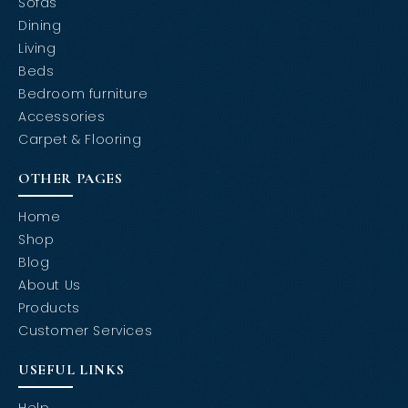
Sofas
Dining
Living
Beds
Bedroom furniture
Accessories
Carpet & Flooring
OTHER PAGES
Home
Shop
Blog
About Us
Products
Customer Services
USEFUL LINKS