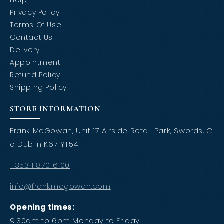
Help
Privacy Policy
Terms Of Use
Contact Us
Delivery
Appointment
Refund Policy
Shipping Policy
STORE INFORMATION
Frank McGowan, Unit 17 Airside Retail Park, Swords, C
o Dublin K67 YT54
+353 1 870 6100
info@frankmcgowan.com
Opening times:
9.30am to 6pm Monday to Friday