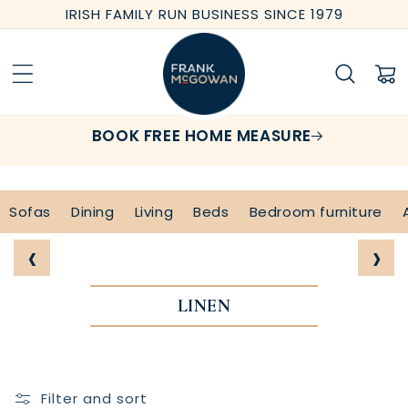
Skip to
IRISH FAMILY RUN BUSINESS SINCE 1979
content
Cart
BOOK FREE HOME MEASURE
Sofas
Dining
Living
Beds
Bedroom furniture
‹
›
LINEN
Filter and sort