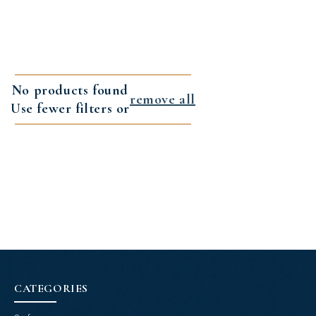
No products found
remove all
Use fewer filters or
CATEGORIES