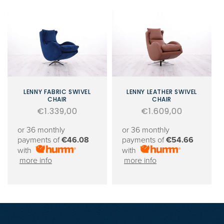
LENNY FABRIC SWIVEL
LENNY LEATHER SWIVEL
CHAIR
CHAIR
Regular
€1.339,00
Regular
€1.609,00
price
price
or 36 monthly
or 36 monthly
payments of
€46.08
payments of
€54.66
with
with
more info
more info