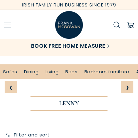
Skip to
IRISH FAMILY RUN BUSINESS SINCE 1979
content
Cart
BOOK FREE HOME MEASURE
Sofas
Dining
Living
Beds
Bedroom furniture
‹
›
LENNY
Filter and sort