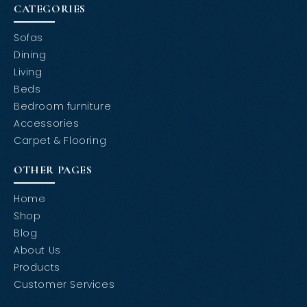
CATEGORIES
Sofas
Dining
Living
Beds
Bedroom furniture
Accessories
Carpet & Flooring
OTHER PAGES
Home
Shop
Blog
About Us
Products
Customer Services