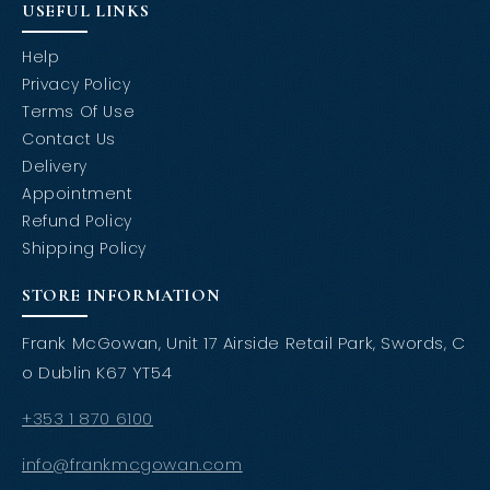
USEFUL LINKS
Help
Privacy Policy
Terms Of Use
Contact Us
Delivery
Appointment
Refund Policy
Shipping Policy
STORE INFORMATION
Frank McGowan, Unit 17 Airside Retail Park, Swords, C
o Dublin K67 YT54
+353 1 870 6100
info@frankmcgowan.com