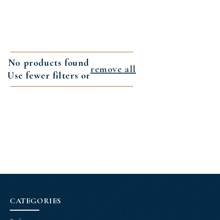
No products found
remove all
Use fewer filters or
CATEGORIES