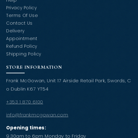
Help
Privacy Policy
Terms Of Use
Contact Us
Delivery
Appointment
Refund Policy
Shipping Policy
STORE INFORMATION
Frank McGowan, Unit 17 Airside Retail Park, Swords, C
o Dublin K67 YT54
+353 1 870 6100
info@frankmcgowan.com
Opening times:
9.30am to 6pm Monday to Friday