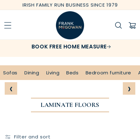
Skip to
IRISH FAMILY RUN BUSINESS SINCE 1979
content
Cart
BOOK FREE HOME MEASURE
Sofas
Dining
Living
Beds
Bedroom furniture
‹
›
LAMINATE FLOORS
Filter and sort