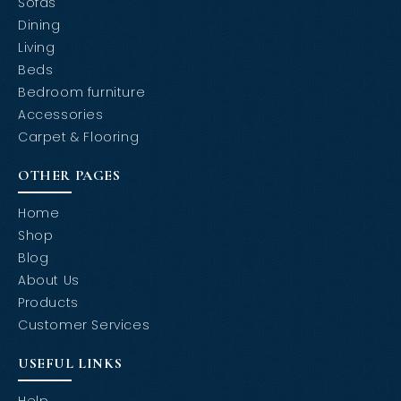
Sofas
Dining
Living
Beds
Bedroom furniture
Accessories
Carpet & Flooring
OTHER PAGES
Home
Shop
Blog
About Us
Products
Customer Services
USEFUL LINKS