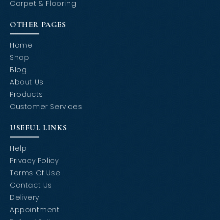
Carpet & Flooring
OTHER PAGES
Home
Shop
Blog
About Us
Products
Customer Services
USEFUL LINKS
Help
Privacy Policy
Terms Of Use
Contact Us
Delivery
Appointment