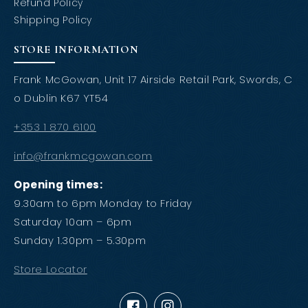
Refund Policy
Shipping Policy
STORE INFORMATION
Frank McGowan, Unit 17 Airside Retail Park, Swords, C
o Dublin K67 YT54
+353 1 870 6100
info@frankmcgowan.com
Opening times:
9.30am to 6pm Monday to Friday
Saturday 10am – 6pm
Sunday 1.30pm – 5.30pm
Store Locator