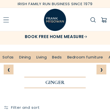
Skip to
IRISH FAMILY RUN BUSINESS SINCE 1979
content
Cart
BOOK FREE HOME MEASURE
Sofas
Dining
Living
Beds
Bedroom furniture
‹
›
GINGER
Filter and sort