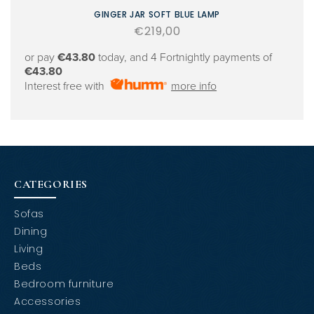
GINGER JAR SOFT BLUE LAMP
Regular
€219,00
price
or pay
€43.80
today, and 4 Fortnightly payments of
€43.80
Interest free with
more info
CATEGORIES
Sofas
Dining
Living
Beds
Bedroom furniture
Accessories