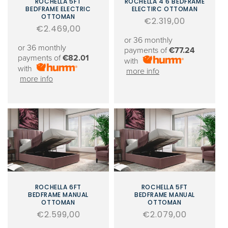
ROCHELLA 5FT
ROCHELLA 4'6 BEDFRAME
BEDFRAME ELECTRIC
ELECTIRC OTTOMAN
OTTOMAN
Regular
€2.319,00
Regular
€2.469,00
price
price
or 36 monthly
or 36 monthly
payments of
€77.24
payments of
€82.01
with
with
more info
more info
ROCHELLA 6FT
ROCHELLA 5FT
BEDFRAME MANUAL
BEDFRAME MANUAL
OTTOMAN
OTTOMAN
Regular
€2.599,00
Regular
€2.079,00
price
price