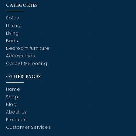
CATEGORIES
Sofas
Dining
Living
Beds
Bedroom furniture
Accessories
Carpet & Flooring
OTHER PAGES
Home
Shop
Blog
About Us
Products
Customer Services