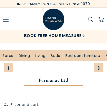
Skip to
IRISH FAMILY RUN BUSINESS SINCE 1979
content
Cart
BOOK FREE HOME MEASURE
Sofas
Dining
Living
Beds
Bedroom furniture
‹
›
Furmanac Ltd
Filter and sort