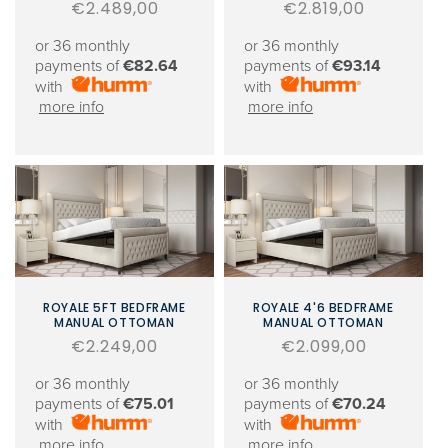
Regular
€2.489,00
Regular
€2.819,00
price
price
or 36 monthly
or 36 monthly
payments of
€82.64
payments of
€93.14
with
with
more info
more info
ROYALE 5FT BEDFRAME
ROYALE 4'6 BEDFRAME
MANUAL OTTOMAN
MANUAL OTTOMAN
Regular
€2.249,00
Regular
€2.099,00
price
price
or 36 monthly
or 36 monthly
payments of
€75.01
payments of
€70.24
with
with
more info
more info