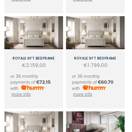
ROYALE 6FT BEDFRAME
ROYALE 5FT BEDFRAME
Regular
€2.159,00
Regular
€1.799,00
price
price
or 36 monthly
or 36 monthly
payments of
€72.15
payments of
€60.70
with
with
more info
more info