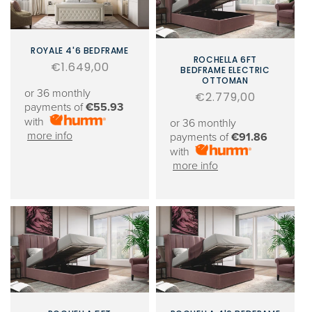
ROYALE 4'6 BEDFRAME
ROCHELLA 6FT
Regular
€1.649,00
BEDFRAME ELECTRIC
OTTOMAN
price
or 36 monthly
Regular
€2.779,00
payments of
€55.93
price
with
or 36 monthly
more info
payments of
€91.86
with
more info