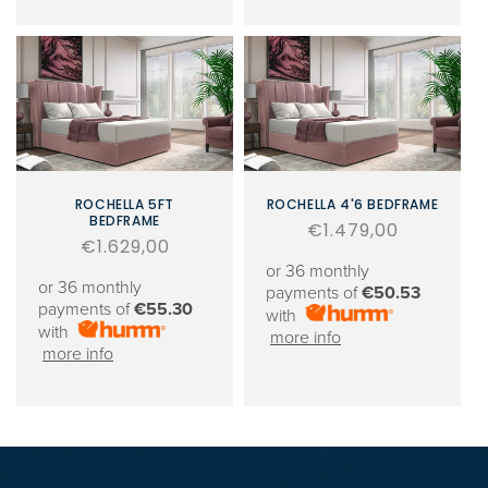
ROCHELLA 5FT
ROCHELLA 4'6 BEDFRAME
BEDFRAME
Regular
€1.479,00
Regular
€1.629,00
price
price
or 36 monthly
or 36 monthly
payments of
€50.53
payments of
€55.30
with
with
more info
more info