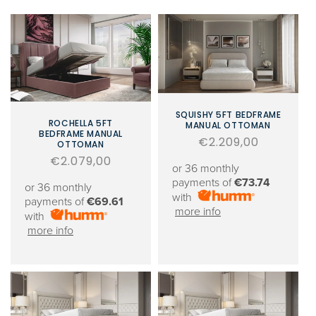
SQUISHY 5FT BEDFRAME
ROCHELLA 5FT
MANUAL OTTOMAN
BEDFRAME MANUAL
Regular
€2.209,00
OTTOMAN
price
Regular
€2.079,00
or 36 monthly
price
payments of
€73.74
or 36 monthly
with
payments of
€69.61
more info
with
more info