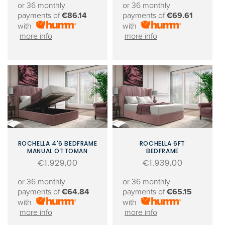
or 36 monthly
or 36 monthly
payments of
€86.14
payments of
€69.61
with
with
more info
more info
ROCHELLA 4'6 BEDFRAME
ROCHELLA 6FT
MANUAL OTTOMAN
BEDFRAME
Regular
€1.929,00
Regular
€1.939,00
price
price
or 36 monthly
or 36 monthly
payments of
€64.84
payments of
€65.15
with
with
more info
more info