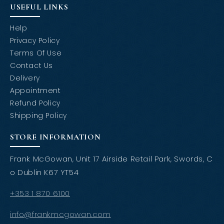
USEFUL LINKS
Help
Privacy Policy
Terms Of Use
Contact Us
Delivery
Appointment
Refund Policy
Shipping Policy
STORE INFORMATION
Frank McGowan, Unit 17 Airside Retail Park, Swords, C
o Dublin K67 YT54
+353 1 870 6100
info@frankmcgowan.com