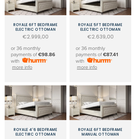
ROYALE 6FT BEDFRAME
ROYALE 5FT BEDFRAME
ELECTRIC OTTOMAN
ELECTRIC OTTOMAN
Regular
€2.999,00
Regular
€2.639,00
price
price
or 36 monthly
or 36 monthly
payments of
€98.86
payments of
€87.41
with
with
more info
more info
ROYALE 4'6 BEDFRAME
ROYALE 6FT BEDFRAME
ELECTIRC OTTOMAN
MANUAL OTTOMAN