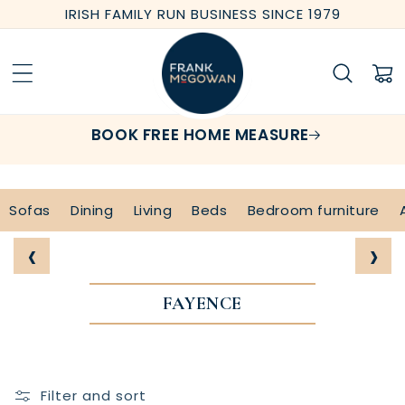
Skip to
IRISH FAMILY RUN BUSINESS SINCE 1979
content
Cart
BOOK FREE HOME MEASURE
Sofas
Dining
Living
Beds
Bedroom furniture
‹
›
FAYENCE
Filter and sort