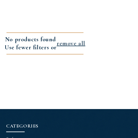
No products found
remove all
Use fewer filters or
CATEGORIES