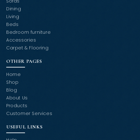
Sofas
Dining
Living
Beds
Bedroom furniture
Accessories
Carpet & Flooring
OTHER PAGES
Home
Shop
Blog
About Us
Products
Customer Services
USEFUL LINKS