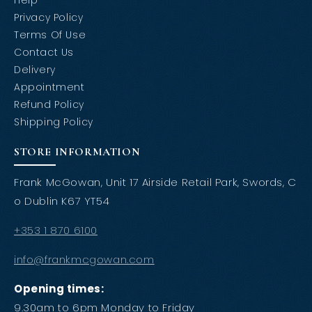
Help
Privacy Policy
Terms Of Use
Contact Us
Delivery
Appointment
Refund Policy
Shipping Policy
STORE INFORMATION
Frank McGowan, Unit 17 Airside Retail Park, Swords, C
o Dublin K67 YT54
+353 1 870 6100
info@frankmcgowan.com
Opening times:
9.30am to 6pm Monday to Friday