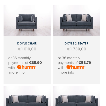
DOYLE CHAIR
DOYLE 2 SEATER
Regular
€1.019,00
Regular
€1.739,00
price
price
or 36 monthly
or 36 monthly
payments of
€35.90
payments of
€58.79
with
with
more info
more info