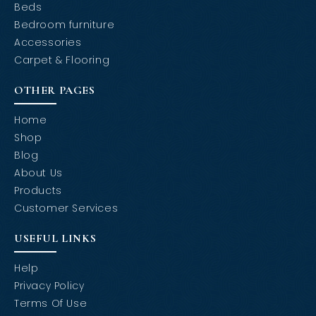
Beds
Bedroom furniture
Accessories
Carpet & Flooring
OTHER PAGES
Home
Shop
Blog
About Us
Products
Customer Services
USEFUL LINKS
Help
Privacy Policy
Terms Of Use