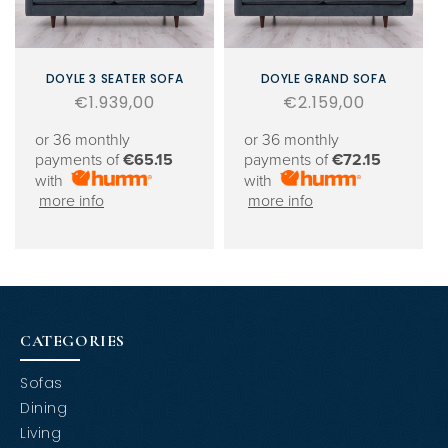
DOYLE 3 SEATER SOFA
DOYLE GRAND SOFA
Regular
€1.939,00
Regular
€2.159,00
price
price
or 36 monthly
or 36 monthly
payments of
€65.15
payments of
€72.15
with
with
more info
more info
CATEGORIES
Sofas
Dining
Living