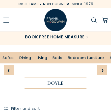
Skip to
IRISH FAMILY RUN BUSINESS SINCE 1979
content
Cart
BOOK FREE HOME MEASURE
Sofas
Dining
Living
Beds
Bedroom furniture
‹
›
DOYLE
Filter and sort