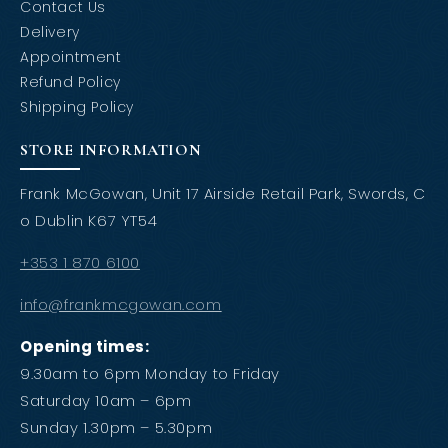
Contact Us
Delivery
Appointment
Refund Policy
Shipping Policy
STORE INFORMATION
Frank McGowan, Unit 17 Airside Retail Park, Swords, C
o Dublin K67 YT54
+353 1 870 6100
info@frankmcgowan.com
Opening times:
9.30am to 6pm Monday to Friday
Saturday 10am – 6pm
Sunday 1.30pm – 5.30pm