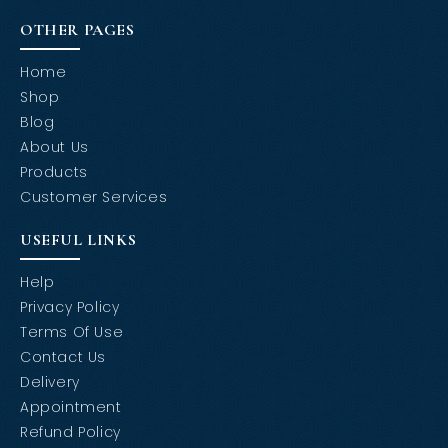
OTHER PAGES
Home
Shop
Blog
About Us
Products
Customer Services
USEFUL LINKS
Help
Privacy Policy
Terms Of Use
Contact Us
Delivery
Appointment
Refund Policy