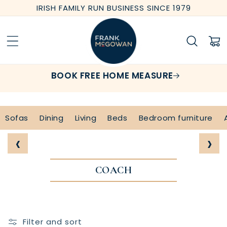
Skip to
IRISH FAMILY RUN BUSINESS SINCE 1979
content
Cart
BOOK FREE HOME MEASURE
Sofas
Dining
Living
Beds
Bedroom furniture
‹
›
COACH
Filter and sort