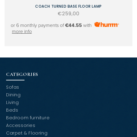
COACH TURNED BASE FLOOR LAMP
Regular
€259,00
price
or 6 monthly payments of
€44.55
with
more info
CATEGORIES
Sofas
Dining
Living
Beds
Bedroom furniture
Accessories
Carpet & Flooring