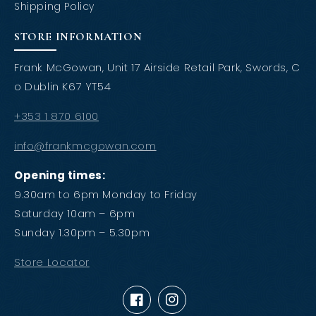
Shipping Policy
STORE INFORMATION
Frank McGowan, Unit 17 Airside Retail Park, Swords, C
o Dublin K67 YT54
+353 1 870 6100
info@frankmcgowan.com
Opening times:
9.30am to 6pm Monday to Friday
Saturday 10am – 6pm
Sunday 1.30pm – 5.30pm
Store Locator
Facebook
Instagram