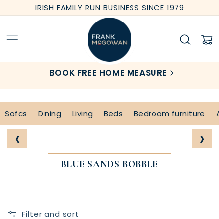
Skip to
IRISH FAMILY RUN BUSINESS SINCE 1979
content
Cart
BOOK FREE HOME MEASURE
Sofas
Dining
Living
Beds
Bedroom furniture
‹
›
BLUE SANDS BOBBLE
Filter and sort