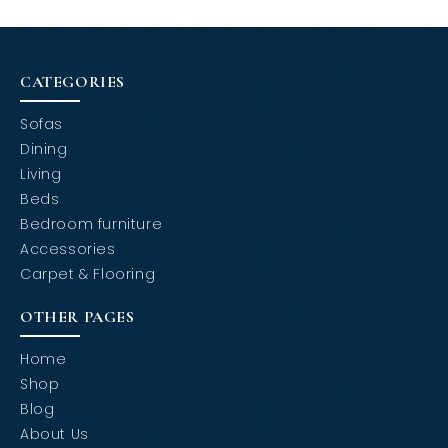
CATEGORIES
Sofas
Dining
Living
Beds
Bedroom furniture
Accessories
Carpet & Flooring
OTHER PAGES
Home
Shop
Blog
About Us