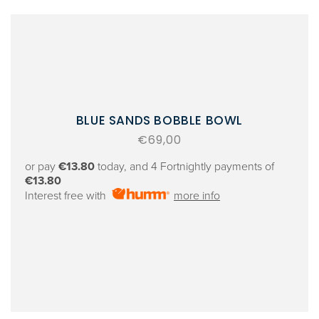
BLUE SANDS BOBBLE BOWL
Regular
€69,00
price
or pay
€13.80
today, and 4 Fortnightly payments of
€13.80
Interest free with
more info