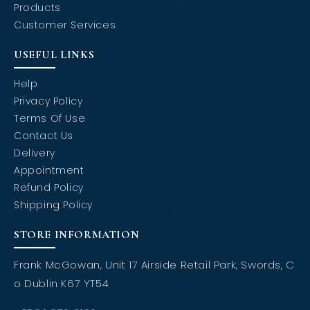
Products
Customer Services
USEFUL LINKS
Help
Privacy Policy
Terms Of Use
Contact Us
Delivery
Appointment
Refund Policy
Shipping Policy
STORE INFORMATION
Frank McGowan, Unit 17 Airside Retail Park, Swords, C
o Dublin K67 YT54