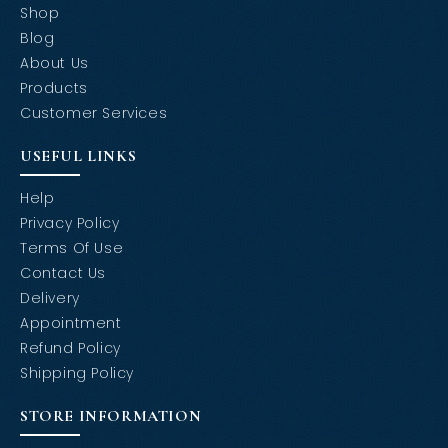
Shop
Blog
About Us
Products
Customer Services
USEFUL LINKS
Help
Privacy Policy
Terms Of Use
Contact Us
Delivery
Appointment
Refund Policy
Shipping Policy
STORE INFORMATION