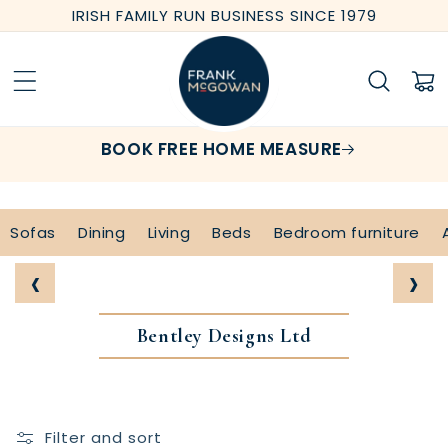
Skip to
IRISH FAMILY RUN BUSINESS SINCE 1979
content
Cart
BOOK FREE HOME MEASURE
Sofas
Dining
Living
Beds
Bedroom furniture
‹
›
Bentley Designs Ltd
Filter and sort