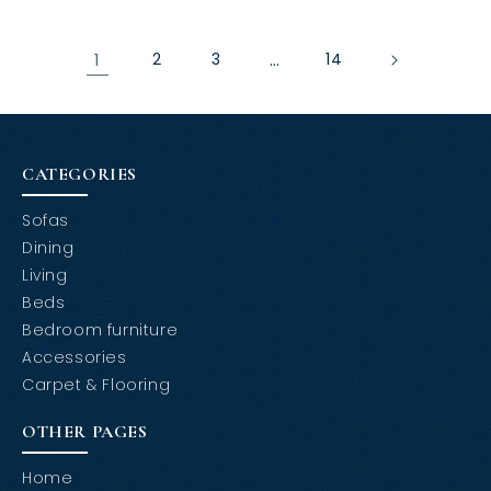
1
2
3
…
14
CATEGORIES
Sofas
Dining
Living
Beds
Bedroom furniture
Accessories
Carpet & Flooring
OTHER PAGES
Home