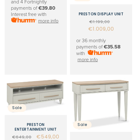
and 4 Fortnightly
payments of
€39.80
PRESTON DISPLAY UNIT
Interest free with
Regular
Sale
more info
€1.199,00
€1.009,00
price
price
or 36 monthly
payments of
€35.58
with
more info
Sale
PRESTON
Sale
ENTERTAINMENT UNIT
Regular
Sale
€549,00
€649,00