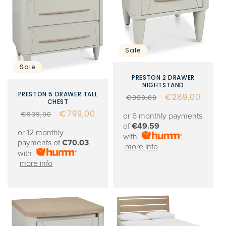
Sale
Sale
PRESTON 2 DRAWER
NIGHTSTAND
PRESTON 5 DRAWER TALL
Regular
Sale
€289,00
€339,00
CHEST
price
price
Regular
Sale
€799,00
€939,00
or 6 monthly payments
price
price
of
€49.59
or 12 monthly
with
payments of
€70.03
more info
with
more info