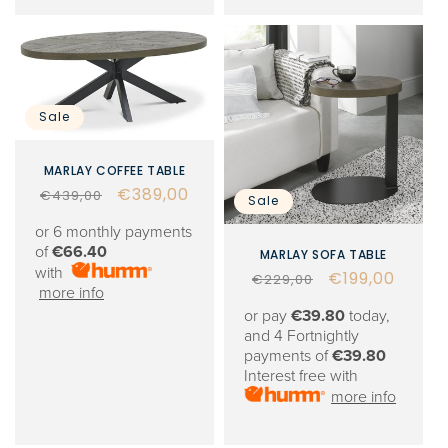
Sale
MARLAY COFFEE TABLE
Regular
Sale
€389,00
€439,00
Sale
price
price
or 6 monthly payments
of
€66.40
MARLAY SOFA TABLE
with
Regular
Sale
€199,00
€229,00
more info
price
price
or pay
€39.80
today,
and 4 Fortnightly
payments of
€39.80
Interest free with
more info