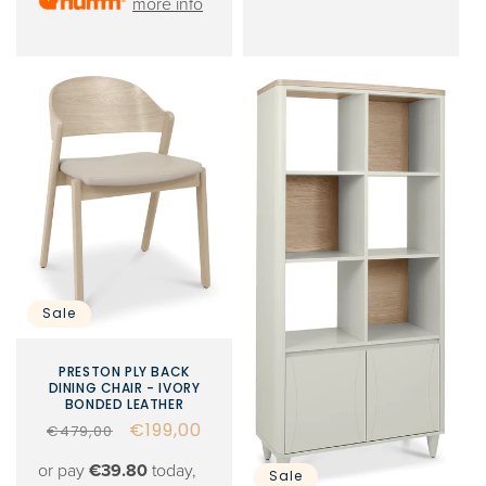
more info
Sale
PRESTON PLY BACK
DINING CHAIR - IVORY
BONDED LEATHER
Regular
Sale
€199,00
€479,00
price
price
or pay
€39.80
today,
Sale