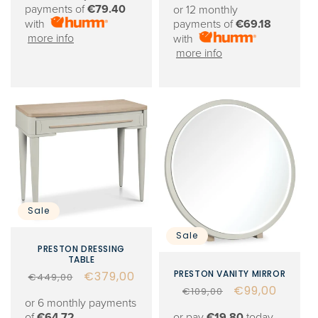
price
price
payments of
€79.40
or 12 monthly
with
payments of
€69.18
more info
with
more info
Sale
Sale
PRESTON DRESSING
TABLE
PRESTON VANITY MIRROR
Regular
Sale
€379,00
€449,00
Regular
Sale
€99,00
€109,00
price
price
or 6 monthly payments
price
price
or pay
€19.80
today,
of
€64.72