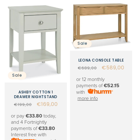
Sale
LEONA CONSOLE TABLE
Regular
Sale
€589,00
€689,00
price
price
Sale
or 12 monthly
payments of
€52.15
with
ASHBY COTTON 1
DRAWER NIGHTSTAND
more info
Regular
Sale
€169,00
€199,00
price
price
or pay
€33.80
today,
and 4 Fortnightly
payments of
€33.80
Interest free with