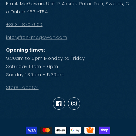
Frank McGowan, Unit 17 Airside Retail Park, Swords, C
o Dublin K67 YT54
+353 1 870 6100
info@frankmcgowan.com
Opening times:
9.30am to 6pm Monday to Friday
Saturday 10am – 6pm
Sunday 1.30pm – 5.30pm
Store Locator
Facebook
Instagram
Payment
methods