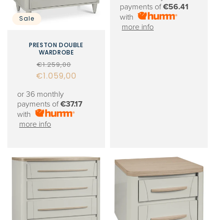
payments of
€56.41
with
Sale
more info
PRESTON DOUBLE
WARDROBE
Regular
Sale
€1.259,00
€1.059,00
price
price
or 36 monthly
payments of
€37.17
with
more info