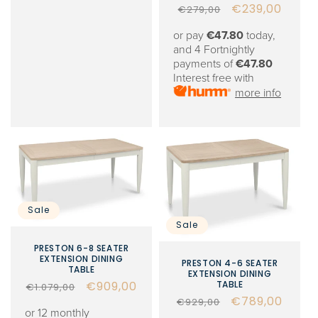
Regular
Sale
€239,00
€279,00
price
price
or pay
€47.80
today,
and 4 Fortnightly
payments of
€47.80
Interest free with
more info
Sale
Sale
PRESTON 6-8 SEATER
EXTENSION DINING
PRESTON 4-6 SEATER
TABLE
EXTENSION DINING
Regular
Sale
€909,00
TABLE
€1.079,00
Regular
Sale
€789,00
price
price
€929,00
or 12 monthly