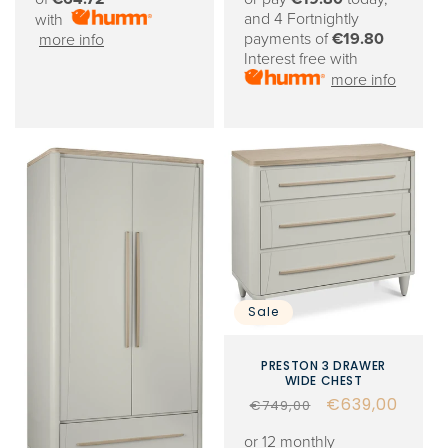
and 4 Fortnightly
with
payments of
€19.80
more info
Interest free with
more info
Sale
PRESTON 3 DRAWER
WIDE CHEST
Regular
Sale
€639,00
€749,00
price
price
or 12 monthly