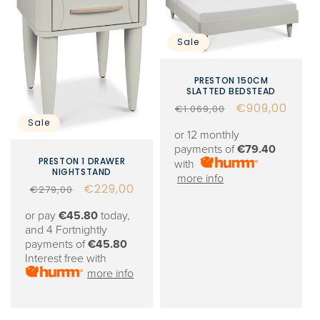
Sale
PRESTON 150CM
SLATTED BEDSTEAD
Regular
Sale
€909,00
€1.069,00
Sale
price
price
or 12 monthly
payments of
€79.40
PRESTON 1 DRAWER
with
NIGHTSTAND
more info
Regular
Sale
€229,00
€279,00
price
price
or pay
€45.80
today,
and 4 Fortnightly
payments of
€45.80
Interest free with
more info