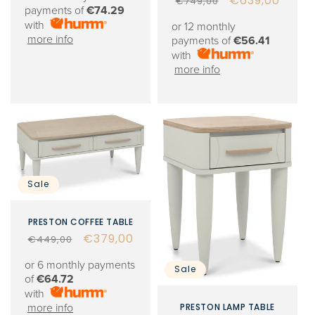
Regular
Sale
€639,00
€749,00
payments of
€74.29
price
price
with
or 12 monthly
more info
payments of
€56.41
with
more info
Sale
PRESTON COFFEE TABLE
Regular
Sale
€379,00
€449,00
price
price
or 6 monthly payments
Sale
of
€64.72
with
PRESTON LAMP TABLE
more info