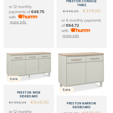
PRESTON CONSOLE
price
price
TABLE
or 12 monthly
Regular
Sale
€379,00
€449,00
payments of
€48.75
price
price
with
or 6 monthly payments
more info
of
€64.72
with
more info
Sale
Sale
PRESTON WIDE
SIDEBOARD
Regular
Sale
€849,00
€1.009,00
PRESTON NARROW
SIDEBOARD
price
price
or 12 monthly