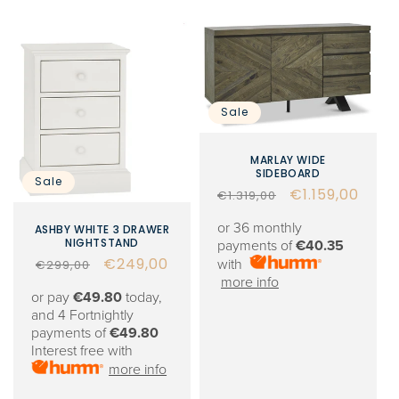
Sale
MARLAY WIDE
SIDEBOARD
Sale
Regular
Sale
€1.159,00
€1.319,00
price
price
or 36 monthly
ASHBY WHITE 3 DRAWER
NIGHTSTAND
payments of
€40.35
Regular
Sale
€249,00
with
€299,00
more info
price
price
or pay
€49.80
today,
and 4 Fortnightly
payments of
€49.80
Interest free with
more info