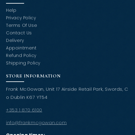
Help
Privacy Policy
Terms Of Use
Contact Us
Delivery
Appointment
Refund Policy
Shipping Policy
STORE INFORMATION
Frank McGowan, Unit 17 Airside Retail Park, Swords, C
o Dublin K67 YT54
+353 1 870 6100
info@frankmcgowan.com