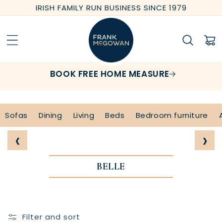
Skip to
IRISH FAMILY RUN BUSINESS SINCE 1979
content
Cart
BOOK FREE HOME MEASURE
Sofas
Dining
Living
Beds
Bedroom furniture
‹
›
BELLE
Filter and sort