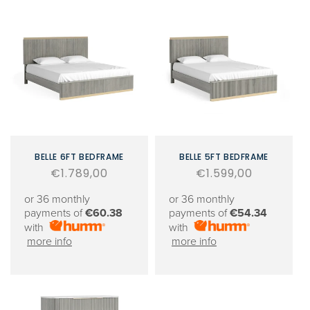
BELLE 6FT BEDFRAME
BELLE 5FT BEDFRAME
Regular
€1.789,00
Regular
€1.599,00
price
price
or 36 monthly
or 36 monthly
payments of
€60.38
payments of
€54.34
with
with
more info
more info