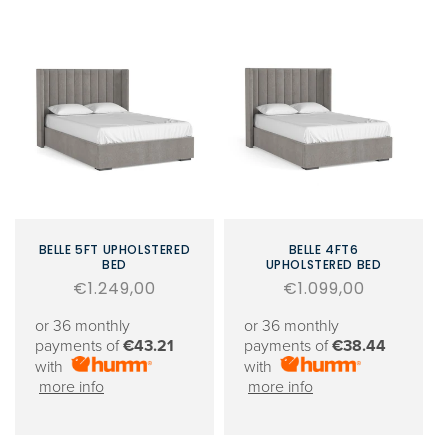
BELLE 5FT UPHOLSTERED
BELLE 4FT6
BED
UPHOLSTERED BED
Regular
€1.249,00
Regular
€1.099,00
price
price
or 36 monthly
or 36 monthly
payments of
€43.21
payments of
€38.44
with
with
more info
more info