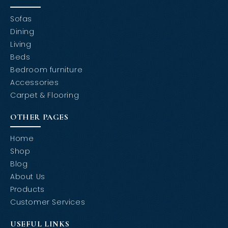
Sofas
Dining
Living
Beds
Bedroom furniture
Accessories
Carpet & Flooring
OTHER PAGES
Home
Shop
Blog
About Us
Products
Customer Services
USEFUL LINKS