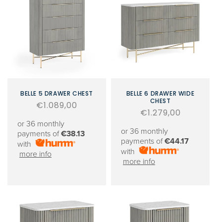
BELLE 5 DRAWER CHEST
BELLE 6 DRAWER WIDE
CHEST
Regular
€1.089,00
Regular
€1.279,00
price
or 36 monthly
price
or 36 monthly
payments of
€38.13
payments of
€44.17
with
with
more info
more info