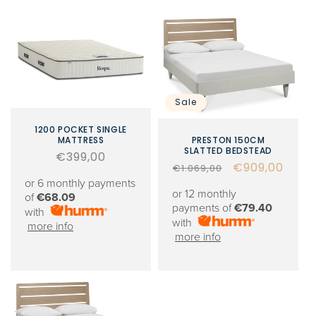
Sale
1200 POCKET SINGLE
MATTRESS
PRESTON 150CM
SLATTED BEDSTEAD
Regular
€399,00
Regular
Sale
€909,00
€1.069,00
price
or 6 monthly payments
price
price
or 12 monthly
of
€68.09
payments of
€79.40
with
with
more info
more info