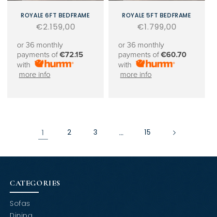
ROYALE 6FT BEDFRAME
ROYALE 5FT BEDFRAME
Regular
€2.159,00
Regular
€1.799,00
price
price
or 36 monthly
or 36 monthly
payments of
€72.15
payments of
€60.70
with
with
more info
more info
1
2
3
…
15
CATEGORIES
Sofas
Dining