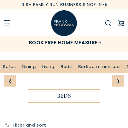
Skip to
IRISH FAMILY RUN BUSINESS SINCE 1979
content
Cart
BOOK FREE HOME MEASURE
Sofas
Dining
Living
Beds
Bedroom furniture
‹
›
BEDS
Filter and sort