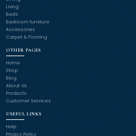
Living
Beds
Bedroom furniture
Accessories
Carpet & Flooring
OTHER PAGES
Home
Shop
Blog
About Us
Products
Customer Services
USEFUL LINKS
Help
Privacy Policy