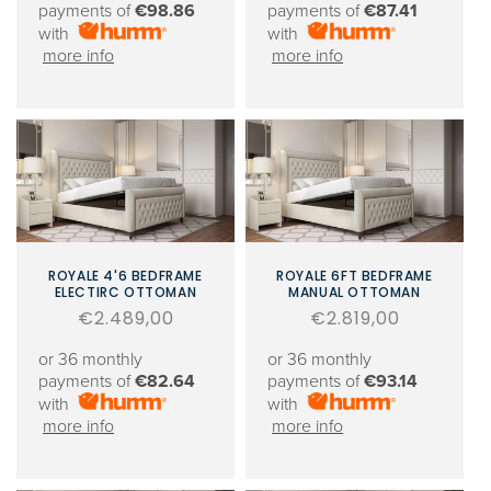
payments of
€98.86
payments of
€87.41
with
with
more info
more info
ROYALE 4'6 BEDFRAME
ROYALE 6FT BEDFRAME
ELECTIRC OTTOMAN
MANUAL OTTOMAN
Regular
€2.489,00
Regular
€2.819,00
price
price
or 36 monthly
or 36 monthly
payments of
€82.64
payments of
€93.14
with
with
more info
more info