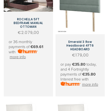
ROCHELLA 5FT
BEDFRAME MANUAL
OTTOMAN
Regular
€2.079,00
price
or 36 monthly
Emerald 3 Row
Headboard 4FT6
payments of
€69.61
HEADBOARD
with
Regular
€179,00
more info
price
or pay
€35.80
today,
and 4 Fortnightly
payments of
€35.80
Interest free with
more info