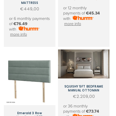
MATTRESS
price
price
or 12 monthly
Regular
€449,00
payments of
€45.34
price
or 6 monthly payments
with
of
€76.49
more info
with
more info
SQUISHY 5FT BEDFRAME
MANUAL OTTOMAN
Regular
€2.209,00
price
or 36 monthly
payments of
€73.74
Emerald 3 Row