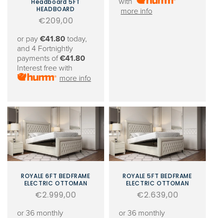
with
Headboard 5FT
HEADBOARD
more info
Regular
€209,00
price
or pay
€41.80
today,
and 4 Fortnightly
payments of
€41.80
Interest free with
more info
ROYALE 6FT BEDFRAME
ROYALE 5FT BEDFRAME
ELECTRIC OTTOMAN
ELECTRIC OTTOMAN
Regular
€2.999,00
Regular
€2.639,00
price
price
or 36 monthly
or 36 monthly