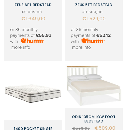
ZEUS 6FT BEDSTEAD
ZEUS 5FT BEDSTEAD
Regular
Sale
Regular
Sale
€1.809,00
€1.689,00
€1.649,00
price
price
€1.529,00
price
price
or 36 monthly
or 36 monthly
payments of
€55.93
payments of
€52.12
with
with
more info
more info
ODIN 135CM LOW FOOT
BEDSTEAD
Regular
Sale
€509,00
€599,00
1400 POCKET SINGLE