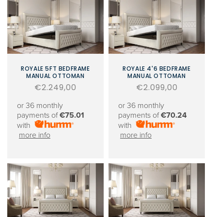
ROYALE 5FT BEDFRAME
ROYALE 4'6 BEDFRAME
MANUAL OTTOMAN
MANUAL OTTOMAN
Regular
€2.249,00
Regular
€2.099,00
price
price
or 36 monthly
or 36 monthly
payments of
€75.01
payments of
€70.24
with
with
more info
more info