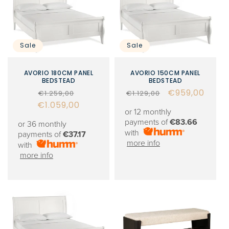
Sale
Sale
AVORIO 180CM PANEL
AVORIO 150CM PANEL
BEDSTEAD
BEDSTEAD
Regular
Sale
Regular
Sale
€959,00
€1.259,00
€1.129,00
€1.059,00
price
price
price
price
or 12 monthly
payments of
€83.66
or 36 monthly
with
payments of
€37.17
more info
with
more info