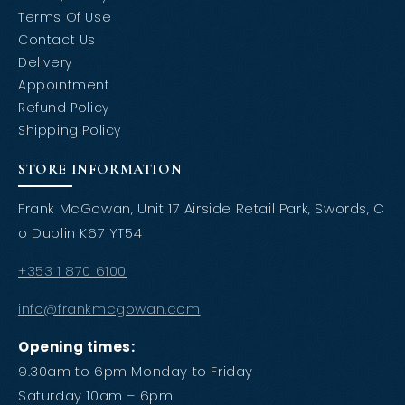
Terms Of Use
Contact Us
Delivery
Appointment
Refund Policy
Shipping Policy
STORE INFORMATION
Frank McGowan, Unit 17 Airside Retail Park, Swords, C
o Dublin K67 YT54
+353 1 870 6100
info@frankmcgowan.com
Opening times:
9.30am to 6pm Monday to Friday
Saturday 10am – 6pm