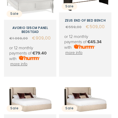
Sale
Sale
ZEUS END OF BED BENCH
Regular
Sale
€509,00
€559,00
AVORIO 135CM PANEL
BEDSTEAD
price
price
or 12 monthly
Regular
Sale
€909,00
€1.069,00
payments of
€45.34
price
price
with
or 12 monthly
more info
payments of
€79.40
with
more info
Sale
Sale