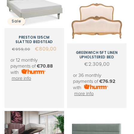
Sale
PRESTON 135CM
SLATTED BEDSTEAD
Regular
Sale
€809,00
€959,00
GREENWICH 5FT LINEN
price
price
UPHOLSTERED BED
or 12 monthly
Regular
€2.309,00
payments of
€70.88
price
with
or 36 monthly
more info
payments of
€76.92
with
more info