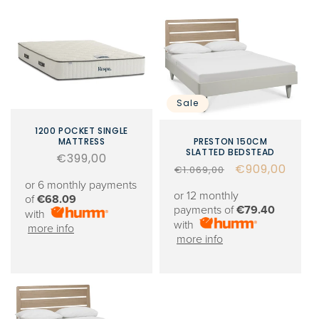
Sale
1200 POCKET SINGLE
MATTRESS
PRESTON 150CM
SLATTED BEDSTEAD
Regular
€399,00
Regular
Sale
€909,00
€1.069,00
price
or 6 monthly payments
price
price
or 12 monthly
of
€68.09
payments of
€79.40
with
with
more info
more info