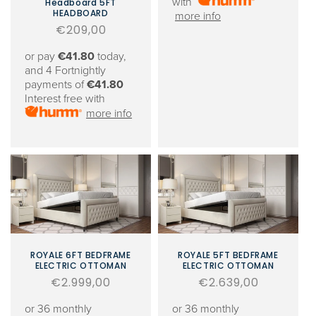
with
Headboard 5FT
HEADBOARD
more info
Regular
€209,00
price
or pay
€41.80
today,
and 4 Fortnightly
payments of
€41.80
Interest free with
more info
ROYALE 6FT BEDFRAME
ROYALE 5FT BEDFRAME
ELECTRIC OTTOMAN
ELECTRIC OTTOMAN
Regular
€2.999,00
Regular
€2.639,00
price
price
or 36 monthly
or 36 monthly