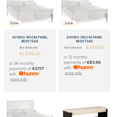
Sale
Sale
AVORIO 180CM PANEL
AVORIO 150CM PANEL
BEDSTEAD
BEDSTEAD
Regular
Sale
Regular
Sale
€959,00
€1.259,00
€1.129,00
€1.059,00
price
price
price
price
or 12 monthly
payments of
€83.66
or 36 monthly
with
payments of
€37.17
more info
with
more info