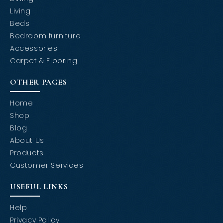
Living
Beds
Bedroom furniture
Accessories
Carpet & Flooring
OTHER PAGES
Home
Shop
Blog
About Us
Products
Customer Services
USEFUL LINKS
Help
Privacy Policy