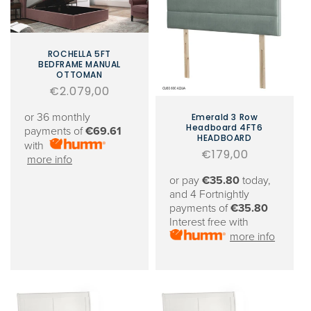
ROCHELLA 5FT
BEDFRAME MANUAL
OTTOMAN
Regular
€2.079,00
price
or 36 monthly
Emerald 3 Row
Headboard 4FT6
payments of
€69.61
HEADBOARD
with
Regular
€179,00
more info
price
or pay
€35.80
today,
and 4 Fortnightly
payments of
€35.80
Interest free with
more info