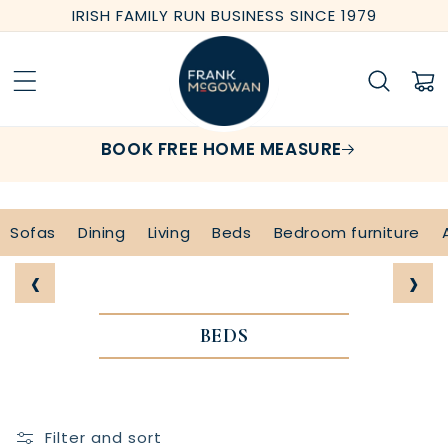
Skip to
IRISH FAMILY RUN BUSINESS SINCE 1979
content
Cart
BOOK FREE HOME MEASURE
Sofas
Dining
Living
Beds
Bedroom furniture
‹
›
BEDS
Filter and sort