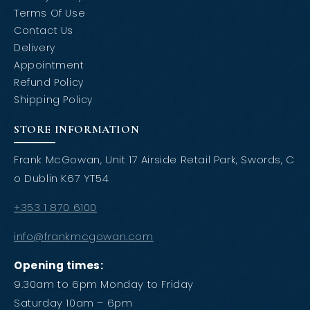
Terms Of Use
Contact Us
Delivery
Appointment
Refund Policy
Shipping Policy
STORE INFORMATION
Frank McGowan, Unit 17 Airside Retail Park, Swords, C
o Dublin K67 YT54
+353 1 870 6100
info@frankmcgowan.com
Opening times:
9.30am to 6pm Monday to Friday
Saturday 10am – 6pm