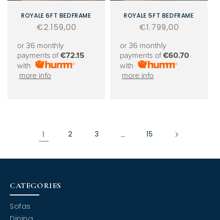
ROYALE 6FT BEDFRAME
ROYALE 5FT BEDFRAME
Regular
€2.159,00
Regular
€1.799,00
price
price
or 36 monthly
or 36 monthly
payments of
€72.15
payments of
€60.70
with
with
more info
more info
1
2
3
…
15
CATEGORIES
Sofas
Dining