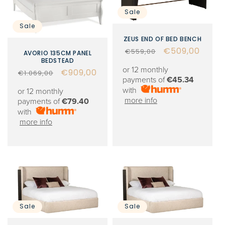
Sale
Sale
ZEUS END OF BED BENCH
Regular
Sale
€509,00
€559,00
AVORIO 135CM PANEL
BEDSTEAD
price
price
or 12 monthly
Regular
Sale
€909,00
€1.069,00
payments of
€45.34
price
price
with
or 12 monthly
more info
payments of
€79.40
with
more info
Sale
Sale