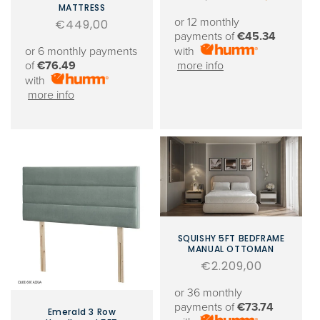
MATTRESS
price
price
or 12 monthly
Regular
€449,00
payments of
€45.34
price
or 6 monthly payments
with
of
€76.49
more info
with
more info
SQUISHY 5FT BEDFRAME
MANUAL OTTOMAN
Regular
€2.209,00
price
or 36 monthly
payments of
€73.74
Emerald 3 Row