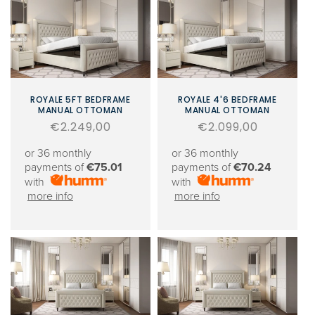
ROYALE 5FT BEDFRAME
ROYALE 4'6 BEDFRAME
MANUAL OTTOMAN
MANUAL OTTOMAN
Regular
€2.249,00
Regular
€2.099,00
price
price
or 36 monthly
or 36 monthly
payments of
€75.01
payments of
€70.24
with
with
more info
more info