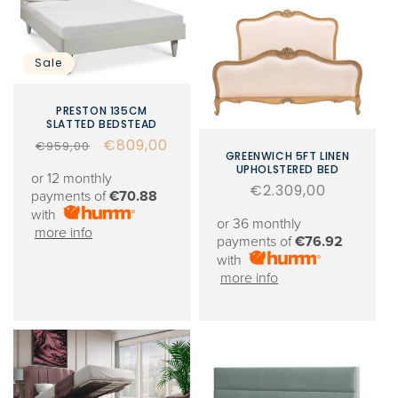
Sale
PRESTON 135CM
SLATTED BEDSTEAD
Regular
Sale
€809,00
€959,00
GREENWICH 5FT LINEN
price
price
UPHOLSTERED BED
or 12 monthly
Regular
€2.309,00
payments of
€70.88
price
with
or 36 monthly
more info
payments of
€76.92
with
more info