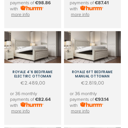
payments of
€98.86
payments of
€87.41
with
with
more info
more info
ROYALE 4'6 BEDFRAME
ROYALE 6FT BEDFRAME
ELECTIRC OTTOMAN
MANUAL OTTOMAN
Regular
€2.489,00
Regular
€2.819,00
price
price
or 36 monthly
or 36 monthly
payments of
€82.64
payments of
€93.14
with
with
more info
more info