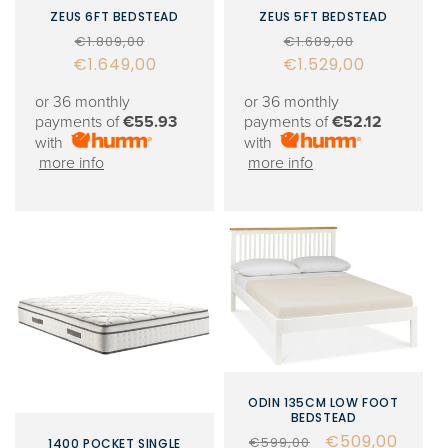
ZEUS 6FT BEDSTEAD
ZEUS 5FT BEDSTEAD
Regular
Sale
Regular
Sale
€1.809,00
€1.689,00
€1.649,00
price
price
€1.529,00
price
price
or 36 monthly
or 36 monthly
payments of
€55.93
payments of
€52.12
with
with
more info
more info
ODIN 135CM LOW FOOT
BEDSTEAD
Regular
Sale
€509,00
€599,00
1400 POCKET SINGLE